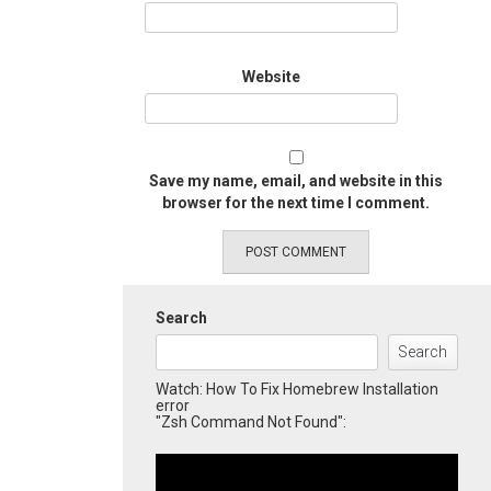
Website
Save my name, email, and website in this
browser for the next time I comment.
Search
Search
Watch: How To Fix Homebrew Installation
error
"Zsh Command Not Found":