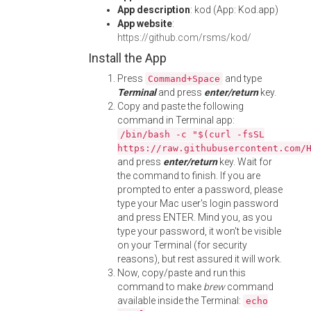
App description
: kod (App: Kod.app)
App website
:
https://github.com/rsms/kod/
Install the App
Press
and type
Command+Space
Terminal
and press
enter/return
key.
Copy and paste the following
command in Terminal app:
/bin/bash -c "$(curl -fsSL
https://raw.githubusercontent.com/
and press
enter/return
key. Wait for
the command to finish. If you are
prompted to enter a password, please
type your Mac user's login password
and press ENTER. Mind you, as you
type your password, it won't be visible
on your Terminal (for security
reasons), but rest assured it will work.
Now, copy/paste and run this
command to make
brew
command
available inside the Terminal:
echo