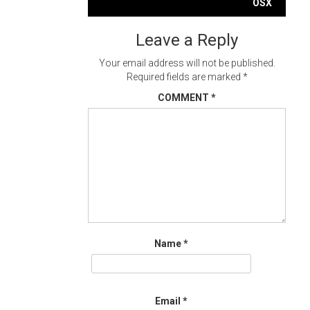
navigation
OSX
Leave a Reply
Your email address will not be published.
Required fields are marked
*
COMMENT
*
Name
*
Email
*