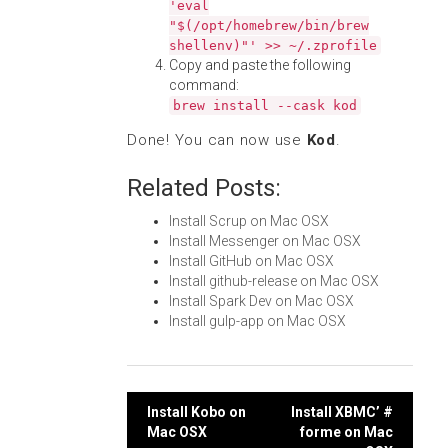
'eval
"$(/opt/homebrew/bin/brew
shellenv)"' >> ~/.zprofile
Copy and paste the following
command:
brew install --cask kod
Done! You can now use
Kod
.
Related Posts:
Install Scrup on Mac OSX
Install Messenger on Mac OSX
Install GitHub on Mac OSX
Install github-release on Mac OSX
Install Spark Dev on Mac OSX
Install gulp-app on Mac OSX
Post
Install Kobo on
Install XBMC’ #
Mac OSX
forme on Mac