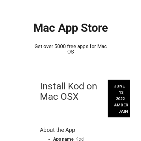
Mac App Store
Get over 5000 free apps for Mac
OS
Skip
Install Kod on
to
JUNE
content
13,
Mac OSX
2022
AMBER
JAIN
About the App
App name
: Kod