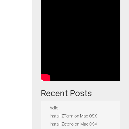
Recent Posts
hello
Install ZTerm on Mac OSX
Install Zotero on Mac OSX