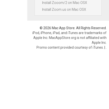
Install Zooom/2 on Mac OSX
Install Zoom.us on Mac OSX
© 2026 Mac App Store. All Rights Reserved.
iPod, iPhone, iPad, and iTunes are trademarks of
Apple Inc. MacAppStore.org is not affiliated with
Apple Inc.
Promo content provided courtesy of iTunes.
|
.