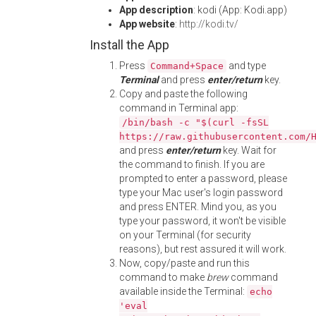
App description
: kodi (App: Kodi.app)
App website
:
http://kodi.tv/
Install the App
Press
and type
Command+Space
Terminal
and press
enter/return
key.
Copy and paste the following
command in Terminal app:
/bin/bash -c "$(curl -fsSL
https://raw.githubusercontent.com/
and press
enter/return
key. Wait for
the command to finish. If you are
prompted to enter a password, please
type your Mac user's login password
and press ENTER. Mind you, as you
type your password, it won't be visible
on your Terminal (for security
reasons), but rest assured it will work.
Now, copy/paste and run this
command to make
brew
command
available inside the Terminal:
echo
'eval