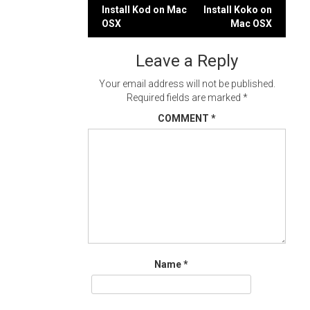
Post
Install Kod on Mac
Install Koko on
OSX
Mac OSX
navigation
Leave a Reply
Your email address will not be published.
Required fields are marked
*
COMMENT
*
Name
*