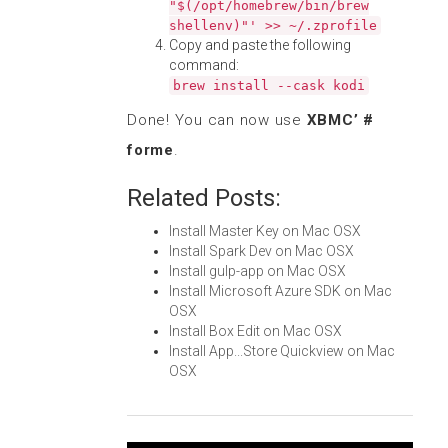
"$(/opt/homebrew/bin/brew
shellenv)"' >> ~/.zprofile
Copy and paste the following
command:
brew install --cask kodi
Done! You can now use
XBMC’ #
forme
.
Related Posts:
Install Master Key on Mac OSX
Install Spark Dev on Mac OSX
Install gulp-app on Mac OSX
Install Microsoft Azure SDK on Mac
OSX
Install Box Edit on Mac OSX
Install App...Store Quickview on Mac
OSX