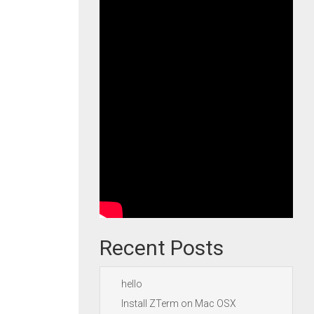
Recent Posts
hello
Install ZTerm on Mac OSX