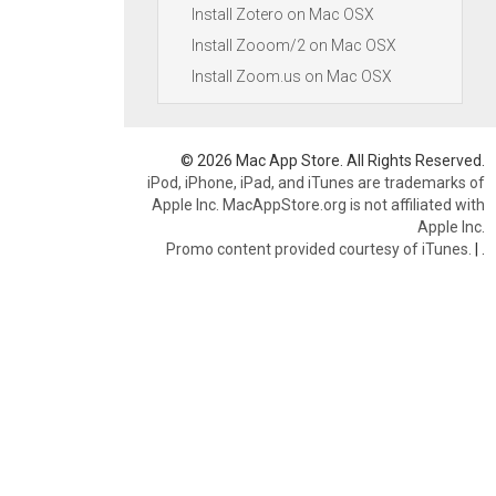
Install Zotero on Mac OSX
Install Zooom/2 on Mac OSX
Install Zoom.us on Mac OSX
© 2026 Mac App Store. All Rights Reserved.
iPod, iPhone, iPad, and iTunes are trademarks of
Apple Inc. MacAppStore.org is not affiliated with
Apple Inc.
Promo content provided courtesy of iTunes.
|
.