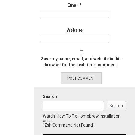
Email
*
Website
Save my name, email, and website in this
browser for the next time I comment.
Search
Search
Watch: How To Fix Homebrew Installation
error
"Zsh Command Not Found":