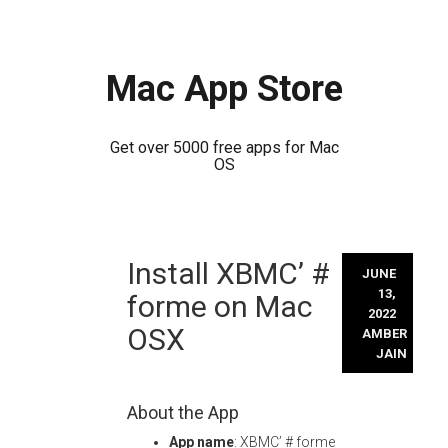
Mac App Store
Get over 5000 free apps for Mac
OS
Skip
Install XBMC’ #
to
JUNE
content
13,
forme on Mac
2022
OSX
AMBER
JAIN
About the App
App name
: XBMC’ # forme