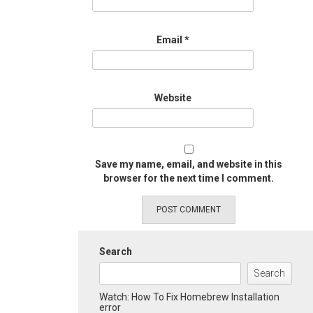
Email
*
Website
Save my name, email, and website in this
browser for the next time I comment.
Search
Search
Watch: How To Fix Homebrew Installation
error