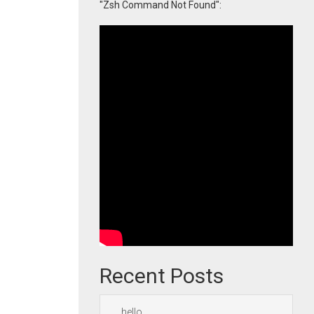
"Zsh Command Not Found":
Recent Posts
hello