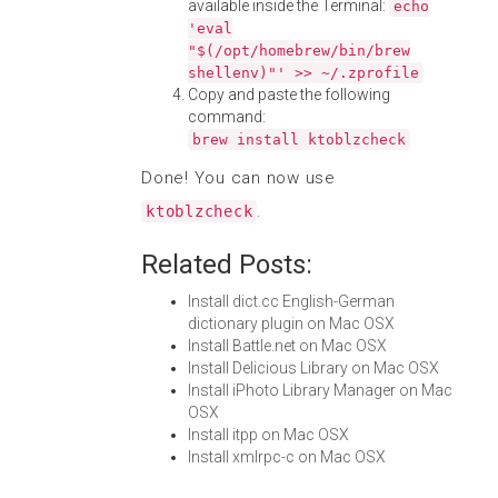
available inside the Terminal:
echo
'eval
"$(/opt/homebrew/bin/brew
shellenv)"' >> ~/.zprofile
Copy and paste the following
command:
brew install ktoblzcheck
Done! You can now use
.
ktoblzcheck
Related Posts:
Install dict.cc English-German
dictionary plugin on Mac OSX
Install Battle.net on Mac OSX
Install Delicious Library on Mac OSX
Install iPhoto Library Manager on Mac
OSX
Install itpp on Mac OSX
Install xmlrpc-c on Mac OSX