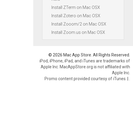
Install ZTerm on Mac OSX
Install Zotero on Mac OSX
Install Zooom/2 on Mac OSX
Install Zoom.us on Mac OSX
© 2026 Mac App Store. All Rights Reserved.
iPod, iPhone, iPad, and iTunes are trademarks of
Apple Inc. MacAppStore.org is not affiliated with
Apple Inc.
Promo content provided courtesy of iTunes.
|
.