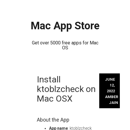
Mac App Store
Get over 5000 free apps for Mac
OS
Skip
Install
to
JUNE
content
12,
ktoblzcheck on
2022
Mac OSX
AMBER
JAIN
About the App
App name
: ktoblzcheck