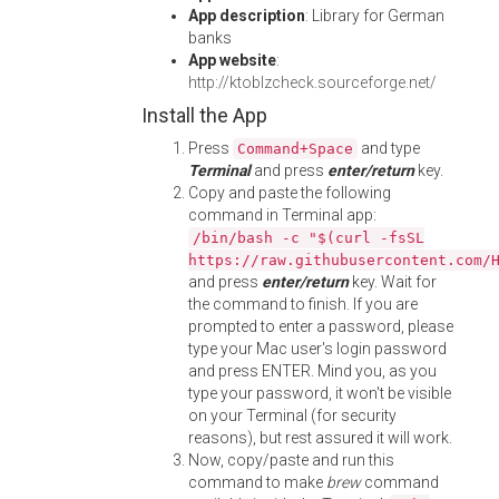
App description
: Library for German
banks
App website
:
http://ktoblzcheck.sourceforge.net/
Install the App
Press
and type
Command+Space
Terminal
and press
enter/return
key.
Copy and paste the following
command in Terminal app:
/bin/bash -c "$(curl -fsSL
https://raw.githubusercontent.com/
and press
enter/return
key. Wait for
the command to finish. If you are
prompted to enter a password, please
type your Mac user's login password
and press ENTER. Mind you, as you
type your password, it won't be visible
on your Terminal (for security
reasons), but rest assured it will work.
Now, copy/paste and run this
command to make
brew
command