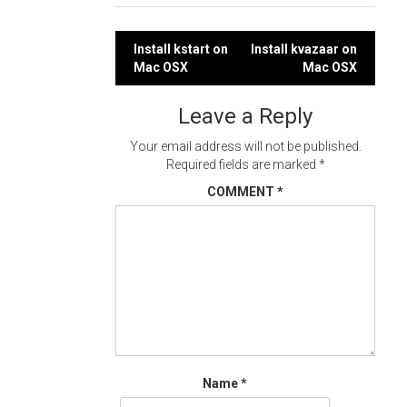
Post
Install kstart on
Install kvazaar on
Mac OSX
Mac OSX
navigation
Leave a Reply
Your email address will not be published.
Required fields are marked
*
COMMENT
*
Name
*