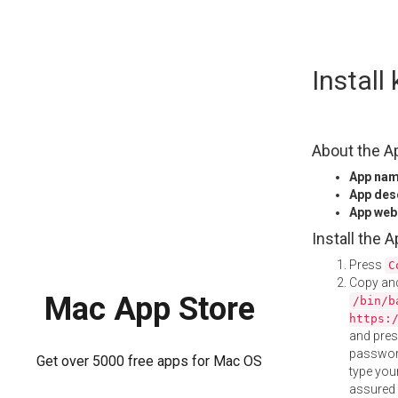
Skip
Instal
to
content
About the A
App na
App des
App web
Install the 
Press
C
Copy and
Mac App Store
/bin/b
https:
and pre
password
Get over 5000 free apps for Mac OS
type your
assured i