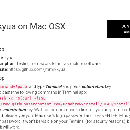
l kyua on Mac OSX
JUNE
AM
pp
me
: kyua
cription
: Testing framework for infrastructure software
site
:
https://github.com/jmmv/kyua
App
and type
Terminal
and press
enter/return
key.
ommand+Space
 paste the following command in Terminal app:
ash -c "$(curl -fsSL
//raw.githubusercontent.com/Homebrew/install/HEAD/instal
ss
enter/return
key. Wait for the command to finish. If you are prompted t
, please type your Mac user's login password and press ENTER. Mind 
 password, it won't be visible on your Terminal (for security reasons), b
t will work.