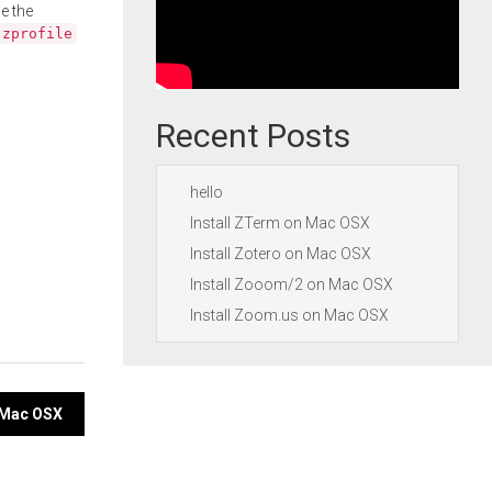
e the
.zprofile
Recent Posts
hello
Install ZTerm on Mac OSX
Install Zotero on Mac OSX
Install Zooom/2 on Mac OSX
Install Zoom.us on Mac OSX
n Mac OSX