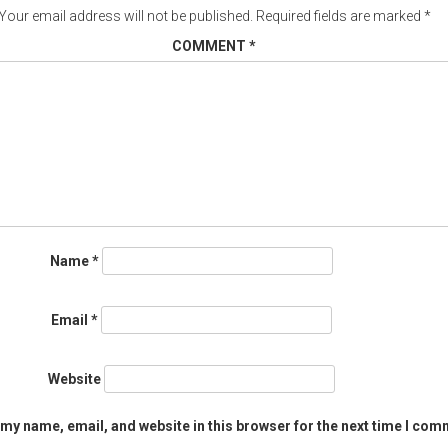
Your email address will not be published.
Required fields are marked
*
COMMENT
*
Name
*
Email
*
Website
my name, email, and website in this browser for the next time I com