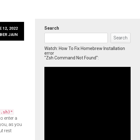
Search
 12, 2022
BER JAIN
Search
Watch: How To Fix Homebrew Installation
error
"Zsh Command Not Found":
l.sh)"
o enter a
you, as you
ut rest