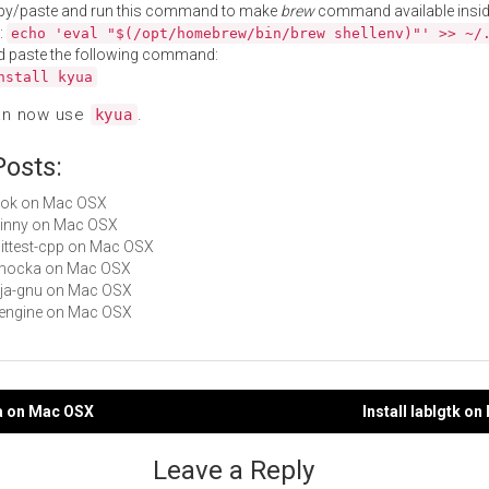
py/paste and run this command to make
brew
command available insid
:
echo 'eval "$(/opt/homebrew/bin/brew shellenv)"' >> ~/
d paste the following command:
nstall kyua
an now use
.
kyua
Posts:
lutok on Mac OSX
skinny on Mac OSX
unittest-cpp on Mac OSX
 cmocka on Mac OSX
deja-gnu on Mac OSX
cfengine on Mac OSX
ea on Mac OSX
Install lablgtk o
gation
Leave a Reply