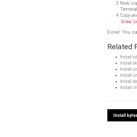
Now, co
Terminal
Copy an
brew i
Done! You c
Related 
Install 
Install 
Install 
Install
Install 
Install 
Post
Install kyt
navi