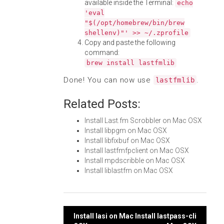
available inside the Terminal:
echo
'eval
"$(/opt/homebrew/bin/brew
shellenv)"' >> ~/.zprofile
Copy and paste the following
command:
brew install lastfmlib
Done! You can now use
.
lastfmlib
Related Posts:
Install Last.fm Scrobbler on Mac OSX
Install libpgm on Mac OSX
Install libfixbuf on Mac OSX
Install lastfmfpclient on Mac OSX
Install mpdscribble on Mac OSX
Install liblastfm on Mac OSX
Post
Install lasi on Mac
Install lastpass-cli