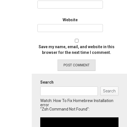
Website
Save my name, email, and website in this
browser for the next time I comment.
Search
Search
Watch: How To Fix Homebrew Installation
error
"Zsh Command Not Found":