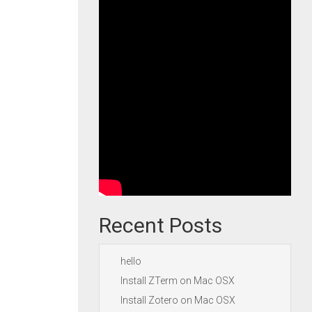
Recent Posts
hello
Install ZTerm on Mac OSX
Install Zotero on Mac OSX