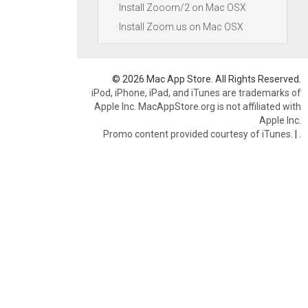
Install Zooom/2 on Mac OSX
Install Zoom.us on Mac OSX
© 2026 Mac App Store. All Rights Reserved.
iPod, iPhone, iPad, and iTunes are trademarks of
Apple Inc. MacAppStore.org is not affiliated with
Apple Inc.
Promo content provided courtesy of iTunes.
|
.