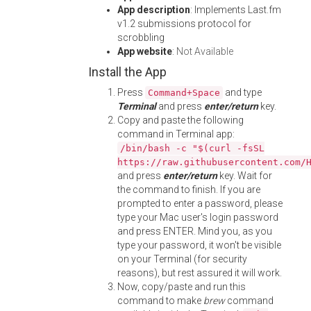
App description
: Implements Last.fm
v1.2 submissions protocol for
scrobbling
App website
:
Not Available
Install the App
Press
and type
Command+Space
Terminal
and press
enter/return
key.
Copy and paste the following
command in Terminal app:
/bin/bash -c "$(curl -fsSL
https://raw.githubusercontent.com/
and press
enter/return
key. Wait for
the command to finish. If you are
prompted to enter a password, please
type your Mac user's login password
and press ENTER. Mind you, as you
type your password, it won't be visible
on your Terminal (for security
reasons), but rest assured it will work.
Now, copy/paste and run this
command to make
brew
command