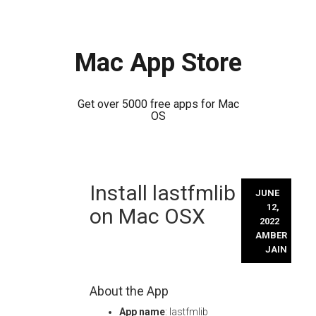
Mac App Store
Get over 5000 free apps for Mac
OS
Skip
Install lastfmlib
to
JUNE
content
12,
on Mac OSX
2022
AMBER
JAIN
About the App
App name
: lastfmlib