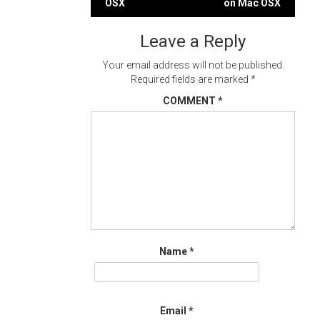
OSX
on Mac OSX
navigation
Leave a Reply
Your email address will not be published.
Required fields are marked
*
COMMENT
*
Name
*
Email
*