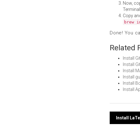
Now, co
Terminal
Copy an
brew i
Done! You c
Related 
Install 
Install 
Install 
Install 
Install 
Install 
Post
Install La
navi