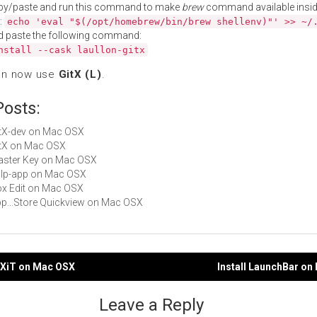
py/paste and run this command to make
brew
command available insid
:
echo 'eval "$(/opt/homebrew/bin/brew shellenv)"' >> ~/
d paste the following command:
nstall --cask laullon-gitx
an now use
GitX (L)
.
Posts:
GitX-dev on Mac OSX
GitX on Mac OSX
Master Key on Mac OSX
gulp-app on Mac OSX
Box Edit on Mac OSX
App...Store Quickview on Mac OSX
TeXiT on Mac OSX
Install LaunchBar o
gation
Leave a Reply