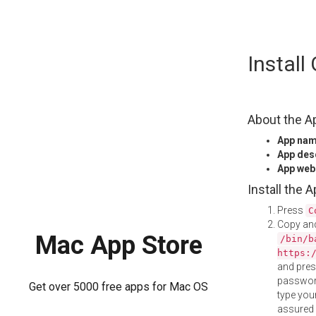
Skip
Install
to
content
About the A
App na
App des
App web
Install the 
Press
C
Copy and
Mac App Store
/bin/b
https:
and pre
password
Get over 5000 free apps for Mac OS
type your
assured i