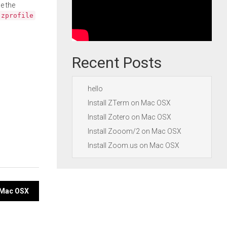
e the
.zprofile
Recent Posts
hello
Install ZTerm on Mac OSX
Install Zotero on Mac OSX
Install Zooom/2 on Mac OSX
Install Zoom.us on Mac OSX
n Mac OSX