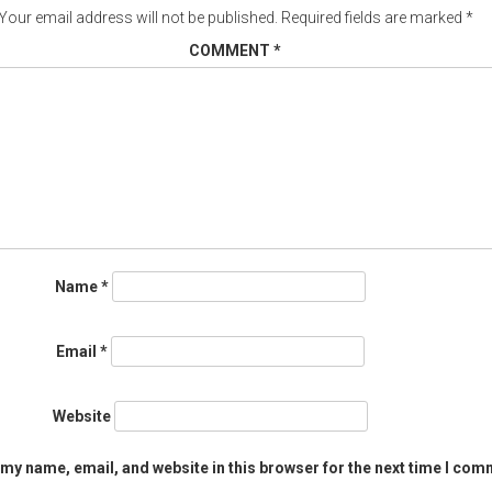
Your email address will not be published.
Required fields are marked
*
COMMENT
*
Name
*
Email
*
Website
my name, email, and website in this browser for the next time I com