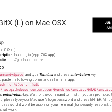
 GitX (L) on Mac OSX
JUNE
AM
pp
me
: GitX (L)
cription
: laullon-gitx (App: GitX.app)
site
:
http://gitx.laullon.com/
App
and type
Terminal
and press
enter/return
key.
ommand+Space
 paste the following command in Terminal app:
ash -c "$(curl -fsSL
//raw.githubusercontent.com/Homebrew/install/HEAD/instal
ss
enter/return
key. Wait for the command to finish. If you are prompted t
, please type your Mac user's login password and press ENTER. Mind 
 password, it won't be visible on your Terminal (for security reasons), b
t will work.