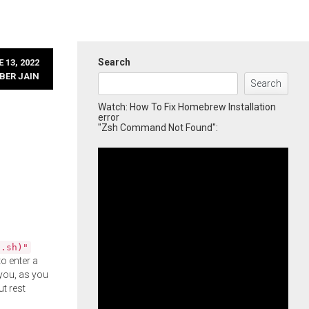
Search
 13, 2022
BER JAIN
Search
Watch: How To Fix Homebrew Installation
error
"Zsh Command Not Found":
l.sh)"
o enter a
you, as you
ut rest