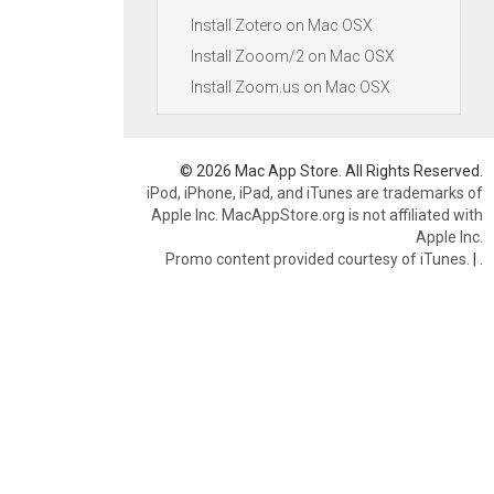
Install Zotero on Mac OSX
Install Zooom/2 on Mac OSX
Install Zoom.us on Mac OSX
© 2026 Mac App Store. All Rights Reserved.
iPod, iPhone, iPad, and iTunes are trademarks of
Apple Inc. MacAppStore.org is not affiliated with
Apple Inc.
Promo content provided courtesy of iTunes.
|
.