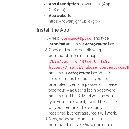
App description
: rowanj-gitx (App:
GitX.app)
App website
:
https://rowanj.github.io/gitx/
Install the App
Press
and type
Command+Space
Terminal
and press
enter/return
key.
Copy and paste the following
command in Terminal app:
/bin/bash -c "$(curl -fsSL
https://raw.githubusercontent.com/
and press
enter/return
key. Wait for
the command to finish. If you are
prompted to enter a password, please
type your Mac user's login password
and press ENTER. Mind you, as you
type your password, it won't be visible
on your Terminal (for security
reasons), but rest assured it will work.
Now, copy/paste and run this
command to make
brew
command