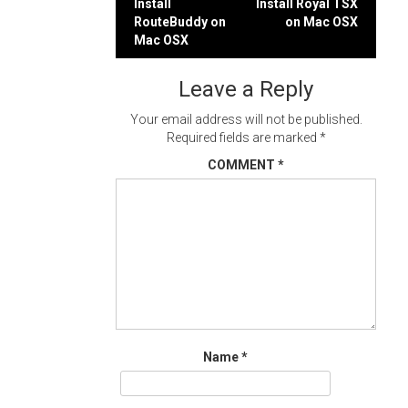
Post
Install
Install Royal TSX
RouteBuddy on
on Mac OSX
navigation
Mac OSX
Leave a Reply
Your email address will not be published.
Required fields are marked
*
COMMENT
*
Name
*