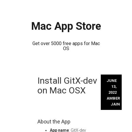
Mac App Store
Get over 5000 free apps for Mac
OS
Skip
Install GitX-dev
to
JUNE
content
13,
on Mac OSX
2022
AMBER
JAIN
About the App
App name
: GitX-dev