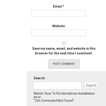
Email
*
Website
Save my name, email, and website in this
browser for the next time I comment.
Search
Search
Watch: How To Fix Homebrew Installation
error
"Zsh Command Not Found":