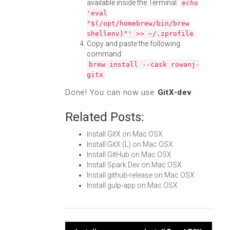
available inside the Terminal:
echo
'eval
"$(/opt/homebrew/bin/brew
shellenv)"' >> ~/.zprofile
Copy and paste the following
command:
brew install --cask rowanj-
gitx
Done! You can now use
GitX-dev
.
Related Posts:
Install GitX on Mac OSX
Install GitX (L) on Mac OSX
Install GitHub on Mac OSX
Install Spark Dev on Mac OSX
Install github-release on Mac OSX
Install gulp-app on Mac OSX