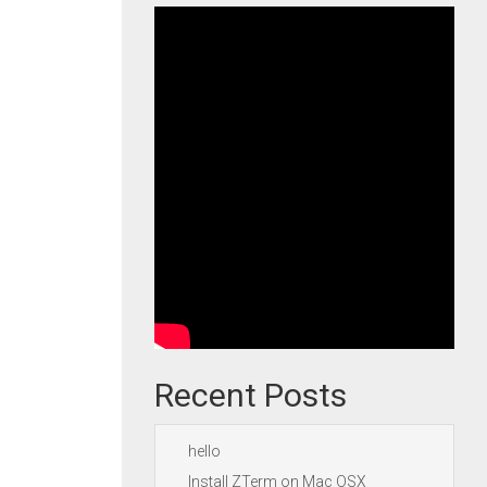
Recent Posts
hello
Install ZTerm on Mac OSX