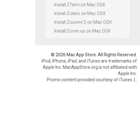
Install ZTerm on Mac OSX
Install Zotero on Mac OSX
Install Zooom/2 on Mac OSX
Install Zoom.us on Mac OSX
© 2026 Mac App Store. All Rights Reserved.
iPod, iPhone, iPad, and iTunes are trademarks of
Apple Inc. MacAppStore.org is not affiliated with
Apple Inc.
Promo content provided courtesy of iTunes.
|
.