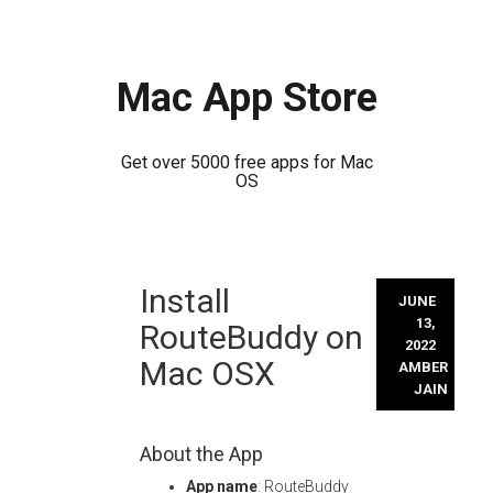
Mac App Store
Get over 5000 free apps for Mac
OS
Skip
Install
to
JUNE
content
13,
RouteBuddy on
2022
Mac OSX
AMBER
JAIN
About the App
App name
: RouteBuddy