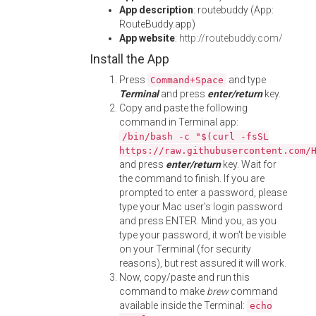
App description
: routebuddy (App:
RouteBuddy.app)
App website
:
http://routebuddy.com/
Install the App
Press
and type
Command+Space
Terminal
and press
enter/return
key.
Copy and paste the following
command in Terminal app:
/bin/bash -c "$(curl -fsSL
https://raw.githubusercontent.com/
and press
enter/return
key. Wait for
the command to finish. If you are
prompted to enter a password, please
type your Mac user's login password
and press ENTER. Mind you, as you
type your password, it won't be visible
on your Terminal (for security
reasons), but rest assured it will work.
Now, copy/paste and run this
command to make
brew
command
available inside the Terminal:
echo