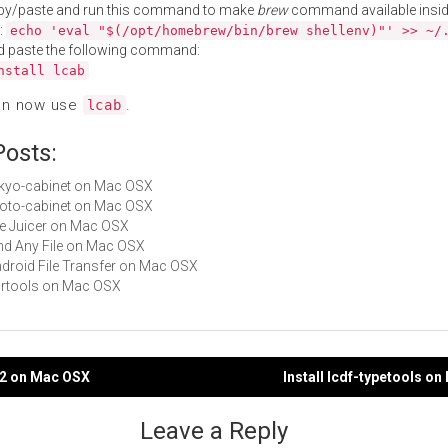
py/paste and run this command to make
brew
command available insid
:
echo 'eval "$(/opt/homebrew/bin/brew shellenv)"' >> ~/
d paste the following command:
nstall lcab
an now use
.
lcab
Posts:
tokyo-cabinet on Mac OSX
kyoto-cabinet on Mac OSX
File Juicer on Mac OSX
Find Any File on Mac OSX
Android File Transfer on Mac OSX
cdrtools on Mac OSX
ip2 on Mac OSX
Install lcdf-typetools o
gation
Leave a Reply