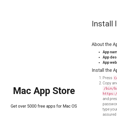
Skip
Install
to
content
About the A
App na
App des
App web
Install the 
Press
C
Copy and
Mac App Store
/bin/b
https:
and pre
password
Get over 5000 free apps for Mac OS
type your
assured i