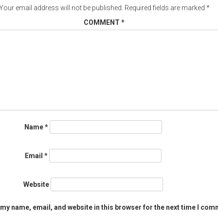
Your email address will not be published.
Required fields are marked
*
COMMENT
*
Name
*
Email
*
Website
my name, email, and website in this browser for the next time I com