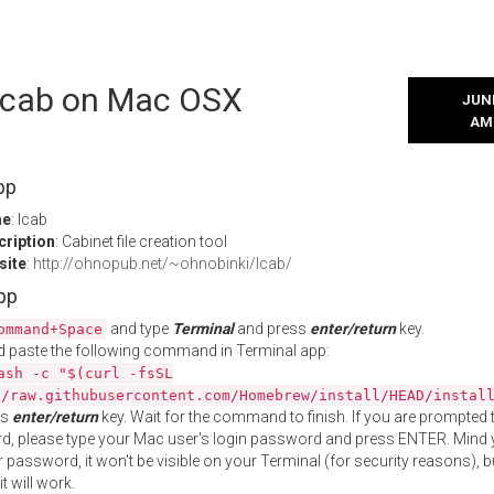
 lcab on Mac OSX
JUNE
AM
pp
me
: lcab
cription
: Cabinet file creation tool
site
:
http://ohnopub.net/~ohnobinki/lcab/
App
and type
Terminal
and press
enter/return
key.
ommand+Space
 paste the following command in Terminal app:
ash -c "$(curl -fsSL
//raw.githubusercontent.com/Homebrew/install/HEAD/instal
ss
enter/return
key. Wait for the command to finish. If you are prompted t
, please type your Mac user's login password and press ENTER. Mind 
 password, it won't be visible on your Terminal (for security reasons), b
t will work.