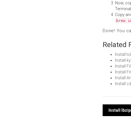
Now, co
Terminal
Copy an
brew i
Done! You c
Related 
Install 
Install 
Install 
Install 
Install 
Install 
Post
Install lbz
navi