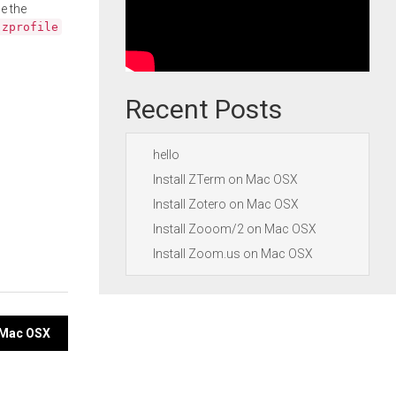
e the
.zprofile
Recent Posts
hello
Install ZTerm on Mac OSX
Install Zotero on Mac OSX
Install Zooom/2 on Mac OSX
Install Zoom.us on Mac OSX
n Mac OSX