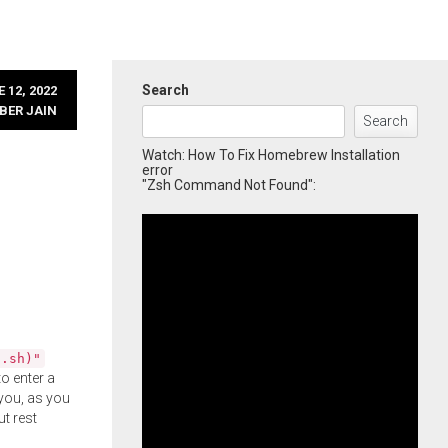
Search
 12, 2022
BER JAIN
Search
Watch: How To Fix Homebrew Installation
error
"Zsh Command Not Found":
l.sh)"
o enter a
you, as you
ut rest