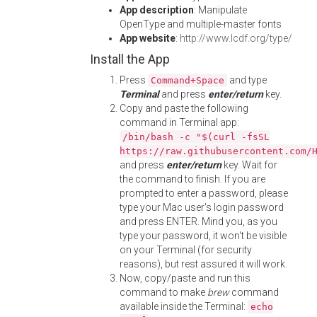
App description
: Manipulate
OpenType and multiple-master fonts
App website
:
http://www.lcdf.org/type/
Install the App
Press
and type
Command+Space
Terminal
and press
enter/return
key.
Copy and paste the following
command in Terminal app:
/bin/bash -c "$(curl -fsSL
https://raw.githubusercontent.com/
and press
enter/return
key. Wait for
the command to finish. If you are
prompted to enter a password, please
type your Mac user's login password
and press ENTER. Mind you, as you
type your password, it won't be visible
on your Terminal (for security
reasons), but rest assured it will work.
Now, copy/paste and run this
command to make
brew
command
available inside the Terminal:
echo