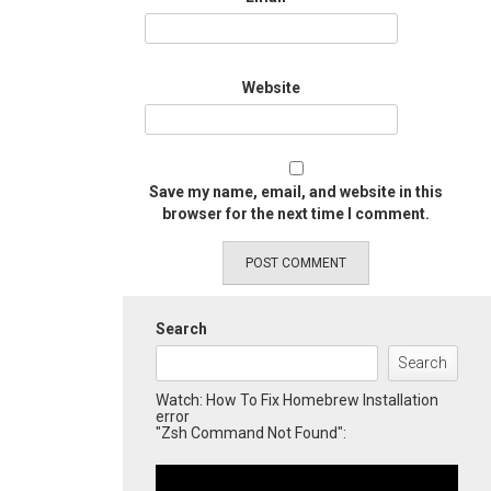
Website
Save my name, email, and website in this
browser for the next time I comment.
Search
Search
Watch: How To Fix Homebrew Installation
error
"Zsh Command Not Found":