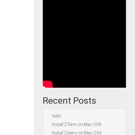
Recent Posts
hello
Install ZTerm on Mac OSX
Install Zotero on Mac OSX