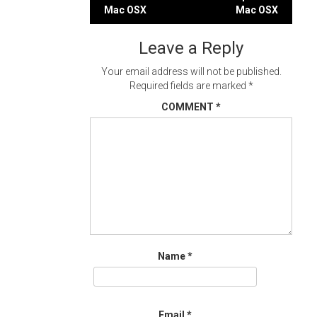
Post
Mac OSX
Mac OSX
navigation
Leave a Reply
Your email address will not be published.
Required fields are marked
*
COMMENT
*
Name
*
Email
*