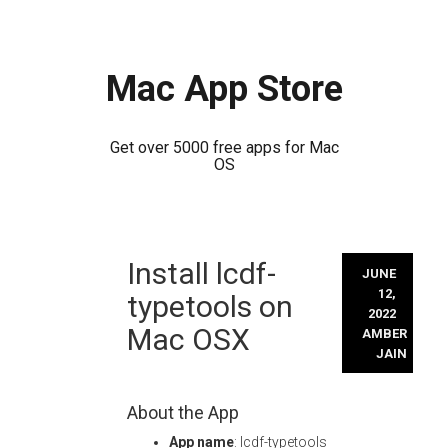
Mac App Store
Get over 5000 free apps for Mac
OS
Skip
Install lcdf-
to
JUNE
content
12,
typetools on
2022
Mac OSX
AMBER
JAIN
About the App
App name
: lcdf-typetools