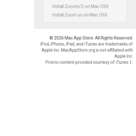
Install Zooom/2 on Mac OSX
Install Zoom.us on Mac OSX
© 2026 Mac App Store. All Rights Reserved.
iPod, iPhone, iPad, and iTunes are trademarks of
Apple Inc. MacAppStore.org is not affiliated with
Apple Inc.
Promo content provided courtesy of iTunes.
|
.