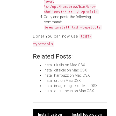
'eval
"$(/opt/homebrew/bin/brew
shellenv)"' >> ~/.zprofile
Copy and paste the following
command:
brew install lcdf-typetools
Done! You can now use
lcdf-
.
typetools
Related Posts:
Install t1utils on Mac OSX
Install gifsicle on Mac OSX
Install harfbuzz on Mac OSX
Install uru on Mac OSX
Install imagemagick on Mac OSX
Install open-mesh on Mac OSX
Install lcab on
Install lcdproc on