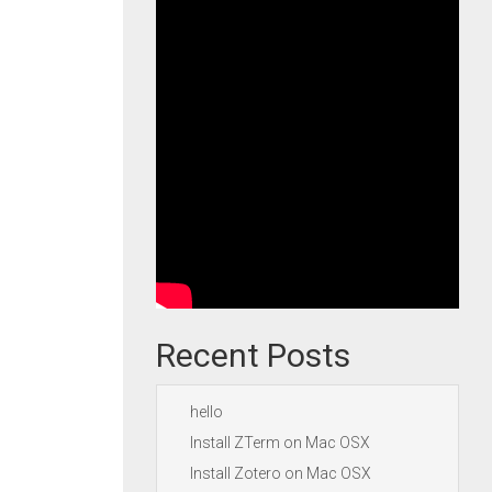
Recent Posts
hello
Install ZTerm on Mac OSX
Install Zotero on Mac OSX