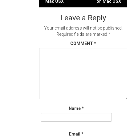
Mac OSX
on Mac OSX
navigation
Leave a Reply
Your email address will not be published.
Required fields are marked
*
COMMENT
*
Name
*
Email
*