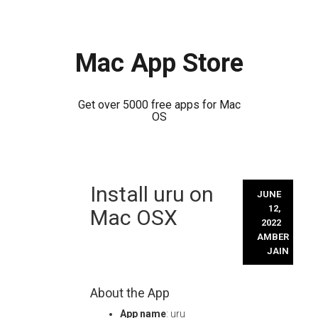
Mac App Store
Get over 5000 free apps for Mac
OS
Skip
Install uru on
to
JUNE
content
12,
Mac OSX
2022
AMBER
JAIN
About the App
App name
: uru