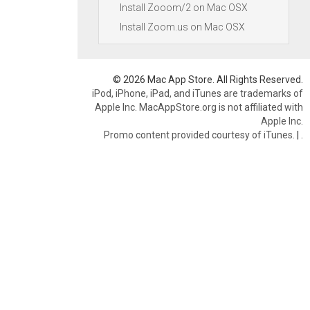
Install Zooom/2 on Mac OSX
Install Zoom.us on Mac OSX
© 2026 Mac App Store. All Rights Reserved.
iPod, iPhone, iPad, and iTunes are trademarks of
Apple Inc. MacAppStore.org is not affiliated with
Apple Inc.
Promo content provided courtesy of iTunes.
|
.