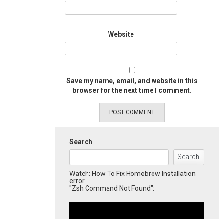
Website
Save my name, email, and website in this
browser for the next time I comment.
Search
Search
Watch: How To Fix Homebrew Installation
error
"Zsh Command Not Found":