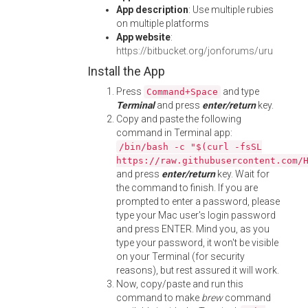
App description
: Use multiple rubies
on multiple platforms
App website
:
https://bitbucket.org/jonforums/uru
Install the App
Press
and type
Command+Space
Terminal
and press
enter/return
key.
Copy and paste the following
command in Terminal app:
/bin/bash -c "$(curl -fsSL
https://raw.githubusercontent.com/
and press
enter/return
key. Wait for
the command to finish. If you are
prompted to enter a password, please
type your Mac user's login password
and press ENTER. Mind you, as you
type your password, it won't be visible
on your Terminal (for security
reasons), but rest assured it will work.
Now, copy/paste and run this
command to make
brew
command