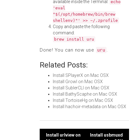
available inside the Terminal:
echo
'eval
"$(/opt/homebrew/bin/brew
shellenv)"' >> ~/.zprofile
Copy and paste the following
command:
brew install uru
Done! You can now use
.
uru
Related Posts:
Install SPlayerX on Mac OSX
Install Growl on Mac OSX
Install SublerCLI on Mac OSX
Install BathyScaphe on Mac OSX
Install TortoiseHg on Mac OSX
Install hachoir-metadata on Mac OSX
Post
Install urlview on
Install usbmuxd