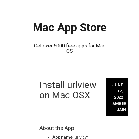
Mac App Store
Get over 5000 free apps for Mac
OS
Skip
Install urlview
to
JUNE
content
12,
on Mac OSX
2022
AMBER
JAIN
About the App
App name
: urlview