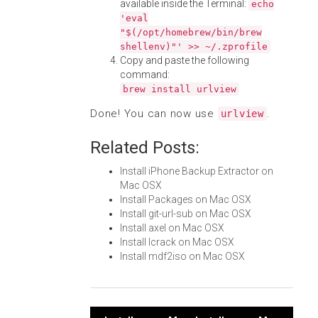
available inside the Terminal:
echo
'eval
"$(/opt/homebrew/bin/brew
shellenv)"' >> ~/.zprofile
Copy and paste the following
command:
brew install urlview
Done! You can now use
.
urlview
Related Posts:
Install iPhone Backup Extractor on
Mac OSX
Install Packages on Mac OSX
Install git-url-sub on Mac OSX
Install axel on Mac OSX
Install lcrack on Mac OSX
Install mdf2iso on Mac OSX