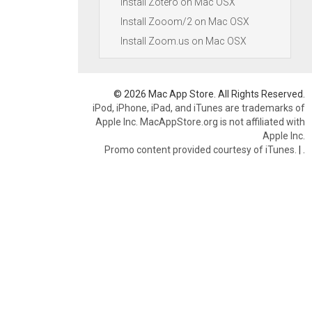
Install Zotero on Mac OSX
Install Zooom/2 on Mac OSX
Install Zoom.us on Mac OSX
© 2026 Mac App Store. All Rights Reserved.
iPod, iPhone, iPad, and iTunes are trademarks of
Apple Inc. MacAppStore.org is not affiliated with
Apple Inc.
Promo content provided courtesy of iTunes.
|
.