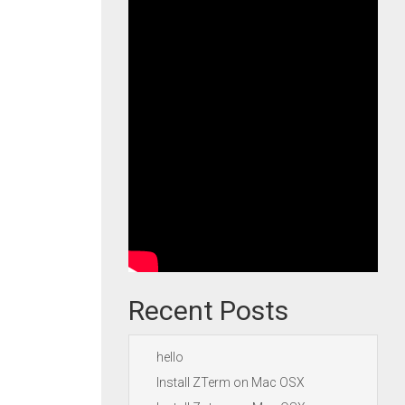
Recent Posts
hello
Install ZTerm on Mac OSX