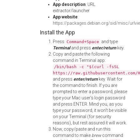
App description
: URL
extractor/launcher
App website
:
https://packages.debian.org/sid/misc/urlvi
Install the App
Press
and type
Command+Space
Terminal
and press
enter/return
key.
Copy and paste the following
command in Terminal app:
/bin/bash -c "$(curl -fsSL
https://raw.githubusercontent.com/
and press
enter/return
key. Wait for
the command to finish. If you are
prompted to enter a password, please
type your Mac user's login password
and press ENTER. Mind you, as you
type your password, it won't be visible
on your Terminal (for security
reasons), but rest assured it will work.
Now, copy/paste and run this
command to make
brew
command