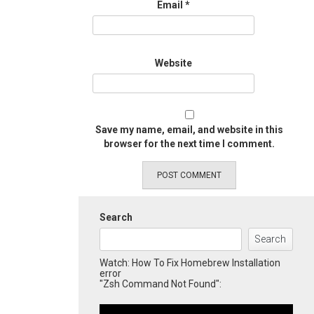
Email
*
Website
Save my name, email, and website in this
browser for the next time I comment.
Search
Search
Watch: How To Fix Homebrew Installation
error
"Zsh Command Not Found":