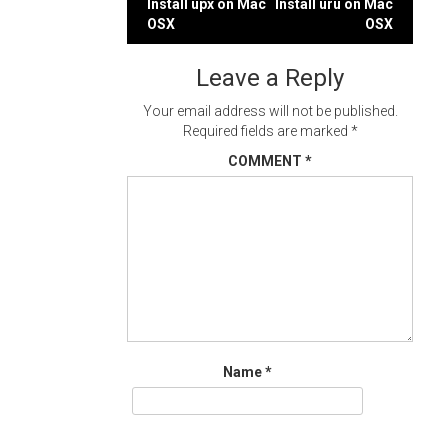
Post
Install upx on Mac
Install uru on Mac
OSX
OSX
navigation
Leave a Reply
Your email address will not be published.
Required fields are marked
*
COMMENT
*
Name
*