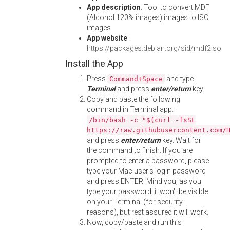
App description
: Tool to convert MDF
(Alcohol 120% images) images to ISO
images
App website
:
https://packages.debian.org/sid/mdf2iso
Install the App
Press
and type
Command+Space
Terminal
and press
enter/return
key.
Copy and paste the following
command in Terminal app:
/bin/bash -c "$(curl -fsSL
https://raw.githubusercontent.com/
and press
enter/return
key. Wait for
the command to finish. If you are
prompted to enter a password, please
type your Mac user's login password
and press ENTER. Mind you, as you
type your password, it won't be visible
on your Terminal (for security
reasons), but rest assured it will work.
Now, copy/paste and run this