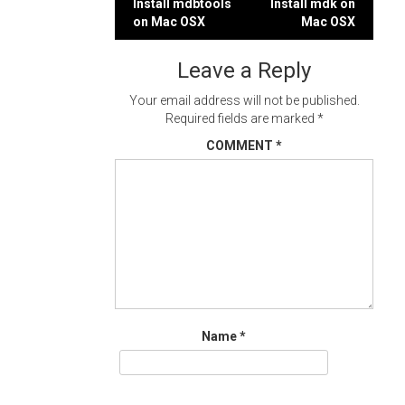
Post
Install mdbtools
Install mdk on
on Mac OSX
Mac OSX
navigation
Leave a Reply
Your email address will not be published.
Required fields are marked
*
COMMENT
*
Name
*