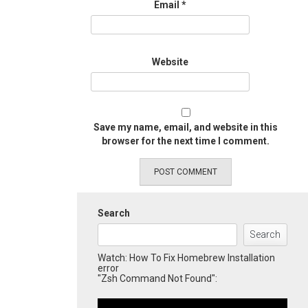
Email
*
Website
Save my name, email, and website in this
browser for the next time I comment.
Search
Search
Watch: How To Fix Homebrew Installation
error
"Zsh Command Not Found":