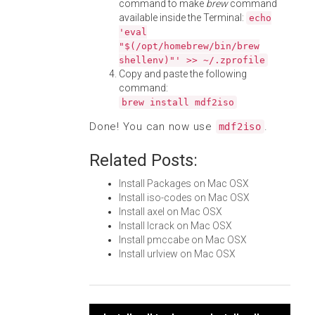
command to make
brew
command
available inside the Terminal:
echo
'eval
"$(/opt/homebrew/bin/brew
shellenv)"' >> ~/.zprofile
Copy and paste the following
command:
brew install mdf2iso
Done! You can now use
.
mdf2iso
Related Posts:
Install Packages on Mac OSX
Install iso-codes on Mac OSX
Install axel on Mac OSX
Install lcrack on Mac OSX
Install pmccabe on Mac OSX
Install urlview on Mac OSX