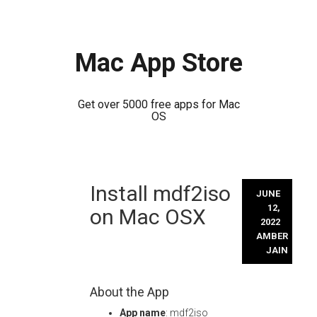
Mac App Store
Get over 5000 free apps for Mac
OS
Skip
Install mdf2iso
to
JUNE
content
12,
on Mac OSX
2022
AMBER
JAIN
About the App
App name
: mdf2iso