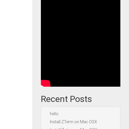
Recent Posts
hello
Install ZTerm on Mac OSX