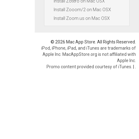
Install Zotero on Mac OSX
Install Zooom/2 on Mac OSX
Install Zoom.us on Mac OSX
© 2026 Mac App Store. All Rights Reserved.
iPod, iPhone, iPad, and iTunes are trademarks of
Apple Inc. MacAppStore.org is not affiliated with
Apple Inc.
Promo content provided courtesy of iTunes.
|
.