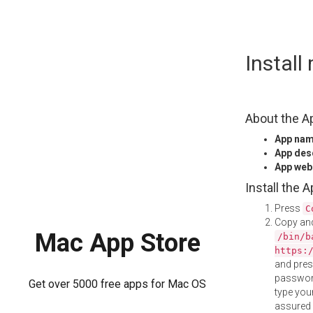
Skip
Instal
to
content
About the A
App na
App des
App web
Install the 
Press
C
Copy and
Mac App Store
/bin/b
https:
and pre
password
Get over 5000 free apps for Mac OS
type your
assured i