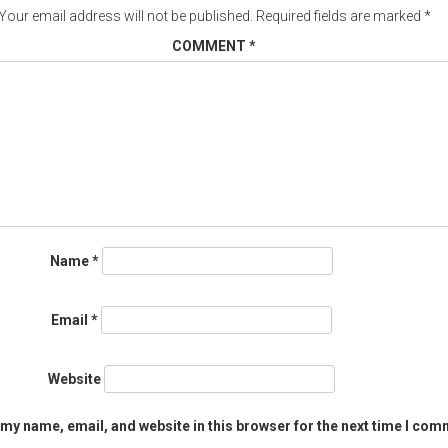
Your email address will not be published.
Required fields are marked
*
COMMENT
*
Name
*
Email
*
Website
my name, email, and website in this browser for the next time I com