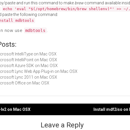
py/paste and run this command to make
brew
command available insid
:
echo 'eval "$(/opt/homebrew/bin/brew shellenv)"' >> ~/
d paste the following command:
nstall mdbtools
an now use
.
mdbtools
Posts:
Microsoft IntelliType on Mac OSX
Microsoft IntelliPoint on Mac OSX
Microsoft Azure SDK on Mac OSX
Microsoft Lync Web App Plug-in on Mac OSX
Microsoft Lync 2011 on Mac OSX
Microsoft Office on Mac OSX
-lv2 on Mac OSX
Install mdf2iso o
gation
Leave a Reply