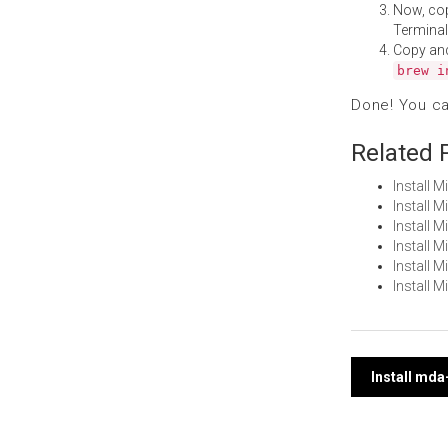
Now, co
Terminal
Copy an
brew i
Done! You c
Related 
Install 
Install 
Install 
Install 
Install 
Install 
Post
Install mda
navi