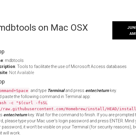
l mdbtools on Mac OSX
JUNE
AM
pp
me
: mdbtools
cription
: Tools to facilitate the use of Microsoft Access databases
site
:
Not Available
App
and type
Terminal
and press
enter/return
key.
ommand+Space
 paste the following command in Terminal app:
ash -c "$(curl -fsSL
//raw.githubusercontent.com/Homebrew/install/HEAD/instal
ss
enter/return
key. Wait for the command to finish. If you are prompted t
, please type your Mac user's login password and press ENTER. Mind 
 password, it won't be visible on your Terminal (for security reasons), b
t will work.