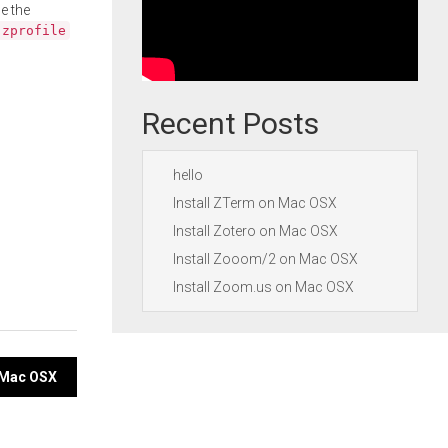
e the
.zprofile
Recent Posts
hello
Install ZTerm on Mac OSX
Install Zotero on Mac OSX
Install Zooom/2 on Mac OSX
Install Zoom.us on Mac OSX
n Mac OSX