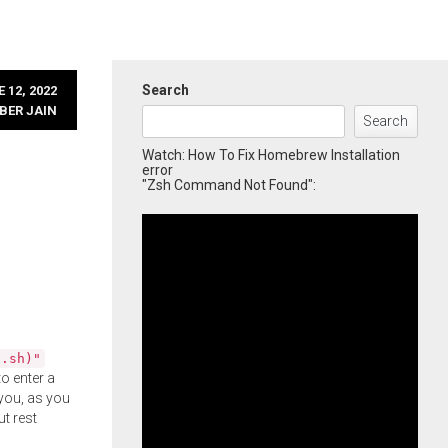
Search
 12, 2022
BER JAIN
Search
Watch: How To Fix Homebrew Installation
error
"Zsh Command Not Found":
l.sh)"
o enter a
you, as you
ut rest