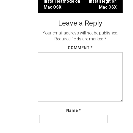
Post
Install leafnode on
Install legit on
Mac OSX
Mac OSX
navigation
Leave a Reply
Your email address will not be published.
Required fields are marked
*
COMMENT
*
Name
*