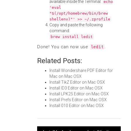
available inside the Terminal:
echo
'eval
"$(/opt/homebrew/bin/brew
shellenv)"' >> ~/.zprofile
Copy and paste the following
command:
brew install ledit
Done! You can now use
.
ledit
Related Posts:
Install Wondershare PDF Editor for
Mac on Mac OSX
Install TikZ Editor on Mac OSX
Install ID3 Editor on Mac OSX
Install LPK25 Editor on Mac OSX
Install Prefs Editor on Mac OSX
Install 010 Editor on Mac OSX