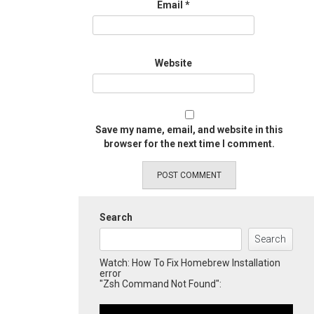
Email
*
Website
Save my name, email, and website in this
browser for the next time I comment.
Search
Search
Watch: How To Fix Homebrew Installation
error
"Zsh Command Not Found":