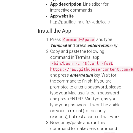
App description
: Line editor for
interactive commands
App website
:
http://pauillac.inria.fr/~ddr/ledit/
Install the App
Press
and type
Command+Space
Terminal
and press
enter/return
key.
Copy and paste the following
command in Terminal app:
/bin/bash -c "$(curl -fsSL
https://raw.githubusercontent.com/
and press
enter/return
key. Wait for
the command to finish. If you are
prompted to enter a password, please
type your Mac user's login password
and press ENTER. Mind you, as you
type your password, it won't be visible
on your Terminal (for security
reasons), but rest assured it will work.
Now, copy/paste and run this
command to make
brew
command