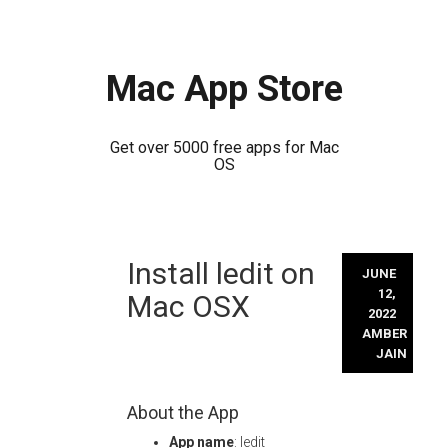
Mac App Store
Get over 5000 free apps for Mac
OS
Skip
Install ledit on
to
JUNE
content
12,
Mac OSX
2022
AMBER
JAIN
About the App
App name
: ledit