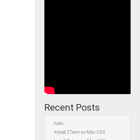
Recent Posts
hello
Install ZTerm on Mac OSX