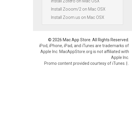
Install Zotero on Mac OSX
Install Zooom/2 on Mac OSX
Install Zoom.us on Mac OSX
© 2026 Mac App Store. All Rights Reserved.
iPod, iPhone, iPad, and iTunes are trademarks of
Apple Inc. MacAppStore.org is not affiliated with
Apple Inc.
Promo content provided courtesy of iTunes.
|
.