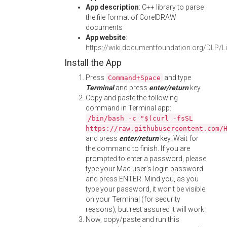
App description
: C++ library to parse
the file format of CorelDRAW
documents
App website
:
https://wiki.documentfoundation.org/DLP/Li
Install the App
Press
and type
Command+Space
Terminal
and press
enter/return
key.
Copy and paste the following
command in Terminal app:
/bin/bash -c "$(curl -fsSL
https://raw.githubusercontent.com/
and press
enter/return
key. Wait for
the command to finish. If you are
prompted to enter a password, please
type your Mac user's login password
and press ENTER. Mind you, as you
type your password, it won't be visible
on your Terminal (for security
reasons), but rest assured it will work.
Now, copy/paste and run this