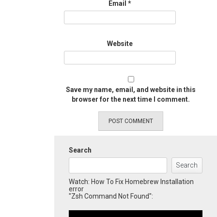
Email
*
Website
Save my name, email, and website in this
browser for the next time I comment.
Search
Search
Watch: How To Fix Homebrew Installation
error
"Zsh Command Not Found":