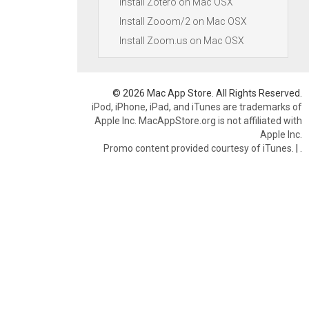
Install Zotero on Mac OSX
Install Zooom/2 on Mac OSX
Install Zoom.us on Mac OSX
© 2026 Mac App Store. All Rights Reserved.
iPod, iPhone, iPad, and iTunes are trademarks of
Apple Inc. MacAppStore.org is not affiliated with
Apple Inc.
Promo content provided courtesy of iTunes.
|
.