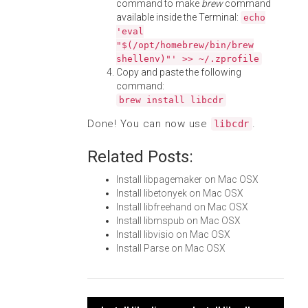
command to make
brew
command
available inside the Terminal:
echo
'eval
"$(/opt/homebrew/bin/brew
shellenv)"' >> ~/.zprofile
Copy and paste the following
command:
brew install libcdr
Done! You can now use
.
libcdr
Related Posts:
Install libpagemaker on Mac OSX
Install libetonyek on Mac OSX
Install libfreehand on Mac OSX
Install libmspub on Mac OSX
Install libvisio on Mac OSX
Install Parse on Mac OSX