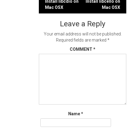
Post
Install libcdio on
Install libcello on
Mac OSX
Mac OSX
navigation
Leave a Reply
Your email address will not be published.
Required fields are marked
*
COMMENT
*
Name
*