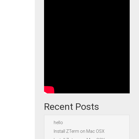
Recent Posts
hello
Install ZTerm on Mac OSX