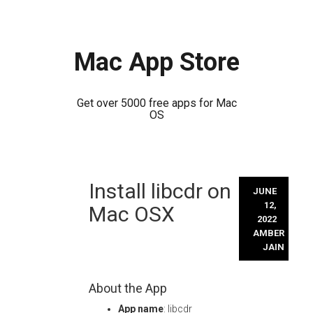
Mac App Store
Get over 5000 free apps for Mac
OS
Skip
Install libcdr on
to
JUNE
content
12,
Mac OSX
2022
AMBER
JAIN
About the App
App name
: libcdr