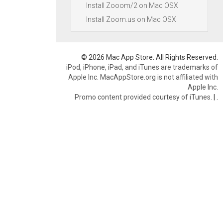
Install Zooom/2 on Mac OSX
Install Zoom.us on Mac OSX
© 2026 Mac App Store. All Rights Reserved.
iPod, iPhone, iPad, and iTunes are trademarks of
Apple Inc. MacAppStore.org is not affiliated with
Apple Inc.
Promo content provided courtesy of iTunes.
|
.