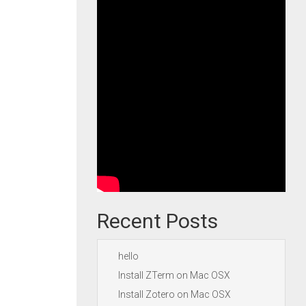
Recent Posts
hello
Install ZTerm on Mac OSX
Install Zotero on Mac OSX