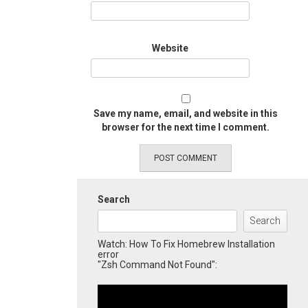
Website
Save my name, email, and website in this
browser for the next time I comment.
Search
Search
Watch: How To Fix Homebrew Installation
error
"Zsh Command Not Found":