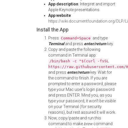
App description
: Interpret and import
Apple Keynote presentations
App website
:
https://wiki.documentfoundation.org/DLP/Li
Install the App
Press
and type
Command+Space
Terminal
and press
enter/return
key.
Copy and paste the following
command in Terminal app:
/bin/bash -c "$(curl -fsSL
https://raw.githubusercontent.com/
and press
enter/return
key. Wait for
the command to finish. If you are
prompted to enter a password, please
type your Mac user's login password
and press ENTER. Mind you, as you
type your password, it won't be visible
on your Terminal (for security
reasons), but rest assured it will work.
Now, copy/paste and run this
command to make
brew
command