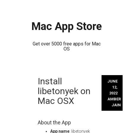
Mac App Store
Get over 5000 free apps for Mac
OS
Skip
Install
to
JUNE
content
12,
libetonyek on
2022
Mac OSX
AMBER
JAIN
About the App
App name
: libetonyek