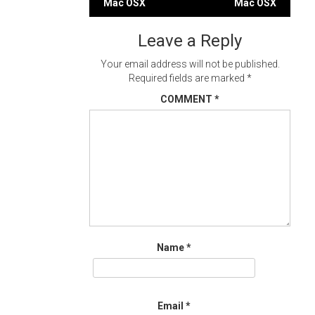
Mac OSX
Mac OSX
navigation
Leave a Reply
Your email address will not be published.
Required fields are marked
*
COMMENT
*
Name
*
Email
*