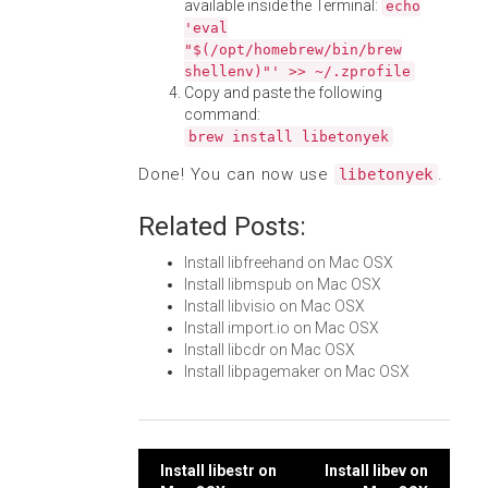
available inside the Terminal:
echo
'eval
"$(/opt/homebrew/bin/brew
shellenv)"' >> ~/.zprofile
Copy and paste the following
command:
brew install libetonyek
Done! You can now use
.
libetonyek
Related Posts:
Install libfreehand on Mac OSX
Install libmspub on Mac OSX
Install libvisio on Mac OSX
Install import.io on Mac OSX
Install libcdr on Mac OSX
Install libpagemaker on Mac OSX
Post
Install libestr on
Install libev on