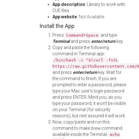
App description
: Library to work with
CUE files
App website
:
Not Available
Install the App
Press
and type
Command+Space
Terminal
and press
enter/return
key.
Copy and paste the following
command in Terminal app:
/bin/bash -c "$(curl -fsSL
https://raw.githubusercontent.com/
and press
enter/return
key. Wait for
the command to finish. If you are
prompted to enter a password, please
type your Mac user's login password
and press ENTER. Mind you, as you
type your password, it won't be visible
on your Terminal (for security
reasons), but rest assured it will work.
Now, copy/paste and run this
command to make
brew
command
available inside the Terminal:
echo