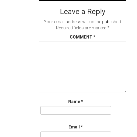
navigation
Leave a Reply
Your email address will not be published.
Required fields are marked
*
COMMENT
*
Name
*
Email
*