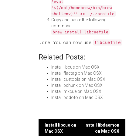
'eval
"$(/opt/homebrew/bin/brew
shellenv)"' >> ~/.zprofile
Copy and paste the following
command:
brew install libcuefile
Done! You can now use
.
libcuefile
Related Posts:
Install libcue on Mac OSX
Install flactag on Mac OSX
Install cuetools on Mac OSX
Install bchunk on Mac OSX
Install mkcue on Mac OSX
Install podofo on Mac OSX
Post
Install libcue on
Install libdaemon
Mac OSX
on Mac OSX