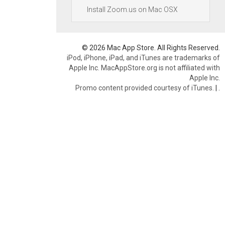
Install Zoom.us on Mac OSX
© 2026 Mac App Store. All Rights Reserved.
iPod, iPhone, iPad, and iTunes are trademarks of
Apple Inc. MacAppStore.org is not affiliated with
Apple Inc.
Promo content provided courtesy of iTunes.
|
.