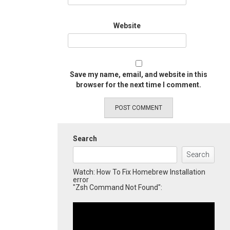
Website
Save my name, email, and website in this
browser for the next time I comment.
Search
Search
Watch: How To Fix Homebrew Installation
error
"Zsh Command Not Found":