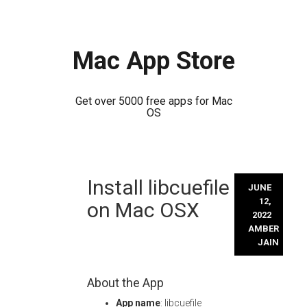
Mac App Store
Get over 5000 free apps for Mac
OS
Skip
Install libcuefile
to
JUNE
content
12,
on Mac OSX
2022
AMBER
JAIN
About the App
App name
: libcuefile