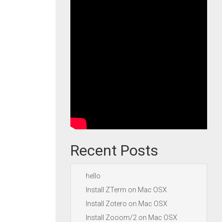
Recent Posts
hello
Install ZTerm on Mac OSX
Install Zotero on Mac OSX
Install Zooom/2 on Mac OSX