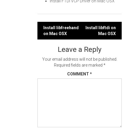
Install FTDI VCP Driver on Mac OSX
Post
Install libfreehand
Install libftdi on
on Mac OSX
Mac OSX
navigation
Leave a Reply
Your email address will not be published.
Required fields are marked
*
COMMENT
*