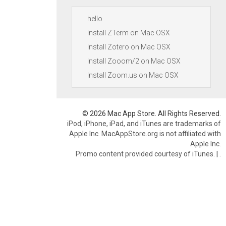
hello
Install ZTerm on Mac OSX
Install Zotero on Mac OSX
Install Zooom/2 on Mac OSX
Install Zoom.us on Mac OSX
© 2026 Mac App Store. All Rights Reserved.
iPod, iPhone, iPad, and iTunes are trademarks of
Apple Inc. MacAppStore.org is not affiliated with
Apple Inc.
Promo content provided courtesy of iTunes.
|
.