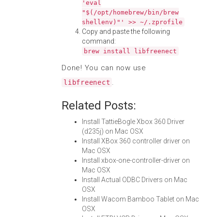
'eval
"$(/opt/homebrew/bin/brew
shellenv)"' >> ~/.zprofile
Copy and paste the following
command:
brew install libfreenect
Done! You can now use
.
libfreenect
Related Posts:
Install TattieBogle Xbox 360 Driver
(d235j) on Mac OSX
Install XBox 360 controller driver on
Mac OSX
Install xbox-one-controller-driver on
Mac OSX
Install Actual ODBC Drivers on Mac
OSX
Install Wacom Bamboo Tablet on Mac
OSX