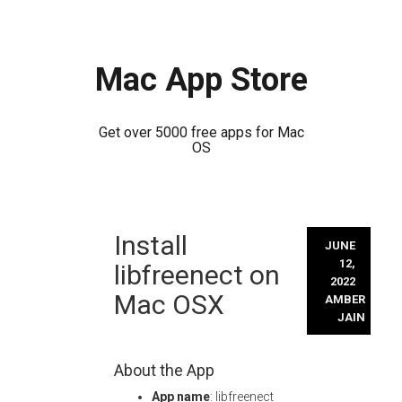
Mac App Store
Get over 5000 free apps for Mac
OS
Skip
Install
to
JUNE
content
12,
libfreenect on
2022
Mac OSX
AMBER
JAIN
About the App
App name
: libfreenect