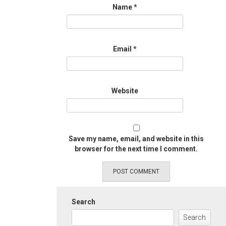
Name
*
Email
*
Website
Save my name, email, and website in this
browser for the next time I comment.
Search
Search