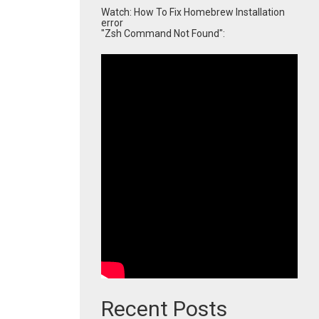
Watch: How To Fix Homebrew Installation
error
"Zsh Command Not Found":
Recent Posts