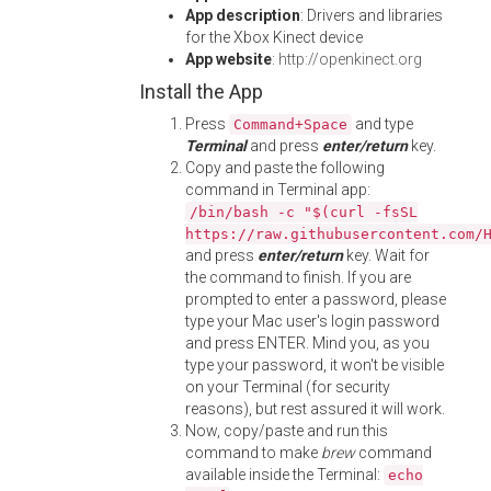
App description
: Drivers and libraries
for the Xbox Kinect device
App website
:
http://openkinect.org
Install the App
Press
and type
Command+Space
Terminal
and press
enter/return
key.
Copy and paste the following
command in Terminal app:
/bin/bash -c "$(curl -fsSL
https://raw.githubusercontent.com/
and press
enter/return
key. Wait for
the command to finish. If you are
prompted to enter a password, please
type your Mac user's login password
and press ENTER. Mind you, as you
type your password, it won't be visible
on your Terminal (for security
reasons), but rest assured it will work.
Now, copy/paste and run this
command to make
brew
command
available inside the Terminal:
echo