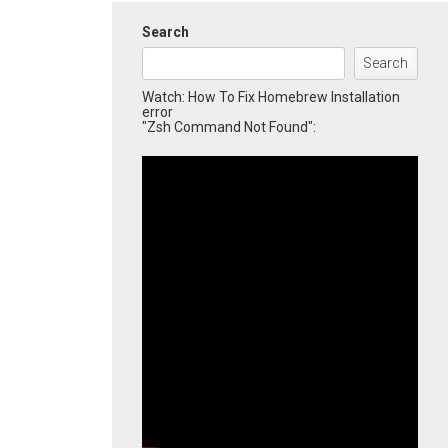
Search
Search
Watch: How To Fix Homebrew Installation
error
"Zsh Command Not Found":