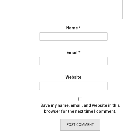
Name
*
Email
*
Website
Save my name, email, and website in this
browser for the next time I comment.