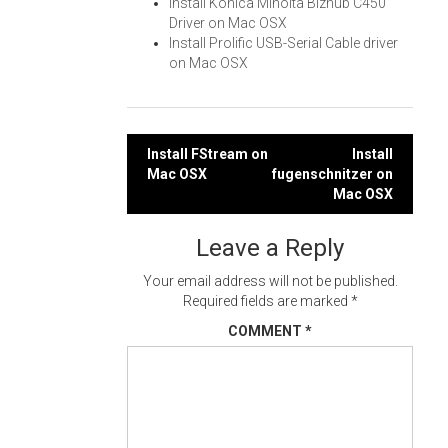
Install Konica Minolta Bizhub C450
Driver on Mac OSX
Install Prolific USB-Serial Cable driver
on Mac OSX
Post
Install FStream on
Install
Mac OSX
fugenschnitzer on
navigation
Mac OSX
Leave a Reply
Your email address will not be published.
Required fields are marked
*
COMMENT
*