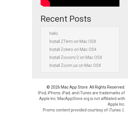
Recent Posts
hello
Install ZTerm on Mac OSX
Install Zotero on Mac OSX
Install Zooom/2 on Mac OSX
Install Zoom.us on Mac OSX
© 2026 Mac App Store. All Rights Reserved.
iPod, iPhone, iPad, and iTunes are trademarks of
Apple Inc. MacAppStore.org is not affiliated with
Apple Inc.
Promo content provided courtesy of iTunes.
|
.