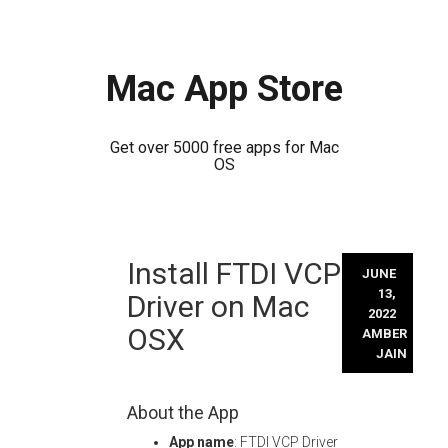
Mac App Store
Get over 5000 free apps for Mac
OS
Skip
Install FTDI VCP
to
JUNE
content
13,
Driver on Mac
2022
OSX
AMBER
JAIN
About the App
App name
: FTDI VCP Driver