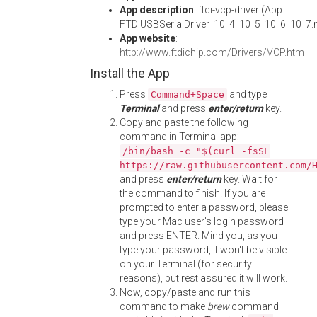
App description
: ftdi-vcp-driver (App:
FTDIUSBSerialDriver_10_4_10_5_10_6_10_7
App website
:
http://www.ftdichip.com/Drivers/VCP.htm
Install the App
Press
and type
Command+Space
Terminal
and press
enter/return
key.
Copy and paste the following
command in Terminal app:
/bin/bash -c "$(curl -fsSL
https://raw.githubusercontent.com/
and press
enter/return
key. Wait for
the command to finish. If you are
prompted to enter a password, please
type your Mac user's login password
and press ENTER. Mind you, as you
type your password, it won't be visible
on your Terminal (for security
reasons), but rest assured it will work.
Now, copy/paste and run this
command to make
brew
command