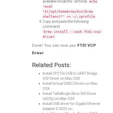
available inside the Terminal:
echo
'eval
"$(/opt/homebrew/bin/brew
shellenv)"' >> ~/.zprofile
Copy and paste the following
command:
brew install --cask ftdi-vcp-
driver
Done! You can now use
FTDI VCP
Driver
.
Related Posts:
Install CP210x USB to UART Bridge
VCP Driver on Mac OSX
Install Actual ODBC Drivers on Mac
OSX
Install TattieBogle Xbox 360 Driver
(d235j) on Mac OSX
Install USB driver for Gigabit Ethernet
Adapter D-3023 on…