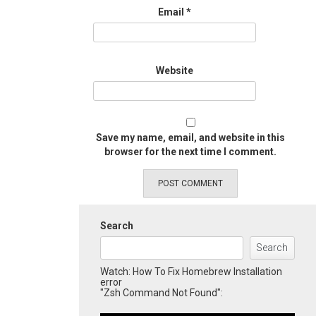
Email
*
Website
Save my name, email, and website in this
browser for the next time I comment.
Search
Search
Watch: How To Fix Homebrew Installation
error
"Zsh Command Not Found":