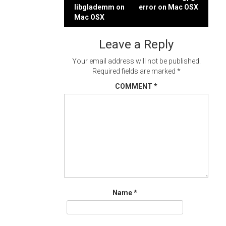
Post
libglademm on
error on Mac OSX
navigation
Mac OSX
Leave a Reply
Your email address will not be published.
Required fields are marked
*
COMMENT
*
Name
*