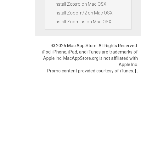
Install Zotero on Mac OSX
Install Zooom/2 on Mac OSX
Install Zoom.us on Mac OSX
© 2026 Mac App Store. All Rights Reserved.
iPod, iPhone, iPad, and iTunes are trademarks of
Apple Inc. MacAppStore.org is not affiliated with
Apple Inc.
Promo content provided courtesy of iTunes.
|
.