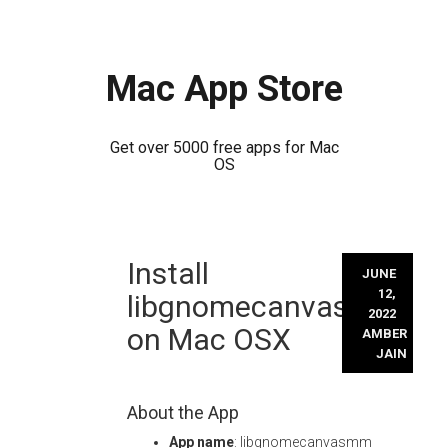
Mac App Store
Get over 5000 free apps for Mac
OS
Skip
Install
to
JUNE
content
12,
libgnomecanvasmm
2022
on Mac OSX
AMBER
JAIN
About the App
App name
: libgnomecanvasmm