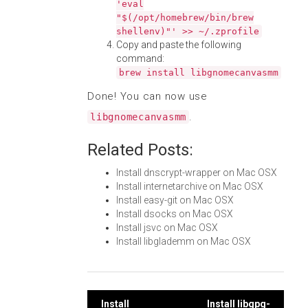
'eval
"$(/opt/homebrew/bin/brew
shellenv)"' >> ~/.zprofile
Copy and paste the following
command:
brew install libgnomecanvasmm
Done! You can now use
.
libgnomecanvasmm
Related Posts:
Install dnscrypt-wrapper on Mac OSX
Install internetarchive on Mac OSX
Install easy-git on Mac OSX
Install dsocks on Mac OSX
Install jsvc on Mac OSX
Install libglademm on Mac OSX
Install
Install libgpg-