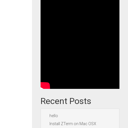
Recent Posts
hello
Install ZTerm on Mac OSX