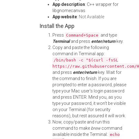
App description
: C++ wrapper for
libgnomecanvas
App website
:
Not Available
Install the App
Press
and type
Command+Space
Terminal
and press
enter/return
key.
Copy and paste the following
command in Terminal app:
/bin/bash -c "$(curl -fsSL
https://raw.githubusercontent.com/
and press
enter/return
key. Wait for
the command to finish. If you are
prompted to enter a password, please
type your Mac user's login password
and press ENTER. Mind you, as you
type your password, it won't be visible
on your Terminal (for security
reasons), but rest assured it will work.
Now, copy/paste and run this
command to make
brew
command
available inside the Terminal:
echo