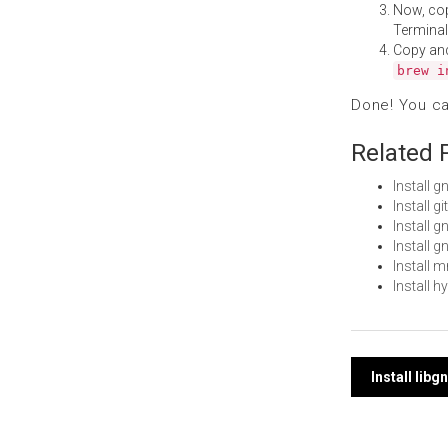
Now, co
Terminal
Copy an
brew i
Done! You c
Related 
Install
Install g
Install 
Install
Install
Install 
Post
Install li
navi