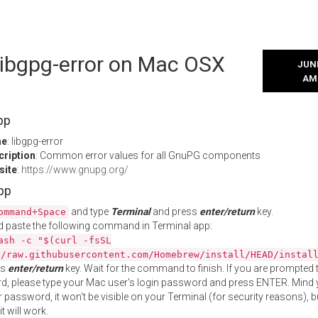
 libgpg-error on Mac OSX
JUNE
AM
pp
me
: libgpg-error
cription
: Common error values for all GnuPG components
site
:
https://www.gnupg.org/
App
and type
Terminal
and press
enter/return
key.
ommand+Space
 paste the following command in Terminal app:
ash -c "$(curl -fsSL
//raw.githubusercontent.com/Homebrew/install/HEAD/instal
ss
enter/return
key. Wait for the command to finish. If you are prompted t
, please type your Mac user's login password and press ENTER. Mind 
 password, it won't be visible on your Terminal (for security reasons), b
t will work.