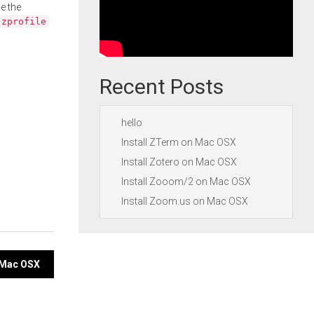
e the
.zprofile
Recent Posts
hello
Install ZTerm on Mac OSX
Install Zotero on Mac OSX
Install Zooom/2 on Mac OSX
Install Zoom.us on Mac OSX
n Mac OSX