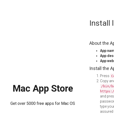
Skip
Install
to
content
About the A
App na
App des
App web
Install the 
Press
C
Copy and
Mac App Store
/bin/b
https:
and pre
password
Get over 5000 free apps for Mac OS
type your
assured i