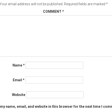
Your email address will not be published.
Required fields are marked
*
COMMENT
*
Name
*
Email
*
Website
my name, email, and website in this browser for the next time I com