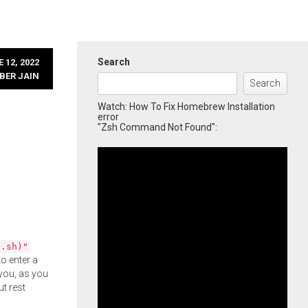
Search
 12, 2022
BER JAIN
Search
Watch: How To Fix Homebrew Installation
error
"Zsh Command Not Found":
l.sh)"
o enter a
you, as you
ut rest