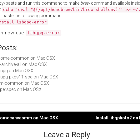
py/paste and run this command to make
brew
command available insid
:
echo 'eval "$(/opt/homebrew/bin/brew shellenv)"' >> ~/
d paste the following command:
nstall libgpg-error
an now use
.
libgpg-error
Posts:
 gnome-common on Mac OSX
it-archive-all on Mac OSX
gnupg on Mac OSX
 gnupg-pkcs11-scd on Mac OSX
 mm-common on Mac OSX
hyperspec on Mac OSX
bgnomecanvasmm on Mac OSX
Install libgphoto2 o
gation
Leave a Reply