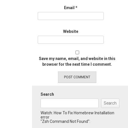
Email
*
Website
Save my name, email, and website in this
browser for the next time I comment.
Search
Search
Watch: How To Fix Homebrew Installation
error
"Zsh Command Not Found":