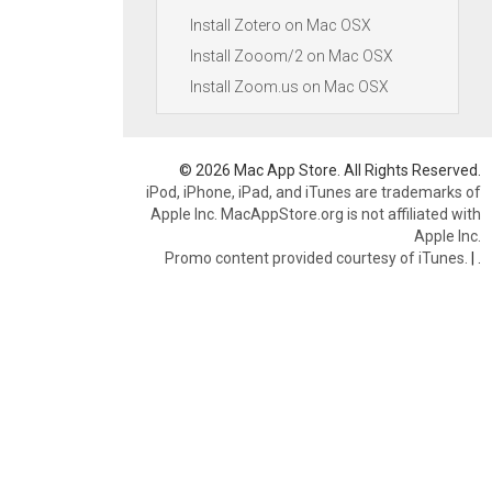
Install Zotero on Mac OSX
Install Zooom/2 on Mac OSX
Install Zoom.us on Mac OSX
© 2026 Mac App Store. All Rights Reserved.
iPod, iPhone, iPad, and iTunes are trademarks of
Apple Inc. MacAppStore.org is not affiliated with
Apple Inc.
Promo content provided courtesy of iTunes.
|
.