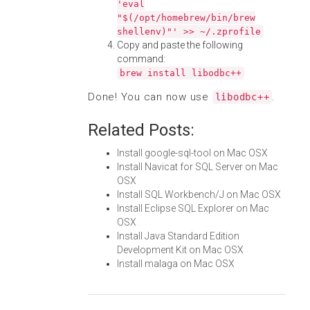
'eval
"$(/opt/homebrew/bin/brew
shellenv)"' >> ~/.zprofile
Copy and paste the following
command:
brew install libodbc++
Done! You can now use
.
libodbc++
Related Posts:
Install google-sql-tool on Mac OSX
Install Navicat for SQL Server on Mac
OSX
Install SQL Workbench/J on Mac OSX
Install Eclipse SQL Explorer on Mac
OSX
Install Java Standard Edition
Development Kit on Mac OSX
Install malaga on Mac OSX