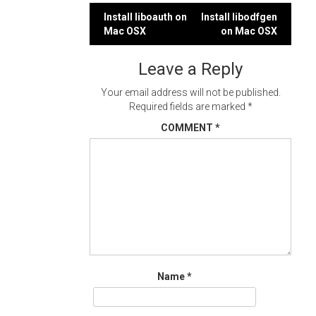
Post
Install liboauth on
Install libodfgen
Mac OSX
on Mac OSX
navigation
Leave a Reply
Your email address will not be published.
Required fields are marked
*
COMMENT
*
Name
*