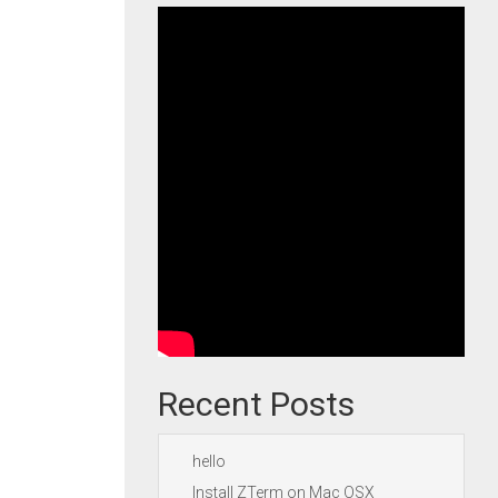
Recent Posts
hello
Install ZTerm on Mac OSX