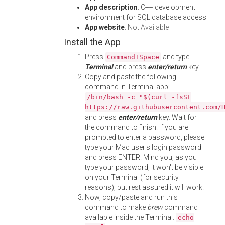
App description
: C++ development
environment for SQL database access
App website
:
Not Available
Install the App
Press
and type
Command+Space
Terminal
and press
enter/return
key.
Copy and paste the following
command in Terminal app:
/bin/bash -c "$(curl -fsSL
https://raw.githubusercontent.com/
and press
enter/return
key. Wait for
the command to finish. If you are
prompted to enter a password, please
type your Mac user's login password
and press ENTER. Mind you, as you
type your password, it won't be visible
on your Terminal (for security
reasons), but rest assured it will work.
Now, copy/paste and run this
command to make
brew
command
available inside the Terminal:
echo