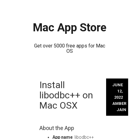
Mac App Store
Get over 5000 free apps for Mac
OS
Skip
Install
to
JUNE
content
12,
libodbc++ on
2022
Mac OSX
AMBER
JAIN
About the App
App name
: libodbc++