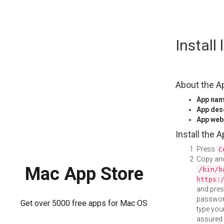
Skip
Install
to
content
About the A
App na
App des
App web
Install the 
Press
C
Copy and
Mac App Store
/bin/b
https:
and pre
password
Get over 5000 free apps for Mac OS
type your
assured i