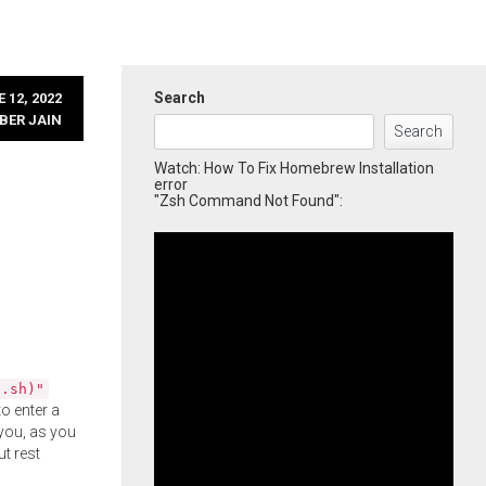
Search
 12, 2022
BER JAIN
Search
Watch: How To Fix Homebrew Installation
error
"Zsh Command Not Found":
l.sh)"
o enter a
you, as you
ut rest