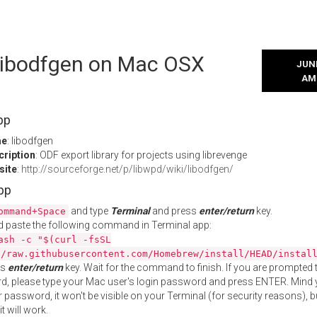
 libodfgen on Mac OSX
JUNE
AM
pp
me
: libodfgen
cription
: ODF export library for projects using librevenge
site
:
http://sourceforge.net/p/libwpd/wiki/libodfgen/
App
and type
Terminal
and press
enter/return
key.
ommand+Space
 paste the following command in Terminal app:
ash -c "$(curl -fsSL
//raw.githubusercontent.com/Homebrew/install/HEAD/instal
ss
enter/return
key. Wait for the command to finish. If you are prompted t
, please type your Mac user's login password and press ENTER. Mind 
 password, it won't be visible on your Terminal (for security reasons), b
t will work.