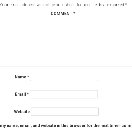
Your email address will not be published.
Required fields are marked
*
COMMENT
*
Name
*
Email
*
Website
my name, email, and website in this browser for the next time I com