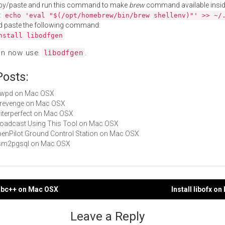
py/paste and run this command to make
brew
command available insid
:
echo 'eval "$(/opt/homebrew/bin/brew shellenv)"' >> ~/
d paste the following command:
nstall libodfgen
an now use
.
libodfgen
Posts:
libwpd on Mac OSX
librevenge on Mac OSX
writerperfect on Mac OSX
Broadcast Using This Tool on Mac OSX
OpenPilot Ground Control Station on Mac OSX
 osm2pgsql on Mac OSX
odbc++ on Mac OSX
Install libofx o
gation
Leave a Reply