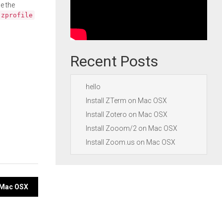
e the
.zprofile
Recent Posts
hello
Install ZTerm on Mac OSX
Install Zotero on Mac OSX
Install Zooom/2 on Mac OSX
Install Zoom.us on Mac OSX
n Mac OSX