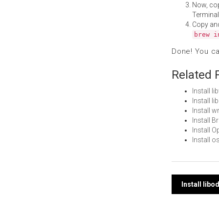
Now, co
Terminal
Copy an
brew i
Done! You c
Related 
Install 
Install 
Install 
Install 
Install 
Install
Post
Install lib
navi