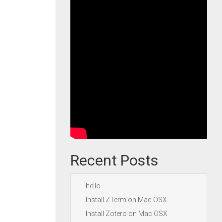
Recent Posts
hello
Install ZTerm on Mac OSX
Install Zotero on Mac OSX