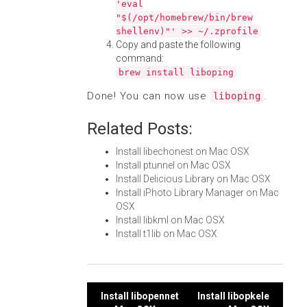
'eval
"$(/opt/homebrew/bin/brew
shellenv)"' >> ~/.zprofile
Copy and paste the following
command:
brew install liboping
Done! You can now use
.
liboping
Related Posts:
Install libechonest on Mac OSX
Install ptunnel on Mac OSX
Install Delicious Library on Mac OSX
Install iPhoto Library Manager on Mac
OSX
Install libkml on Mac OSX
Install t1lib on Mac OSX
Post
Install libopennet
Install libopkele