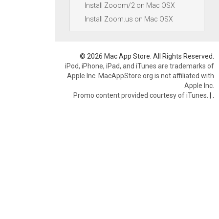
Install Zooom/2 on Mac OSX
Install Zoom.us on Mac OSX
© 2026 Mac App Store. All Rights Reserved.
iPod, iPhone, iPad, and iTunes are trademarks of
Apple Inc. MacAppStore.org is not affiliated with
Apple Inc.
Promo content provided courtesy of iTunes.
|
.