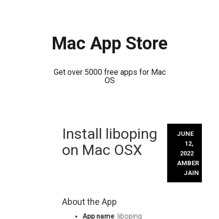
Mac App Store
Get over 5000 free apps for Mac
OS
Skip
Install liboping
to
JUNE
content
12,
on Mac OSX
2022
AMBER
JAIN
About the App
App name
: liboping