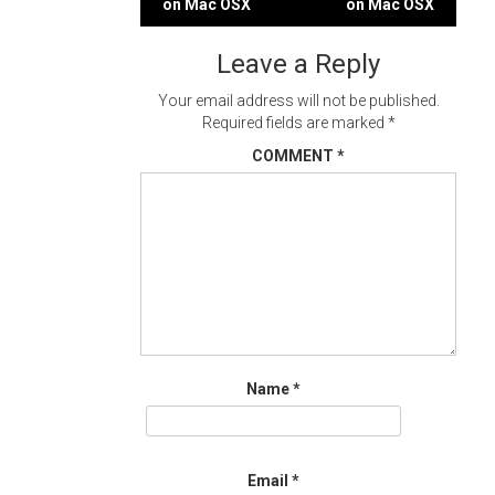
on Mac OSX
on Mac OSX
navigation
Leave a Reply
Your email address will not be published.
Required fields are marked
*
COMMENT
*
Name
*
Email
*