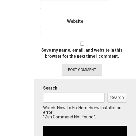
Website
Save my name, email, and website in this
browser for the next time I comment.
Search
Search
Watch: How To Fix Homebrew Installation
error
"Zsh Command Not Found":