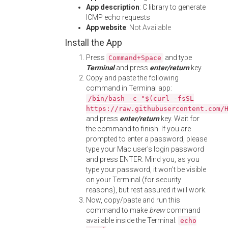
App description
: C library to generate
ICMP echo requests
App website
:
Not Available
Install the App
Press
and type
Command+Space
Terminal
and press
enter/return
key.
Copy and paste the following
command in Terminal app:
/bin/bash -c "$(curl -fsSL
https://raw.githubusercontent.com/
and press
enter/return
key. Wait for
the command to finish. If you are
prompted to enter a password, please
type your Mac user's login password
and press ENTER. Mind you, as you
type your password, it won't be visible
on your Terminal (for security
reasons), but rest assured it will work.
Now, copy/paste and run this
command to make
brew
command
available inside the Terminal:
echo