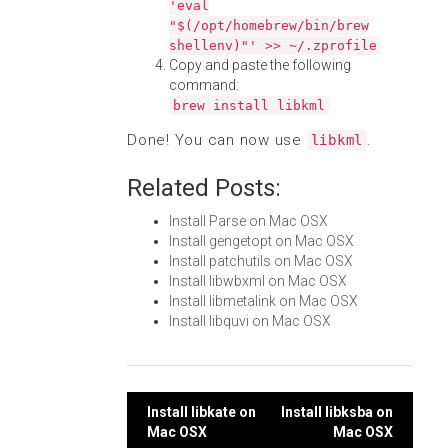
'eval
"$(/opt/homebrew/bin/brew
shellenv)"' >> ~/.zprofile
Copy and paste the following
command:
brew install libkml
Done! You can now use
.
libkml
Related Posts:
Install Parse on Mac OSX
Install gengetopt on Mac OSX
Install patchutils on Mac OSX
Install libwbxml on Mac OSX
Install libmetalink on Mac OSX
Install libquvi on Mac OSX
Post
Install libkate on
Install libksba on
Mac OSX
Mac OSX