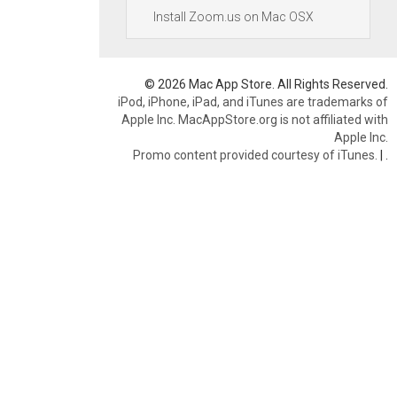
Install Zoom.us on Mac OSX
© 2026 Mac App Store. All Rights Reserved.
iPod, iPhone, iPad, and iTunes are trademarks of
Apple Inc. MacAppStore.org is not affiliated with
Apple Inc.
Promo content provided courtesy of iTunes.
|
.