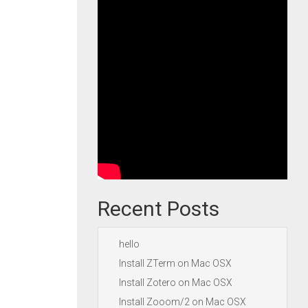
Recent Posts
hello
Install ZTerm on Mac OSX
Install Zotero on Mac OSX
Install Zooom/2 on Mac OSX