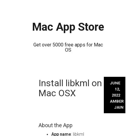
Mac App Store
Get over 5000 free apps for Mac
OS
Skip
Install libkml on
to
JUNE
content
12,
Mac OSX
2022
AMBER
JAIN
About the App
App name
: libkml