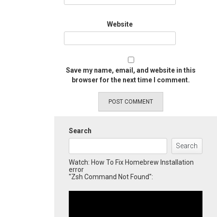
Website
Save my name, email, and website in this
browser for the next time I comment.
Search
Search
Watch: How To Fix Homebrew Installation
error
"Zsh Command Not Found":