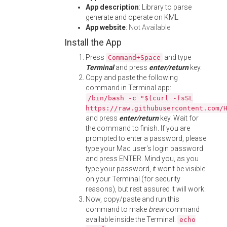
App description
: Library to parse
generate and operate on KML
App website
:
Not Available
Install the App
Press
and type
Command+Space
Terminal
and press
enter/return
key.
Copy and paste the following
command in Terminal app:
/bin/bash -c "$(curl -fsSL
https://raw.githubusercontent.com/
and press
enter/return
key. Wait for
the command to finish. If you are
prompted to enter a password, please
type your Mac user's login password
and press ENTER. Mind you, as you
type your password, it won't be visible
on your Terminal (for security
reasons), but rest assured it will work.
Now, copy/paste and run this
command to make
brew
command
available inside the Terminal:
echo