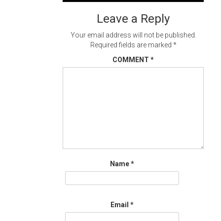
navigation
Leave a Reply
Your email address will not be published.
Required fields are marked
*
COMMENT
*
Name
*
Email
*