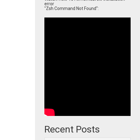
error
"Zsh Command Not Found":
Recent Posts