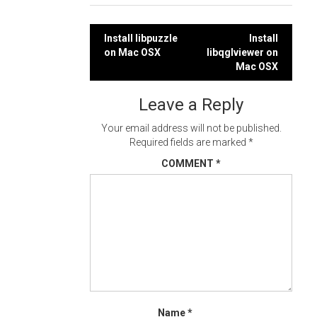
Post
Install libpuzzle
Install
on Mac OSX
libqglviewer on
navigation
Mac OSX
Leave a Reply
Your email address will not be published.
Required fields are marked
*
COMMENT
*
Name
*