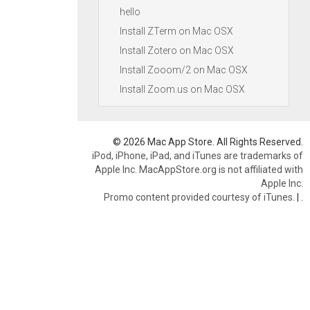
hello
Install ZTerm on Mac OSX
Install Zotero on Mac OSX
Install Zooom/2 on Mac OSX
Install Zoom.us on Mac OSX
© 2026 Mac App Store. All Rights Reserved.
iPod, iPhone, iPad, and iTunes are trademarks of
Apple Inc. MacAppStore.org is not affiliated with
Apple Inc.
Promo content provided courtesy of iTunes.
|
.