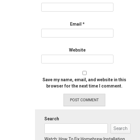
Email
*
Website
Save my name, email, and website in this
browser for the next time I comment.
Search
Search
Watch: How To Fix Homebrew Installation