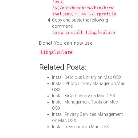
'eval
"$(/opt/homebrew/bin/brew
shellenv)"' >> ~/.zprofile
Copy and paste the following
command:
brew install libqalculate
Done! You can now use
.
libqalculate
Related Posts:
Install Delicious Library on Mac OSX
Install iPhoto Library Manager on Mac
OSX
Install KiCad Library on Mac OSX
Install Management Tools on Mac
OSX
Install Privacy Services Management
on Mac OSX
Install freeimage on Mac OSX