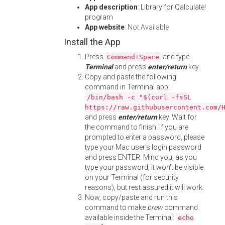
App description
: Library for Qalculate!
program
App website
:
Not Available
Install the App
Press
and type
Command+Space
Terminal
and press
enter/return
key.
Copy and paste the following
command in Terminal app:
/bin/bash -c "$(curl -fsSL
https://raw.githubusercontent.com/
and press
enter/return
key. Wait for
the command to finish. If you are
prompted to enter a password, please
type your Mac user's login password
and press ENTER. Mind you, as you
type your password, it won't be visible
on your Terminal (for security
reasons), but rest assured it will work.
Now, copy/paste and run this
command to make
brew
command
available inside the Terminal:
echo