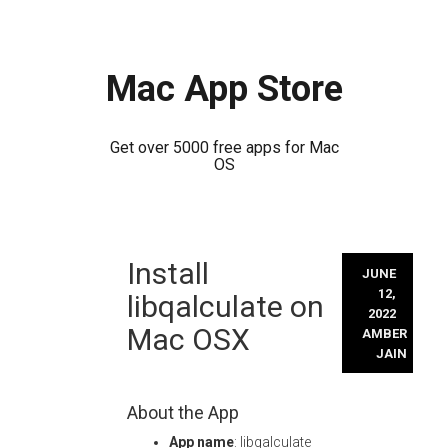
Mac App Store
Get over 5000 free apps for Mac
OS
Skip
Install
to
JUNE
content
12,
libqalculate on
2022
Mac OSX
AMBER
JAIN
About the App
App name
: libqalculate