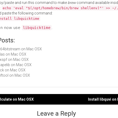
py/paste and run this command to make
brew
command available insid
:
echo 'eval "$(/opt/homebrew/bin/brew shellenv)"' >> ~/
d paste the following command:
nstall libquicktime
an now use
.
libquicktime
Posts:
h264bitstream on Mac OSX
liblas on Mac OSX
libxspf on Mac OSX
shapelib on Mac OSX
syck on Mac OSX
exiftool on Mac OSX
qalculate on Mac OSX
Install libquvi o
gation
Leave a Reply