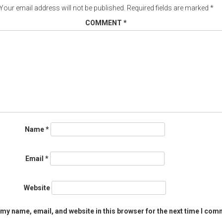
Your email address will not be published.
Required fields are marked
*
COMMENT
*
Name
*
Email
*
Website
my name, email, and website in this browser for the next time I com