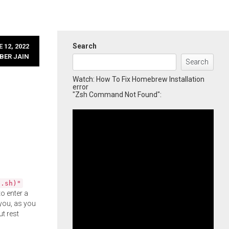
Search
 12, 2022
BER JAIN
Search
Watch: How To Fix Homebrew Installation
error
"Zsh Command Not Found":
l.sh)"
o enter a
you, as you
ut rest