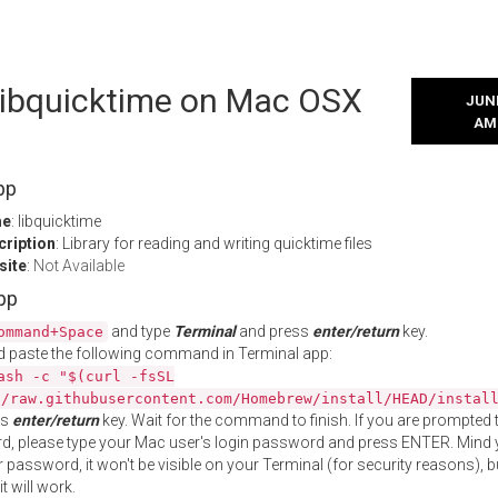
 libquicktime on Mac OSX
JUNE
AM
pp
me
: libquicktime
cription
: Library for reading and writing quicktime files
site
:
Not Available
App
and type
Terminal
and press
enter/return
key.
ommand+Space
 paste the following command in Terminal app:
ash -c "$(curl -fsSL
//raw.githubusercontent.com/Homebrew/install/HEAD/instal
ss
enter/return
key. Wait for the command to finish. If you are prompted t
, please type your Mac user's login password and press ENTER. Mind 
 password, it won't be visible on your Terminal (for security reasons), b
t will work.