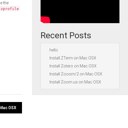
e the
.zprofile
Recent Posts
hello
Install ZTerm on Mac OSX
Install Zotero on Mac OSX
Install Zooom/2 on Mac OSX
Install Zoom.us on Mac OSX
n Mac OSX