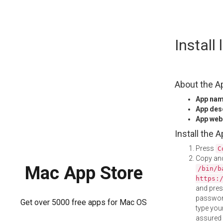
Skip
Install
to
content
About the A
App na
App des
App web
Install the 
Press
C
Copy and
Mac App Store
/bin/b
https:
and pre
password
Get over 5000 free apps for Mac OS
type your
assured i