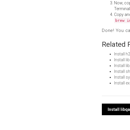
Now, co
Terminal
Copy an
brew i
Done! You c
Related 
Install 
Install 
Install 
Install 
Install 
Install 
Post
Install lib
navi