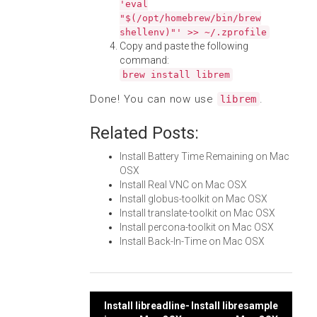
'eval
"$(/opt/homebrew/bin/brew
shellenv)"' >> ~/.zprofile
Copy and paste the following
command:
brew install librem
Done! You can now use
.
librem
Related Posts:
Install Battery Time Remaining on Mac
OSX
Install Real VNC on Mac OSX
Install globus-toolkit on Mac OSX
Install translate-toolkit on Mac OSX
Install percona-toolkit on Mac OSX
Install Back-In-Time on Mac OSX
Post
Install libreadline-
Install libresample