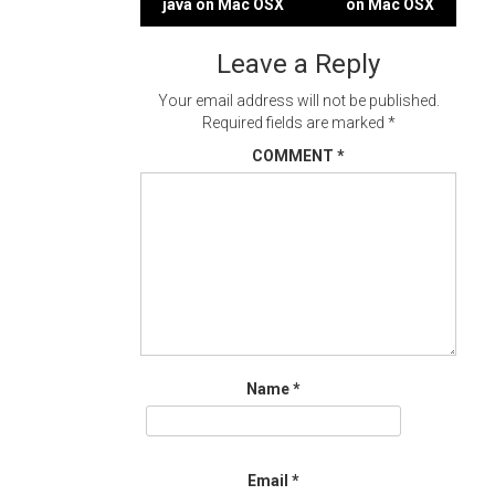
java on Mac OSX
on Mac OSX
navigation
Leave a Reply
Your email address will not be published.
Required fields are marked
*
COMMENT
*
Name
*
Email
*