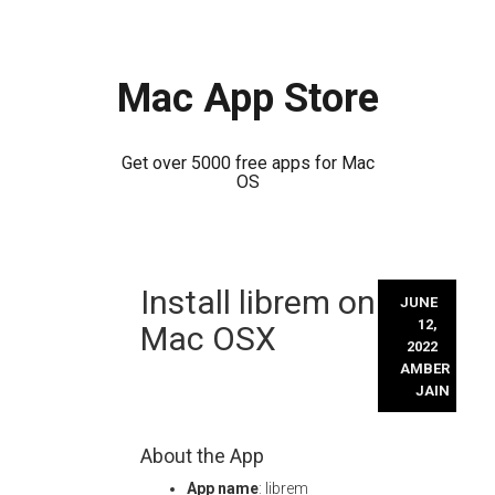
Mac App Store
Get over 5000 free apps for Mac
OS
Skip
Install librem on
to
JUNE
content
12,
Mac OSX
2022
AMBER
JAIN
About the App
App name
: librem