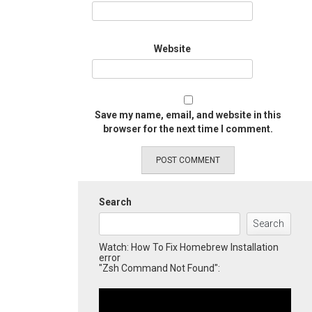
Website
Save my name, email, and website in this
browser for the next time I comment.
Search
Search
Watch: How To Fix Homebrew Installation
error
"Zsh Command Not Found":