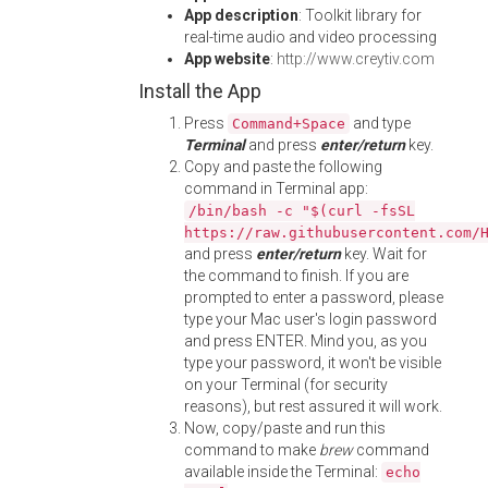
App description
: Toolkit library for
real-time audio and video processing
App website
:
http://www.creytiv.com
Install the App
Press
and type
Command+Space
Terminal
and press
enter/return
key.
Copy and paste the following
command in Terminal app:
/bin/bash -c "$(curl -fsSL
https://raw.githubusercontent.com/
and press
enter/return
key. Wait for
the command to finish. If you are
prompted to enter a password, please
type your Mac user's login password
and press ENTER. Mind you, as you
type your password, it won't be visible
on your Terminal (for security
reasons), but rest assured it will work.
Now, copy/paste and run this
command to make
brew
command
available inside the Terminal:
echo