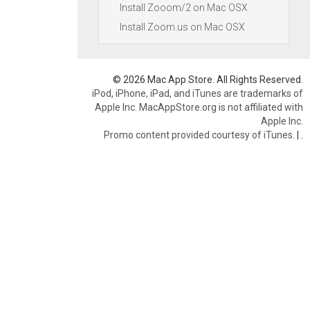
Install Zooom/2 on Mac OSX
Install Zoom.us on Mac OSX
© 2026 Mac App Store. All Rights Reserved.
iPod, iPhone, iPad, and iTunes are trademarks of
Apple Inc. MacAppStore.org is not affiliated with
Apple Inc.
Promo content provided courtesy of iTunes.
|
.