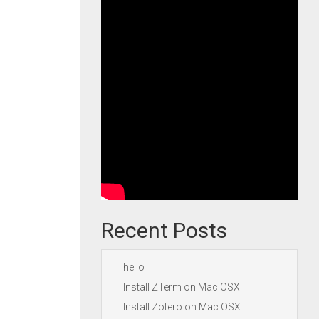
Recent Posts
hello
Install ZTerm on Mac OSX
Install Zotero on Mac OSX