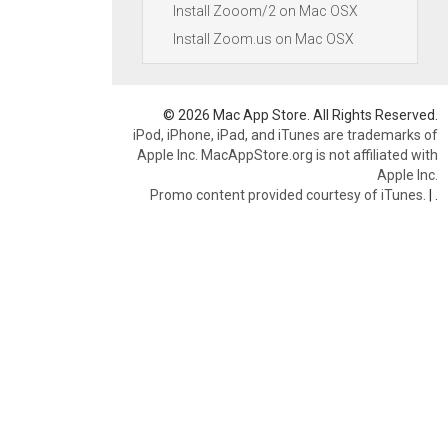
Install Zooom/2 on Mac OSX
Install Zoom.us on Mac OSX
© 2026 Mac App Store. All Rights Reserved.
iPod, iPhone, iPad, and iTunes are trademarks of
Apple Inc. MacAppStore.org is not affiliated with
Apple Inc.
Promo content provided courtesy of iTunes.
|
.