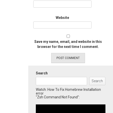
Website
Save my name, email, and website in this
browser for the next time I comment.
Search
Search
Watch: How To Fix Homebrew Installation
error
"Zsh Command Not Found":