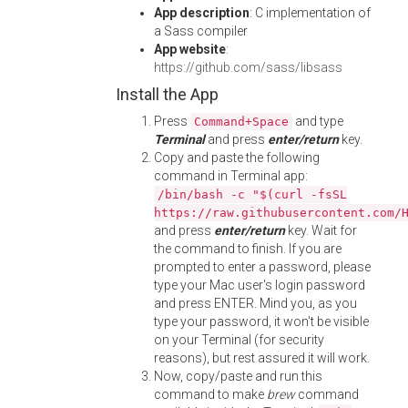
App description
: C implementation of
a Sass compiler
App website
:
https://github.com/sass/libsass
Install the App
Press
and type
Command+Space
Terminal
and press
enter/return
key.
Copy and paste the following
command in Terminal app:
/bin/bash -c "$(curl -fsSL
https://raw.githubusercontent.com/
and press
enter/return
key. Wait for
the command to finish. If you are
prompted to enter a password, please
type your Mac user's login password
and press ENTER. Mind you, as you
type your password, it won't be visible
on your Terminal (for security
reasons), but rest assured it will work.
Now, copy/paste and run this
command to make
brew
command