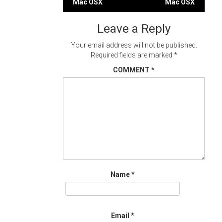
Mac OSX
Mac OSX
navigation
Leave a Reply
Your email address will not be published.
Required fields are marked
*
COMMENT
*
Name
*
Email
*