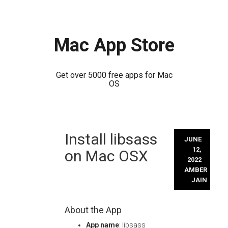
Mac App Store
Get over 5000 free apps for Mac
OS
Skip
Install libsass
to
JUNE
content
12,
on Mac OSX
2022
AMBER
JAIN
About the App
App name
: libsass