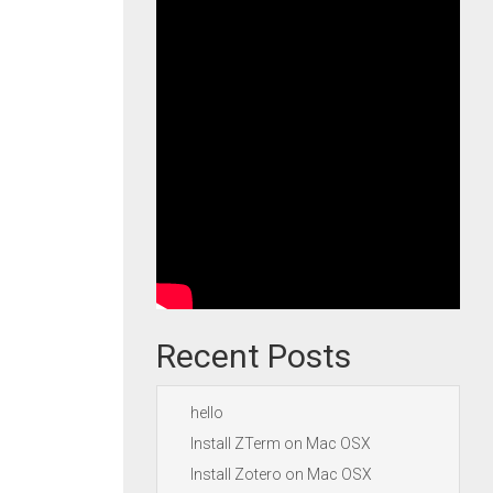
Recent Posts
hello
Install ZTerm on Mac OSX
Install Zotero on Mac OSX