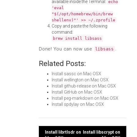
available inside the Terminal:
echo
'eval
"$(/opt/homebrew/bin/brew
shellenv)"' >> ~/.zprofile
Copy and paste the following
command:
brew install libsass
Done! You can now use
.
libsass
Related Posts:
Install sassc on Mac OSX
Install wellington on Mac OSX
Install github-release on Mac OSX
Install GitHub on Mac OSX
Install peg-markdown on Mac OSX
Install spdylay on Mac OSX
Post
Install librtlsdr on
Install libscrypt on