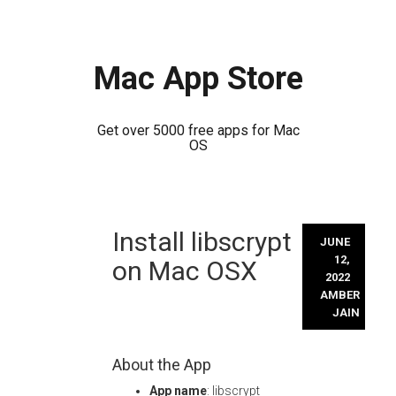
Mac App Store
Get over 5000 free apps for Mac
OS
Skip
Install libscrypt
to
JUNE
content
12,
on Mac OSX
2022
AMBER
JAIN
About the App
App name
: libscrypt