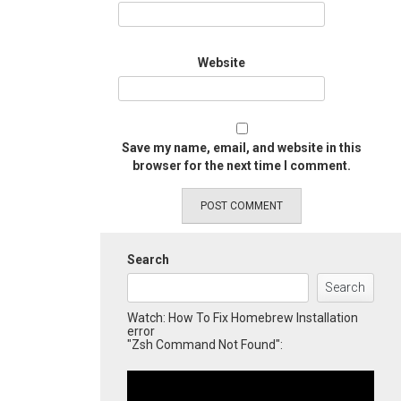
Website
Save my name, email, and website in this
browser for the next time I comment.
Search
Search
Watch: How To Fix Homebrew Installation
error
"Zsh Command Not Found":