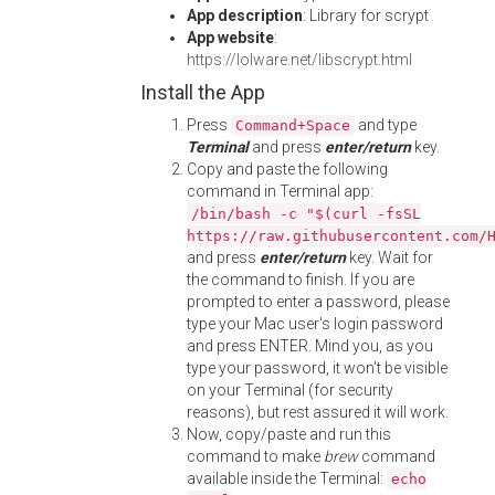
App description
: Library for scrypt
App website
:
https://lolware.net/libscrypt.html
Install the App
Press
and type
Command+Space
Terminal
and press
enter/return
key.
Copy and paste the following
command in Terminal app:
/bin/bash -c "$(curl -fsSL
https://raw.githubusercontent.com/
and press
enter/return
key. Wait for
the command to finish. If you are
prompted to enter a password, please
type your Mac user's login password
and press ENTER. Mind you, as you
type your password, it won't be visible
on your Terminal (for security
reasons), but rest assured it will work.
Now, copy/paste and run this
command to make
brew
command
available inside the Terminal:
echo