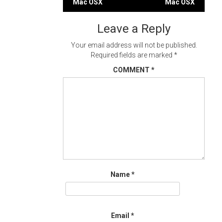
Mac OSX
Mac OSX
navigation
Leave a Reply
Your email address will not be published.
Required fields are marked
*
COMMENT
*
Name
*
Email
*