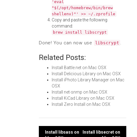
'eval
"$(/opt/homebrew/bin/brew
shellenv)"' >> ~/.zprofile
Copy and paste the following
command:
brew install libscrypt
Done! You can now use
.
libscrypt
Related Posts:
Install Battle.net on Mac OSX
Install Delicious Library on Mac OSX
Install iPhoto Library Manager on Mac
OSX
Install net-snmp on Mac OSX
Install KiCad Library on Mac OSX
Install Zero Install on Mac OSX
Post
Install libsass on
Install libsecret on