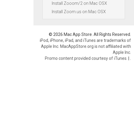
Install Zooom/2 on Mac OSX
Install Zoom.us on Mac OSX
© 2026 Mac App Store. All Rights Reserved.
iPod, iPhone, iPad, and iTunes are trademarks of
Apple Inc. MacAppStore.org is not affiliated with
Apple Inc.
Promo content provided courtesy of iTunes.
|
.