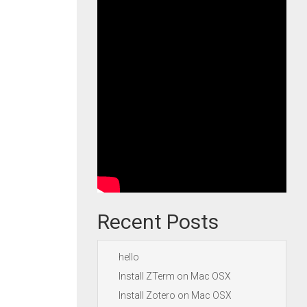
Recent Posts
hello
Install ZTerm on Mac OSX
Install Zotero on Mac OSX