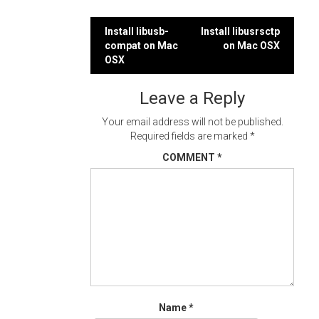
Post
Install libusb-
Install libusrsctp
compat on Mac
on Mac OSX
navigation
OSX
Leave a Reply
Your email address will not be published.
Required fields are marked
*
COMMENT
*
Name
*