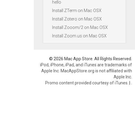
hello
Install ZTerm on Mac OSX
Install Zotero on Mac OSX
Install Zooom/2 on Mac OSX
Install Zoom.us on Mac OSX
© 2026 Mac App Store. All Rights Reserved.
iPod, iPhone, iPad, and iTunes are trademarks of
Apple Inc. MacAppStore.org is not affiliated with
Apple Inc.
Promo content provided courtesy of iTunes.
|
.