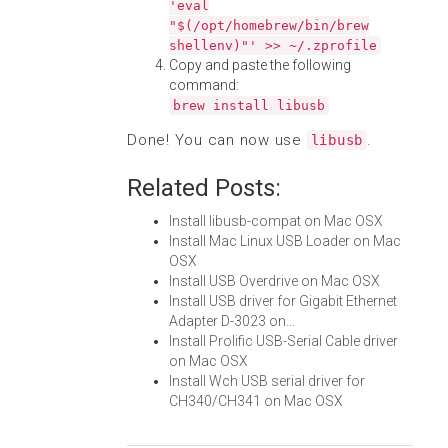
'eval
"$(/opt/homebrew/bin/brew
shellenv)"' >> ~/.zprofile
Copy and paste the following
command:
brew install libusb
Done! You can now use
.
libusb
Related Posts:
Install libusb-compat on Mac OSX
Install Mac Linux USB Loader on Mac
OSX
Install USB Overdrive on Mac OSX
Install USB driver for Gigabit Ethernet
Adapter D-3023 on…
Install Prolific USB-Serial Cable driver
on Mac OSX
Install Wch USB serial driver for
CH340/CH341 on Mac OSX