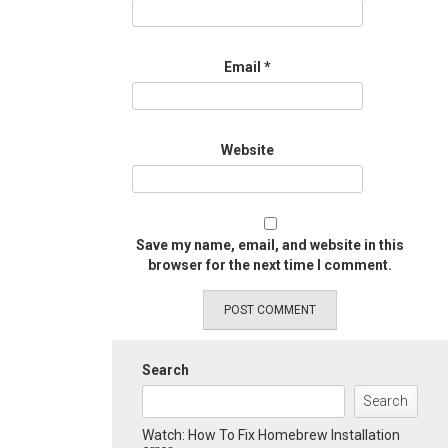
Email
*
Website
Save my name, email, and website in this
browser for the next time I comment.
Search
Search
Watch: How To Fix Homebrew Installation