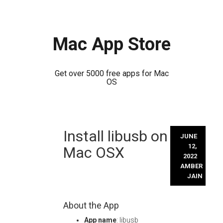
Mac App Store
Get over 5000 free apps for Mac
OS
Skip
Install libusb on
to
JUNE
content
12,
Mac OSX
2022
AMBER
JAIN
About the App
App name
: libusb