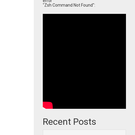
error
"Zsh Command Not Found":
Recent Posts