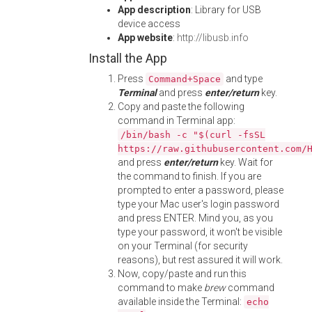
App description
: Library for USB
device access
App website
:
http://libusb.info
Install the App
Press
and type
Command+Space
Terminal
and press
enter/return
key.
Copy and paste the following
command in Terminal app:
/bin/bash -c "$(curl -fsSL
https://raw.githubusercontent.com/
and press
enter/return
key. Wait for
the command to finish. If you are
prompted to enter a password, please
type your Mac user's login password
and press ENTER. Mind you, as you
type your password, it won't be visible
on your Terminal (for security
reasons), but rest assured it will work.
Now, copy/paste and run this
command to make
brew
command
available inside the Terminal:
echo