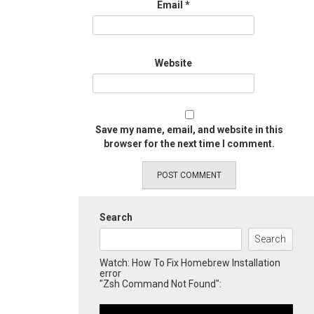
Email
*
Website
Save my name, email, and website in this
browser for the next time I comment.
Search
Search
Watch: How To Fix Homebrew Installation
error
"Zsh Command Not Found":