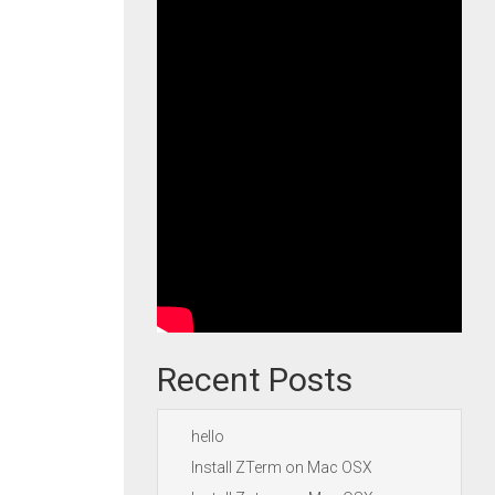
Recent Posts
hello
Install ZTerm on Mac OSX