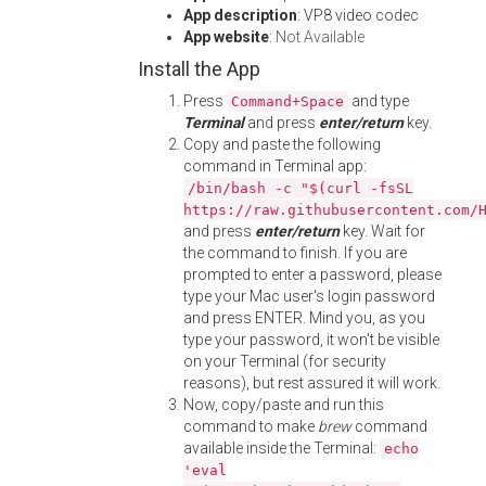
App description
: VP8 video codec
App website
:
Not Available
Install the App
Press
and type
Command+Space
Terminal
and press
enter/return
key.
Copy and paste the following
command in Terminal app:
/bin/bash -c "$(curl -fsSL
https://raw.githubusercontent.com/
and press
enter/return
key. Wait for
the command to finish. If you are
prompted to enter a password, please
type your Mac user's login password
and press ENTER. Mind you, as you
type your password, it won't be visible
on your Terminal (for security
reasons), but rest assured it will work.
Now, copy/paste and run this
command to make
brew
command
available inside the Terminal:
echo
'eval