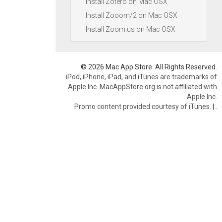
Install Zotero on Mac OSX
Install Zooom/2 on Mac OSX
Install Zoom.us on Mac OSX
© 2026 Mac App Store. All Rights Reserved.
iPod, iPhone, iPad, and iTunes are trademarks of
Apple Inc. MacAppStore.org is not affiliated with
Apple Inc.
Promo content provided courtesy of iTunes.
|
.