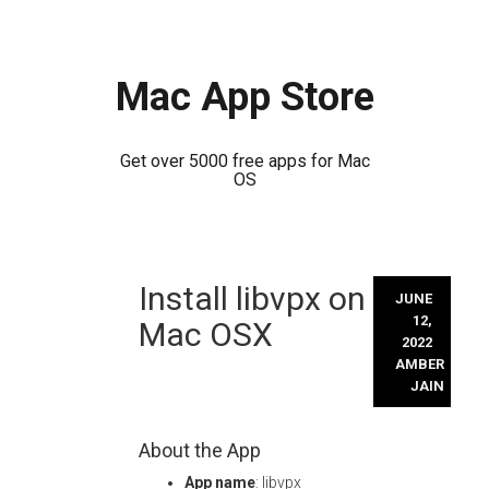
Mac App Store
Get over 5000 free apps for Mac
OS
Skip
Install libvpx on
to
JUNE
content
12,
Mac OSX
2022
AMBER
JAIN
About the App
App name
: libvpx