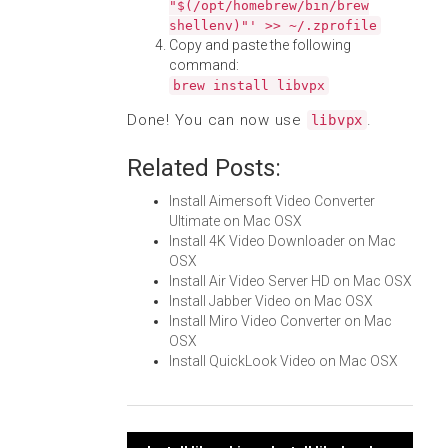
"$(/opt/homebrew/bin/brew
shellenv)"' >> ~/.zprofile
Copy and paste the following
command:
brew install libvpx
Done! You can now use
.
libvpx
Related Posts:
Install Aimersoft Video Converter
Ultimate on Mac OSX
Install 4K Video Downloader on Mac
OSX
Install Air Video Server HD on Mac OSX
Install Jabber Video on Mac OSX
Install Miro Video Converter on Mac
OSX
Install QuickLook Video on Mac OSX