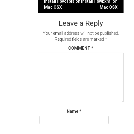
Post
Install libvorbis on
Install libwbxml on
Mac OSX
Mac OSX
navigation
Leave a Reply
Your email address will not be published.
Required fields are marked
*
COMMENT
*
Name
*