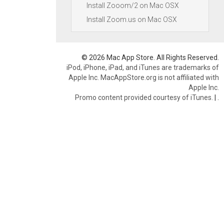
Install Zooom/2 on Mac OSX
Install Zoom.us on Mac OSX
© 2026 Mac App Store. All Rights Reserved.
iPod, iPhone, iPad, and iTunes are trademarks of
Apple Inc. MacAppStore.org is not affiliated with
Apple Inc.
Promo content provided courtesy of iTunes.
|
.