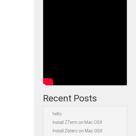
Recent Posts
hello
Install ZTerm on Mac OSX
Install Zotero on Mac OSX