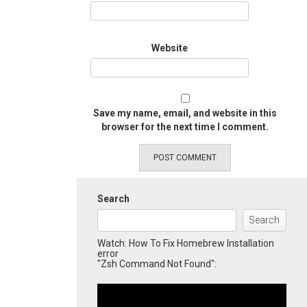
Website
Save my name, email, and website in this
browser for the next time I comment.
Search
Search
Watch: How To Fix Homebrew Installation
error
"Zsh Command Not Found":