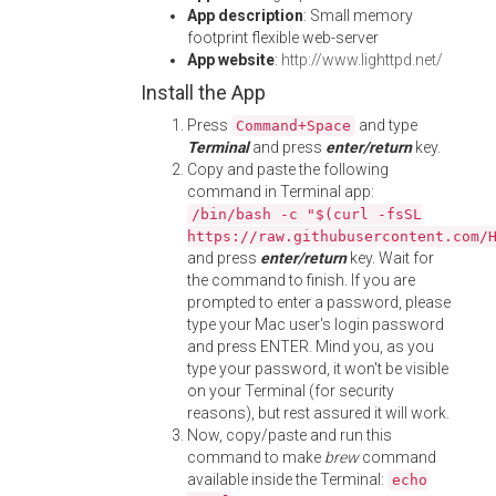
App description
: Small memory
footprint flexible web-server
App website
:
http://www.lighttpd.net/
Install the App
Press
and type
Command+Space
Terminal
and press
enter/return
key.
Copy and paste the following
command in Terminal app:
/bin/bash -c "$(curl -fsSL
https://raw.githubusercontent.com/
and press
enter/return
key. Wait for
the command to finish. If you are
prompted to enter a password, please
type your Mac user's login password
and press ENTER. Mind you, as you
type your password, it won't be visible
on your Terminal (for security
reasons), but rest assured it will work.
Now, copy/paste and run this
command to make
brew
command
available inside the Terminal:
echo