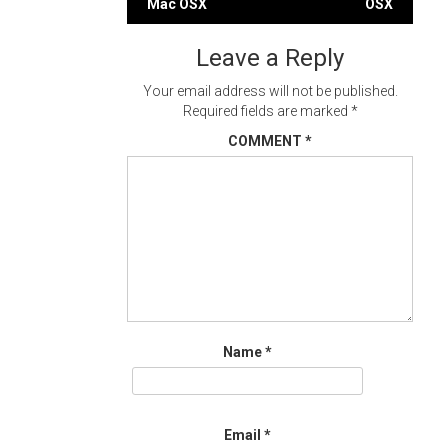
Mac OSX
OSX
navigation
Leave a Reply
Your email address will not be published.
Required fields are marked
*
COMMENT
*
Name
*
Email
*