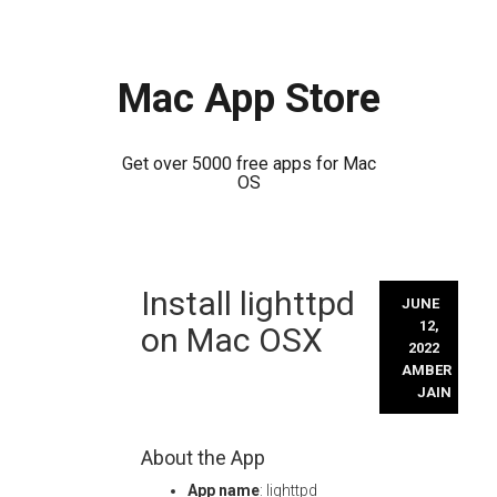
Mac App Store
Get over 5000 free apps for Mac
OS
Skip
Install lighttpd
to
JUNE
content
12,
on Mac OSX
2022
AMBER
JAIN
About the App
App name
: lighttpd