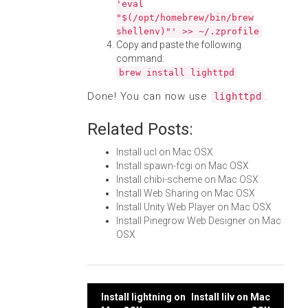
'eval
"$(/opt/homebrew/bin/brew
shellenv)"' >> ~/.zprofile
Copy and paste the following
command:
brew install lighttpd
Done! You can now use
.
lighttpd
Related Posts:
Install ucl on Mac OSX
Install spawn-fcgi on Mac OSX
Install chibi-scheme on Mac OSX
Install Web Sharing on Mac OSX
Install Unity Web Player on Mac OSX
Install Pinegrow Web Designer on Mac
OSX
Post
Install lightning on
Install lilv on Mac