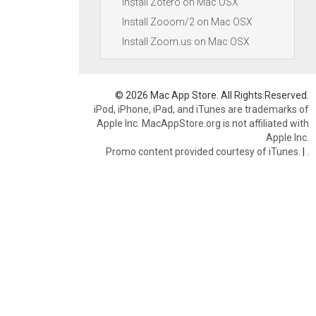
Install Zotero on Mac OSX
Install Zooom/2 on Mac OSX
Install Zoom.us on Mac OSX
© 2026 Mac App Store. All Rights Reserved.
iPod, iPhone, iPad, and iTunes are trademarks of
Apple Inc. MacAppStore.org is not affiliated with
Apple Inc.
Promo content provided courtesy of iTunes.
|
.