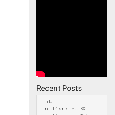
Recent Posts
hello
Install ZTerm on Mac OSX