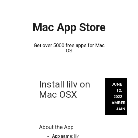
Mac App Store
Get over 5000 free apps for Mac
OS
Skip
Install lilv on
to
JUNE
content
12,
Mac OSX
2022
AMBER
JAIN
About the App
App name
: lilv