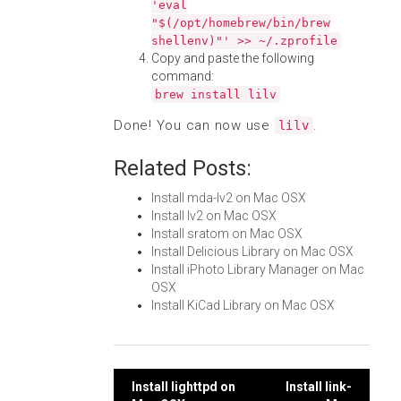
'eval
"$(/opt/homebrew/bin/brew
shellenv)"' >> ~/.zprofile
Copy and paste the following
command:
brew install lilv
Done! You can now use
.
lilv
Related Posts:
Install mda-lv2 on Mac OSX
Install lv2 on Mac OSX
Install sratom on Mac OSX
Install Delicious Library on Mac OSX
Install iPhoto Library Manager on Mac
OSX
Install KiCad Library on Mac OSX
Post
Install lighttpd on
Install link-