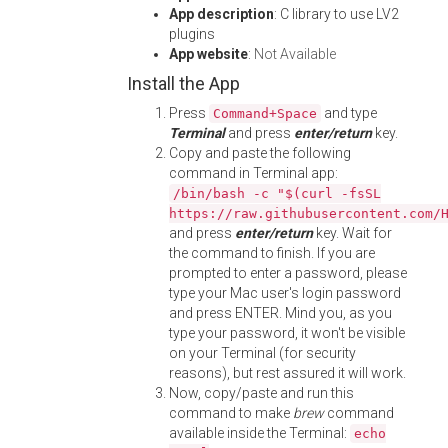
App description
: C library to use LV2
plugins
App website
:
Not Available
Install the App
Press
and type
Command+Space
Terminal
and press
enter/return
key.
Copy and paste the following
command in Terminal app:
/bin/bash -c "$(curl -fsSL
https://raw.githubusercontent.com/
and press
enter/return
key. Wait for
the command to finish. If you are
prompted to enter a password, please
type your Mac user's login password
and press ENTER. Mind you, as you
type your password, it won't be visible
on your Terminal (for security
reasons), but rest assured it will work.
Now, copy/paste and run this
command to make
brew
command
available inside the Terminal:
echo