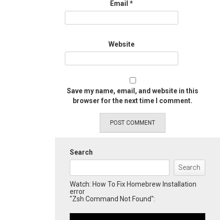
Email
*
Website
Save my name, email, and website in this
browser for the next time I comment.
Search
Search
Watch: How To Fix Homebrew Installation
error
"Zsh Command Not Found":