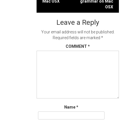
Mac OSX
grammar on Mac
navigation
OSX
Leave a Reply
Your email address will not be published.
Required fields are marked
*
COMMENT
*
Name
*