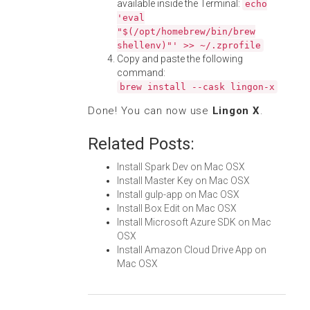
available inside the Terminal:
echo
'eval
"$(/opt/homebrew/bin/brew
shellenv)"' >> ~/.zprofile
Copy and paste the following
command:
brew install --cask lingon-x
Done! You can now use
Lingon X
.
Related Posts:
Install Spark Dev on Mac OSX
Install Master Key on Mac OSX
Install gulp-app on Mac OSX
Install Box Edit on Mac OSX
Install Microsoft Azure SDK on Mac
OSX
Install Amazon Cloud Drive App on
Mac OSX