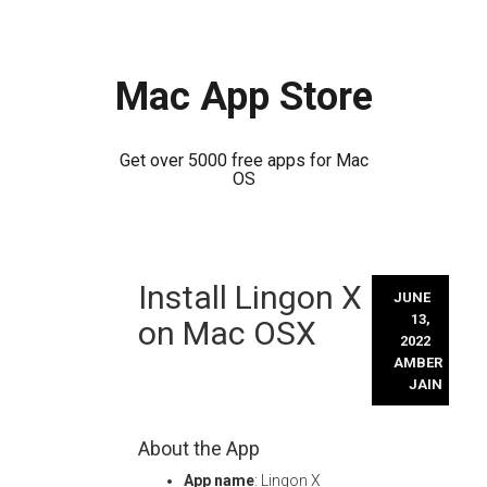
Mac App Store
Get over 5000 free apps for Mac
OS
Skip
Install Lingon X
to
JUNE
content
13,
on Mac OSX
2022
AMBER
JAIN
About the App
App name
: Lingon X