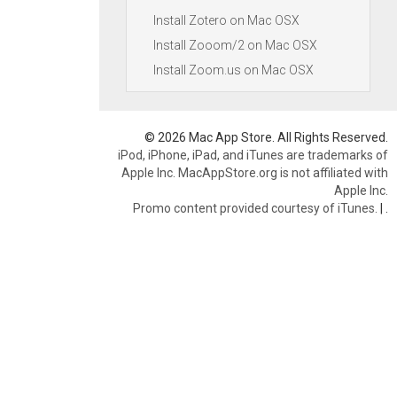
Install Zotero on Mac OSX
Install Zooom/2 on Mac OSX
Install Zoom.us on Mac OSX
© 2026 Mac App Store. All Rights Reserved.
iPod, iPhone, iPad, and iTunes are trademarks of
Apple Inc. MacAppStore.org is not affiliated with
Apple Inc.
Promo content provided courtesy of iTunes.
|
.