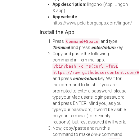
App description
: lingon-x (App: Lingon
X.app)
App website
:
https://www.peterborgapps.com/lingon/
Install the App
Press
and type
Command+Space
Terminal
and press
enter/return
key.
Copy and paste the following
command in Terminal app:
/bin/bash -c "$(curl -fsSL
https://raw.githubusercontent.com/
and press
enter/return
key. Wait for
the command to finish. If you are
prompted to enter a password, please
type your Mac user's login password
and press ENTER. Mind you, as you
type your password, it won't be visible
on your Terminal (for security
reasons), but rest assured it will work.
Now, copy/paste and run this
command to make
brew
command