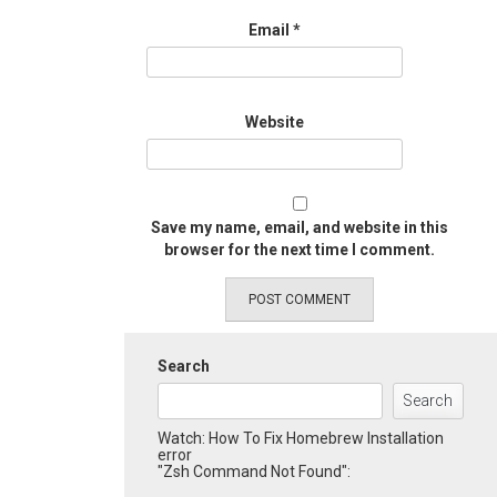
Email
*
Website
Save my name, email, and website in this
browser for the next time I comment.
Search
Search
Watch: How To Fix Homebrew Installation
error
"Zsh Command Not Found":