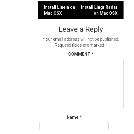
Post
Install LineIn on
Install Lingr Radar
Mac OSX
on Mac OSX
navigation
Leave a Reply
Your email address will not be published.
Required fields are marked
*
COMMENT
*
Name
*