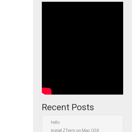
Recent Posts
hello
Install ZTerm on Mac OSX