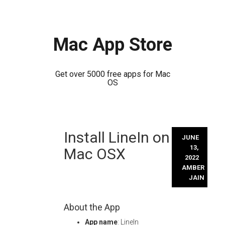
Mac App Store
Get over 5000 free apps for Mac
OS
Skip
Install LineIn on
to
JUNE
content
13,
Mac OSX
2022
AMBER
JAIN
About the App
App name
: LineIn