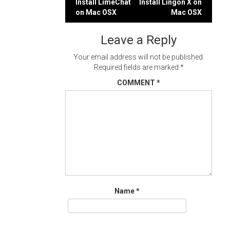
Post
Install LimeChat
Install Lingon X on
on Mac OSX
Mac OSX
navigation
Leave a Reply
Your email address will not be published.
Required fields are marked
*
COMMENT
*
Name
*