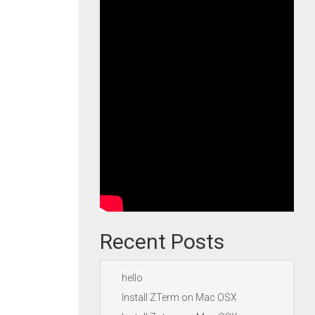
Recent Posts
hello
Install ZTerm on Mac OSX