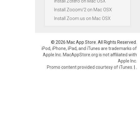
Install Zotero on Mac OSX
Install Zooom/2 on Mac OSX
Install Zoom.us on Mac OSX
© 2026 Mac App Store. All Rights Reserved.
iPod, iPhone, iPad, and iTunes are trademarks of
Apple Inc. MacAppStore.org is not affiliated with
Apple Inc.
Promo content provided courtesy of iTunes.
|
.