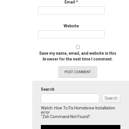
Email
*
Website
Save my name, email, and website in this
browser for the next time I comment.
Search
Search
Watch: How To Fix Homebrew Installation
error
"Zsh Command Not Found":