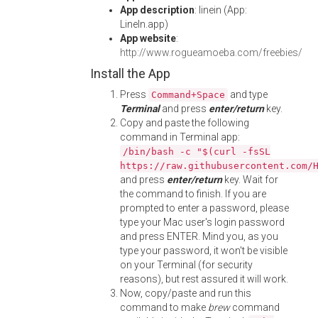
App description
: linein (App:
LineIn.app)
App website
:
http://www.rogueamoeba.com/freebies/
Install the App
Press
and type
Command+Space
Terminal
and press
enter/return
key.
Copy and paste the following
command in Terminal app:
/bin/bash -c "$(curl -fsSL
https://raw.githubusercontent.com/
and press
enter/return
key. Wait for
the command to finish. If you are
prompted to enter a password, please
type your Mac user's login password
and press ENTER. Mind you, as you
type your password, it won't be visible
on your Terminal (for security
reasons), but rest assured it will work.
Now, copy/paste and run this
command to make
brew
command