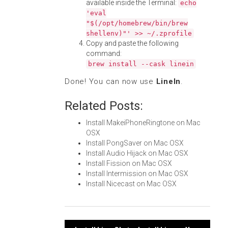
available inside the Terminal:
echo
'eval
"$(/opt/homebrew/bin/brew
shellenv)"' >> ~/.zprofile
Copy and paste the following
command:
brew install --cask linein
Done! You can now use
LineIn
.
Related Posts:
Install MakeiPhoneRingtone on Mac
OSX
Install PongSaver on Mac OSX
Install Audio Hijack on Mac OSX
Install Fission on Mac OSX
Install Intermission on Mac OSX
Install Nicecast on Mac OSX