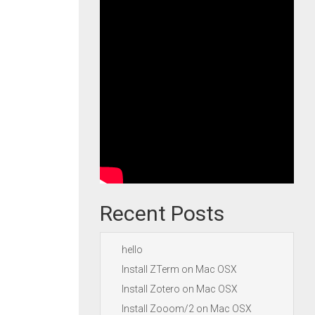
Recent Posts
hello
Install ZTerm on Mac OSX
Install Zotero on Mac OSX
Install Zooom/2 on Mac OSX