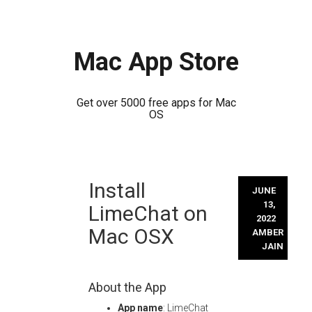
Mac App Store
Get over 5000 free apps for Mac
OS
Skip
Install
to
JUNE
content
13,
LimeChat on
2022
Mac OSX
AMBER
JAIN
About the App
App name
: LimeChat