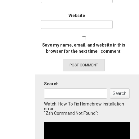
Website
Save my name, email, and website in this
browser for the next time I comment.
Search
Search
Watch: How To Fix Homebrew Installation
error
"Zsh Command Not Found":