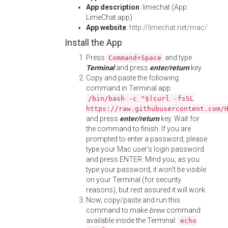
App description
: limechat (App:
LimeChat.app)
App website
:
http://limechat.net/mac/
Install the App
Press
and type
Command+Space
Terminal
and press
enter/return
key.
Copy and paste the following
command in Terminal app:
/bin/bash -c "$(curl -fsSL
https://raw.githubusercontent.com/
and press
enter/return
key. Wait for
the command to finish. If you are
prompted to enter a password, please
type your Mac user's login password
and press ENTER. Mind you, as you
type your password, it won't be visible
on your Terminal (for security
reasons), but rest assured it will work.
Now, copy/paste and run this
command to make
brew
command
available inside the Terminal:
echo