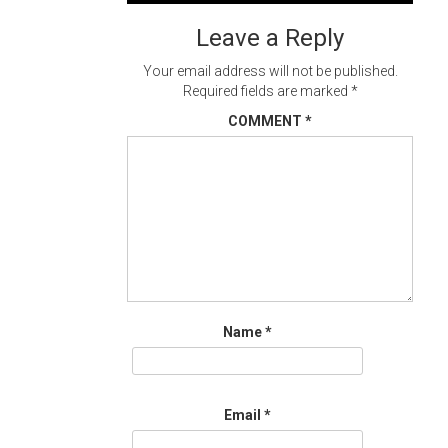
navigation
Leave a Reply
Your email address will not be published.
Required fields are marked
*
COMMENT
*
Name
*
Email
*