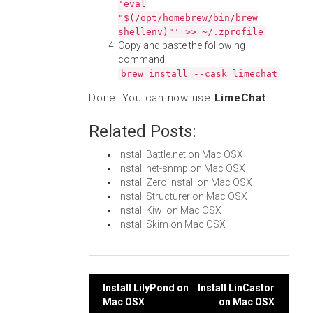
'eval
"$(/opt/homebrew/bin/brew
shellenv)"' >> ~/.zprofile
Copy and paste the following
command:
brew install --cask limechat
Done! You can now use
LimeChat
.
Related Posts:
Install Battle.net on Mac OSX
Install net-snmp on Mac OSX
Install Zero Install on Mac OSX
Install Structurer on Mac OSX
Install Kiwi on Mac OSX
Install Skim on Mac OSX
Post
Install LilyPond on
Install LinCastor
Mac OSX
on Mac OSX