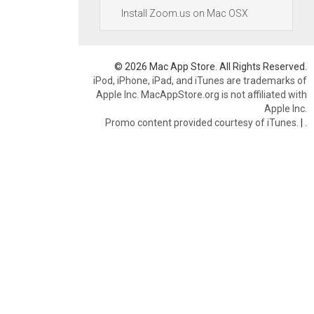
Install Zoom.us on Mac OSX
© 2026 Mac App Store. All Rights Reserved.
iPod, iPhone, iPad, and iTunes are trademarks of
Apple Inc. MacAppStore.org is not affiliated with
Apple Inc.
Promo content provided courtesy of iTunes.
|
.