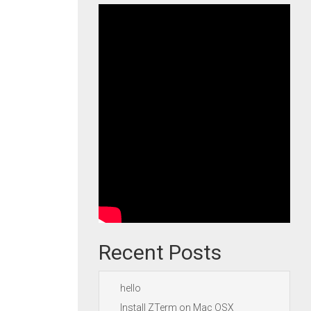
Recent Posts
hello
Install ZTerm on Mac OSX