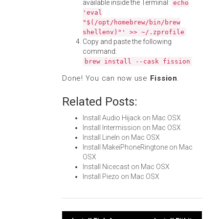
available inside the Terminal:
echo
'eval
"$(/opt/homebrew/bin/brew
shellenv)"' >> ~/.zprofile
Copy and paste the following
command:
brew install --cask fission
Done! You can now use
Fission
.
Related Posts:
Install Audio Hijack on Mac OSX
Install Intermission on Mac OSX
Install LineIn on Mac OSX
Install MakeiPhoneRingtone on Mac
OSX
Install Nicecast on Mac OSX
Install Piezo on Mac OSX