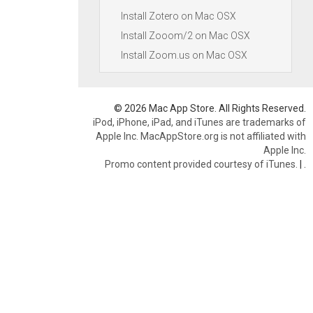
Install Zotero on Mac OSX
Install Zooom/2 on Mac OSX
Install Zoom.us on Mac OSX
© 2026 Mac App Store. All Rights Reserved.
iPod, iPhone, iPad, and iTunes are trademarks of
Apple Inc. MacAppStore.org is not affiliated with
Apple Inc.
Promo content provided courtesy of iTunes.
|
.