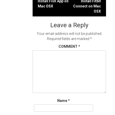
Post
Install Fish App on
Install Fitbit
Mac OSX
Connect on Mac
navigation
OSX
Leave a Reply
Your email address will not be published.
Required fields are marked
*
COMMENT
*
Name
*