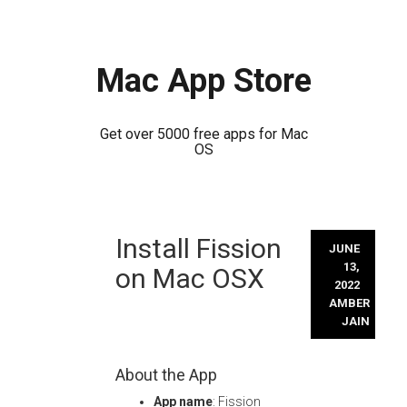
Mac App Store
Get over 5000 free apps for Mac
OS
Skip
Install Fission
to
JUNE
content
13,
on Mac OSX
2022
AMBER
JAIN
About the App
App name
: Fission