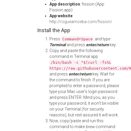
App description
: fission (App:
Fission.app)
App website
:
http://rogueamoeba.com/fission/
Install the App
Press
and type
Command+Space
Terminal
and press
enter/return
key.
Copy and paste the following
command in Terminal app:
/bin/bash -c "$(curl -fsSL
https://raw.githubusercontent.com/
and press
enter/return
key. Wait for
the command to finish. If you are
prompted to enter a password, please
type your Mac user's login password
and press ENTER. Mind you, as you
type your password, it won't be visible
on your Terminal (for security
reasons), but rest assured it will work.
Now, copy/paste and run this
command to make
brew
command