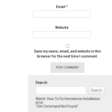
Email
*
Website
Save my name, email, and website in this
browser for the next time I comment.
Search
Search
Watch: How To Fix Homebrew Installation
error
"Zsh Command Not Found":