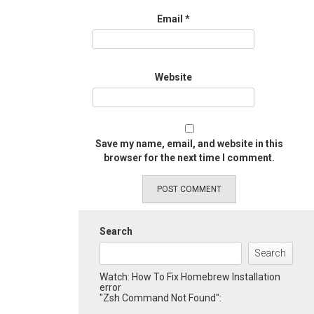
Email
*
Website
Save my name, email, and website in this
browser for the next time I comment.
Search
Search
Watch: How To Fix Homebrew Installation
error
"Zsh Command Not Found":