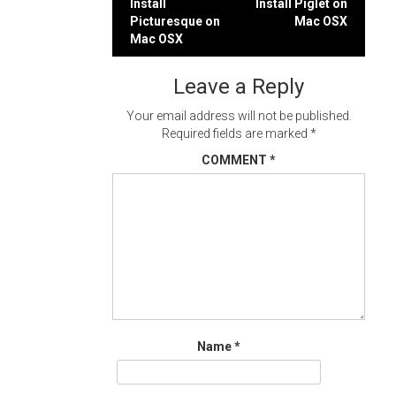
Post
Install
Install Piglet on
Picturesque on
Mac OSX
navigation
Mac OSX
Leave a Reply
Your email address will not be published.
Required fields are marked
*
COMMENT
*
Name
*