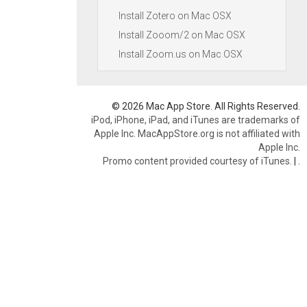
Install Zotero on Mac OSX
Install Zooom/2 on Mac OSX
Install Zoom.us on Mac OSX
© 2026 Mac App Store. All Rights Reserved.
iPod, iPhone, iPad, and iTunes are trademarks of
Apple Inc. MacAppStore.org is not affiliated with
Apple Inc.
Promo content provided courtesy of iTunes.
|
.