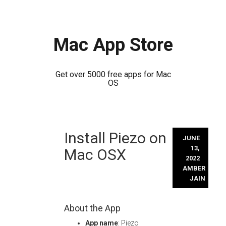
Mac App Store
Get over 5000 free apps for Mac
OS
Skip
Install Piezo on
to
JUNE
content
13,
Mac OSX
2022
AMBER
JAIN
About the App
App name
: Piezo