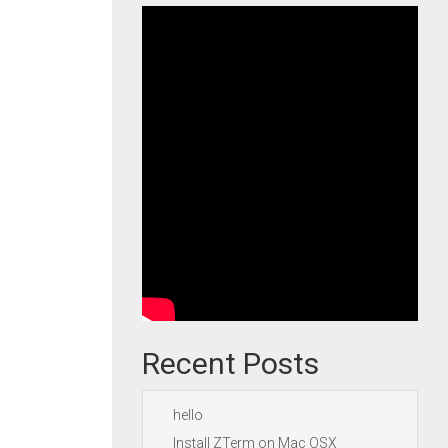
Recent Posts
hello
Install ZTerm on Mac OSX