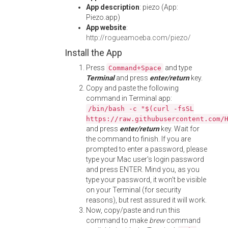
App description
: piezo (App:
Piezo.app)
App website
:
http://rogueamoeba.com/piezo/
Install the App
Press
and type
Command+Space
Terminal
and press
enter/return
key.
Copy and paste the following
command in Terminal app:
/bin/bash -c "$(curl -fsSL
https://raw.githubusercontent.com/
and press
enter/return
key. Wait for
the command to finish. If you are
prompted to enter a password, please
type your Mac user's login password
and press ENTER. Mind you, as you
type your password, it won't be visible
on your Terminal (for security
reasons), but rest assured it will work.
Now, copy/paste and run this
command to make
brew
command