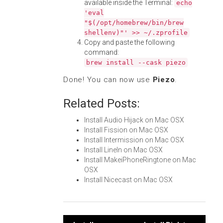
available inside the Terminal:
echo
'eval
"$(/opt/homebrew/bin/brew
shellenv)"' >> ~/.zprofile
Copy and paste the following
command:
brew install --cask piezo
Done! You can now use
Piezo
.
Related Posts:
Install Audio Hijack on Mac OSX
Install Fission on Mac OSX
Install Intermission on Mac OSX
Install LineIn on Mac OSX
Install MakeiPhoneRingtone on Mac
OSX
Install Nicecast on Mac OSX