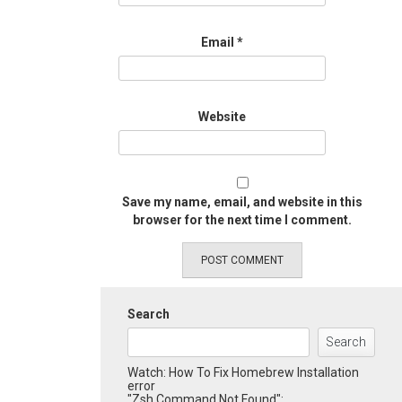
Email
*
Website
Save my name, email, and website in this
browser for the next time I comment.
Search
Search
Watch: How To Fix Homebrew Installation
error
"Zsh Command Not Found":