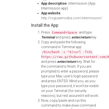
App description
: intermission (App:
Intermission.app)
App website
:
http://rogueamoeba.com/intermission/
Install the App
Press
and type
Command+Space
Terminal
and press
enter/return
key.
Copy and paste the following
command in Terminal app:
/bin/bash -c "$(curl -fsSL
https://raw.githubusercontent.com/
and press
enter/return
key. Wait for
the command to finish. If you are
prompted to enter a password, please
type your Mac user's login password
and press ENTER. Mind you, as you
type your password, it won't be visible
on your Terminal (for security
reasons), but rest assured it will work.
Now, copy/paste and run this
command to make
brew
command