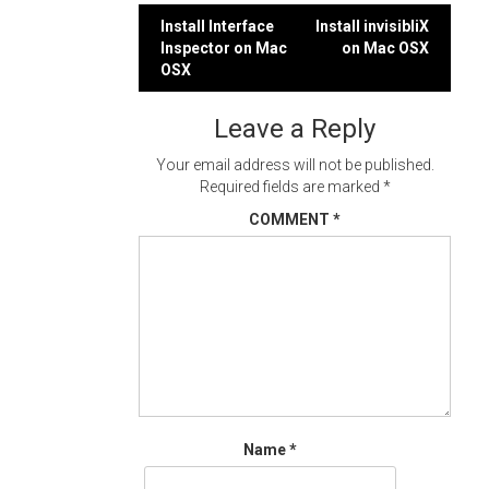
Post
Install Interface
Install invisibliX
Inspector on Mac
on Mac OSX
navigation
OSX
Leave a Reply
Your email address will not be published.
Required fields are marked
*
COMMENT
*
Name
*