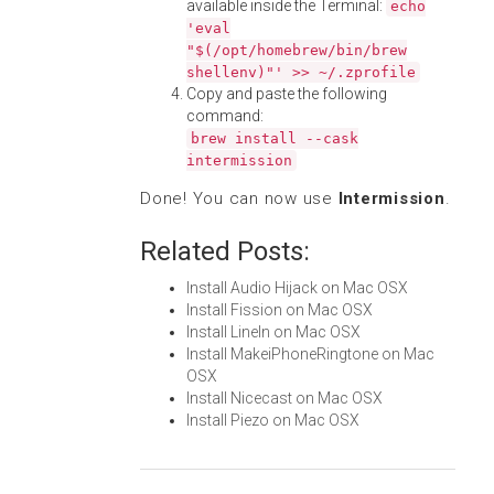
available inside the Terminal:
echo
'eval
"$(/opt/homebrew/bin/brew
shellenv)"' >> ~/.zprofile
Copy and paste the following
command:
brew install --cask
intermission
Done! You can now use
Intermission
.
Related Posts:
Install Audio Hijack on Mac OSX
Install Fission on Mac OSX
Install LineIn on Mac OSX
Install MakeiPhoneRingtone on Mac
OSX
Install Nicecast on Mac OSX
Install Piezo on Mac OSX