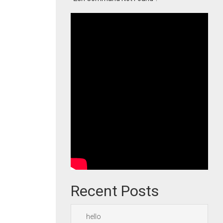
Recent Posts
hello