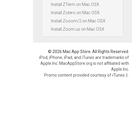
Install ZTerm on Mac OSX
Install Zotero on Mac OSX
Install Zooom/2 on Mac OSX
Install Zoom.us on Mac OSX
© 2026 Mac App Store. All Rights Reserved.
iPod, iPhone, iPad, and iTunes are trademarks of
Apple Inc. MacAppStore.org is not affiliated with
Apple Inc.
Promo content provided courtesy of iTunes.
|
.