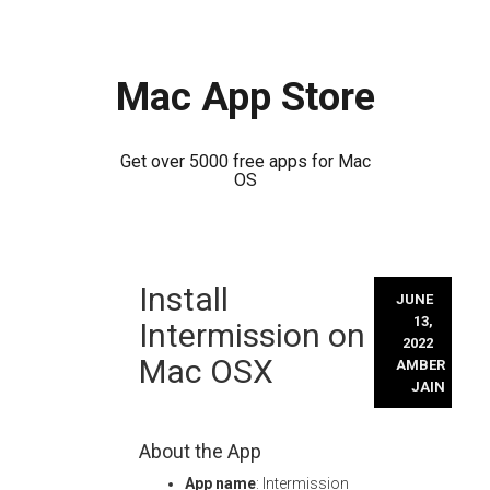
Mac App Store
Get over 5000 free apps for Mac
OS
Skip
Install
to
JUNE
content
13,
Intermission on
2022
Mac OSX
AMBER
JAIN
About the App
App name
: Intermission