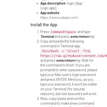
App description
: logic (App:
Logic.app)
App website
:
https://www.saleae.com/
Install the App
Press
and type
Command+Space
Terminal
and press
enter/return
key.
Copy and paste the following
command in Terminal app:
/bin/bash -c "$(curl -fsSL
https://raw.githubusercontent.com/
and press
enter/return
key. Wait for
the command to finish. If you are
prompted to enter a password, please
type your Mac user's login password
and press ENTER. Mind you, as you
type your password, it won't be visible
on your Terminal (for security
reasons), but rest assured it will work.
Now, copy/paste and run this
command to make
brew
command