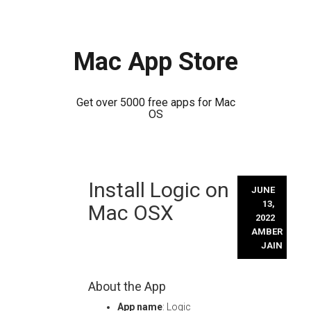
Mac App Store
Get over 5000 free apps for Mac
OS
Skip
Install Logic on
to
JUNE
content
13,
Mac OSX
2022
AMBER
JAIN
About the App
App name
: Logic