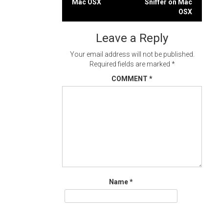
Mac OSX
Sniffer on Mac
navigation
OSX
Leave a Reply
Your email address will not be published.
Required fields are marked
*
COMMENT
*
Name
*