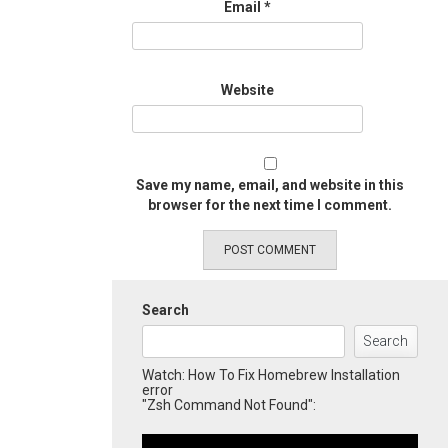
Email
*
Website
Save my name, email, and website in this
browser for the next time I comment.
Search
Search
Watch: How To Fix Homebrew Installation
error
"Zsh Command Not Found":