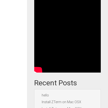
Recent Posts
hello
Install ZTerm on Mac OSX