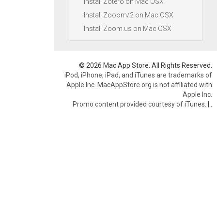
Install Zotero on Mac OSX
Install Zooom/2 on Mac OSX
Install Zoom.us on Mac OSX
© 2026 Mac App Store. All Rights Reserved.
iPod, iPhone, iPad, and iTunes are trademarks of
Apple Inc. MacAppStore.org is not affiliated with
Apple Inc.
Promo content provided courtesy of iTunes.
|
.