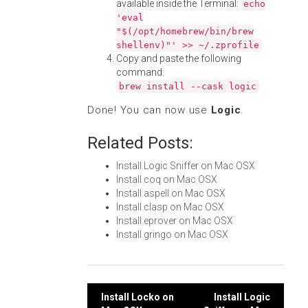
available inside the Terminal:
echo
'eval
"$(/opt/homebrew/bin/brew
shellenv)"' >> ~/.zprofile
Copy and paste the following
command:
brew install --cask logic
Done! You can now use
Logic
.
Related Posts:
Install Logic Sniffer on Mac OSX
Install coq on Mac OSX
Install aspell on Mac OSX
Install clasp on Mac OSX
Install eprover on Mac OSX
Install gringo on Mac OSX
Post
Install Locko on
Install Logic