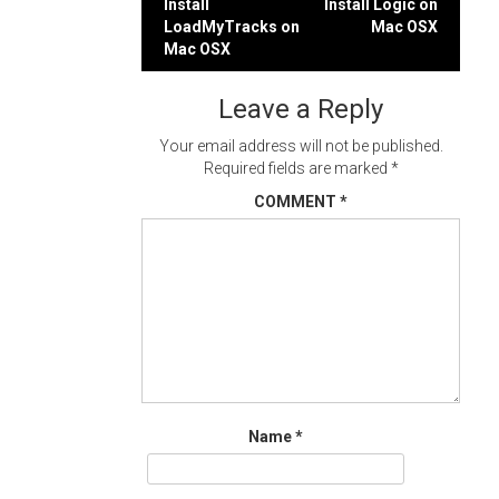
Post
Install
Install Logic on
LoadMyTracks on
Mac OSX
navigation
Mac OSX
Leave a Reply
Your email address will not be published.
Required fields are marked
*
COMMENT
*
Name
*