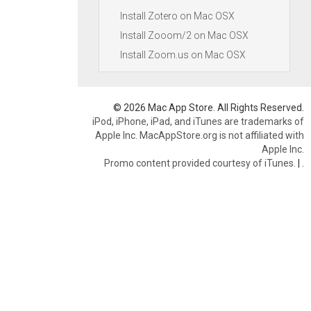
Install Zotero on Mac OSX
Install Zooom/2 on Mac OSX
Install Zoom.us on Mac OSX
© 2026 Mac App Store. All Rights Reserved.
iPod, iPhone, iPad, and iTunes are trademarks of
Apple Inc. MacAppStore.org is not affiliated with
Apple Inc.
Promo content provided courtesy of iTunes.
|
.