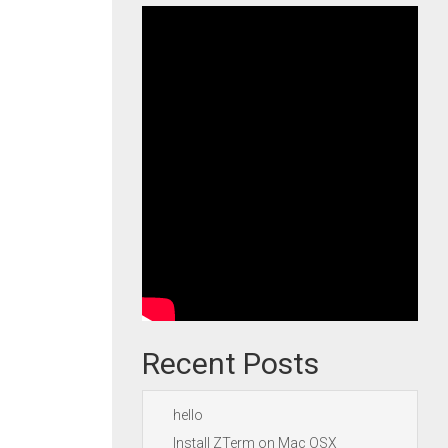
Recent Posts
hello
Install ZTerm on Mac OSX