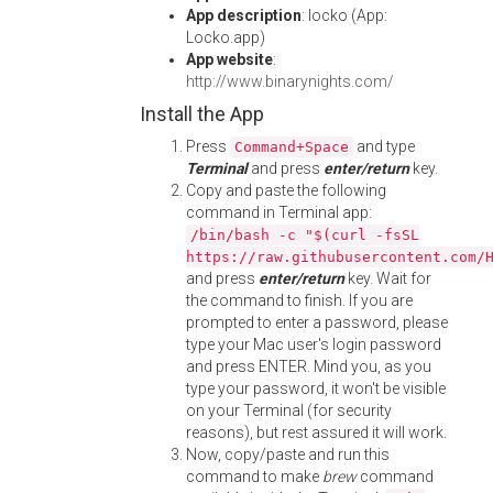
App description
: locko (App:
Locko.app)
App website
:
http://www.binarynights.com/
Install the App
Press
and type
Command+Space
Terminal
and press
enter/return
key.
Copy and paste the following
command in Terminal app:
/bin/bash -c "$(curl -fsSL
https://raw.githubusercontent.com/
and press
enter/return
key. Wait for
the command to finish. If you are
prompted to enter a password, please
type your Mac user's login password
and press ENTER. Mind you, as you
type your password, it won't be visible
on your Terminal (for security
reasons), but rest assured it will work.
Now, copy/paste and run this
command to make
brew
command