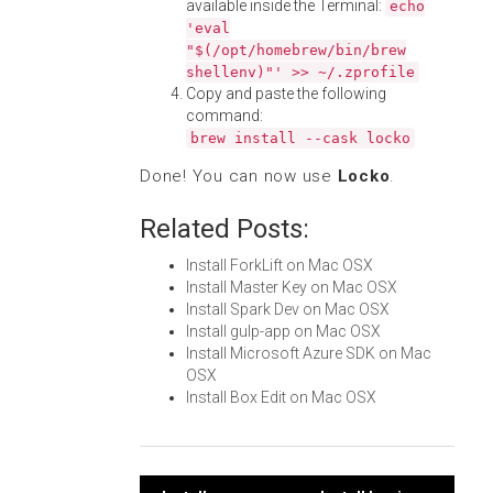
available inside the Terminal:
echo
'eval
"$(/opt/homebrew/bin/brew
shellenv)"' >> ~/.zprofile
Copy and paste the following
command:
brew install --cask locko
Done! You can now use
Locko
.
Related Posts:
Install ForkLift on Mac OSX
Install Master Key on Mac OSX
Install Spark Dev on Mac OSX
Install gulp-app on Mac OSX
Install Microsoft Azure SDK on Mac
OSX
Install Box Edit on Mac OSX