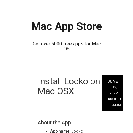
Mac App Store
Get over 5000 free apps for Mac
OS
Skip
Install Locko on
to
JUNE
content
13,
Mac OSX
2022
AMBER
JAIN
About the App
App name
: Locko