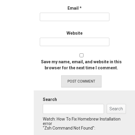
Email
*
Website
Save my name, email, and website in this
browser for the next time I comment.
Search
Search
Watch: How To Fix Homebrew Installation
error
"Zsh Command Not Found":