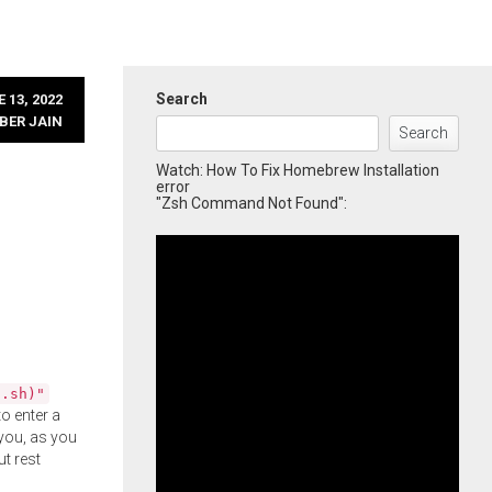
Search
 13, 2022
BER JAIN
Search
Watch: How To Fix Homebrew Installation
error
"Zsh Command Not Found":
l.sh)"
o enter a
you, as you
ut rest