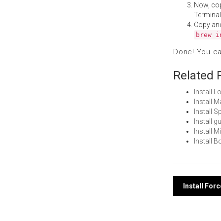
Now, co
Terminal
Copy an
brew i
Done! You c
Related 
Install 
Install 
Install 
Install 
Install 
Install 
Post
Install For
navi