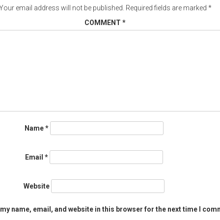
Your email address will not be published.
Required fields are marked
*
COMMENT
*
Name
*
Email
*
Website
my name, email, and website in this browser for the next time I com