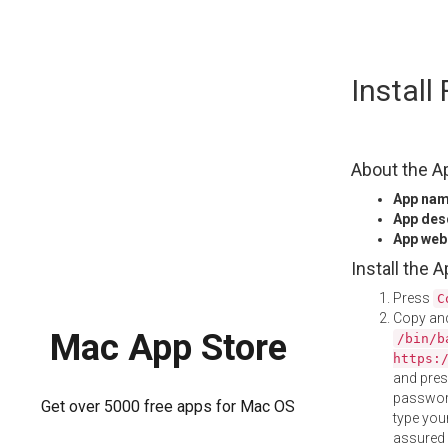
Skip
Install
to
content
About the A
App na
App des
App web
Install the 
Press
C
Copy and
Mac App Store
/bin/b
https:
and pre
password
Get over 5000 free apps for Mac OS
type your
assured i