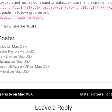
py/paste and run this command to make
brew
command available insid
:
echo 'eval "$(/opt/homebrew/bin/brew shellenv)"' >> ~/
d paste the following command:
nstall --cask forklift
an now use
ForkLift
.
Posts:
Locko on Mac OSX
Master Key on Mac OSX
Spark Dev on Mac OSX
gulp-app on Mac OSX
Microsoft Azure SDK on Mac OSX
Box Edit on Mac OSX
ce Paste on Mac OSX
Install Fotowall o
gation
Leave a Reply