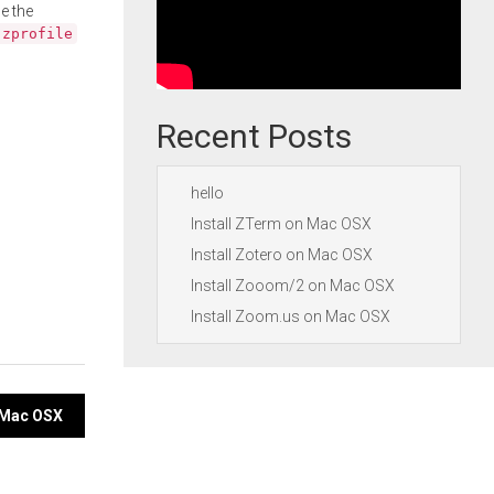
e the
.zprofile
Recent Posts
hello
Install ZTerm on Mac OSX
Install Zotero on Mac OSX
Install Zooom/2 on Mac OSX
Install Zoom.us on Mac OSX
n Mac OSX