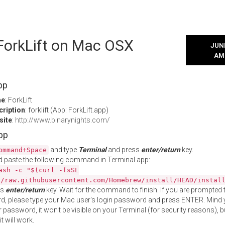
 ForkLift on Mac OSX
JUNE
AM
pp
me
: ForkLift
cription
: forklift (App: ForkLift.app)
site
:
http://www.binarynights.com/
App
and type
Terminal
and press
enter/return
key.
ommand+Space
 paste the following command in Terminal app:
ash -c "$(curl -fsSL
//raw.githubusercontent.com/Homebrew/install/HEAD/instal
ss
enter/return
key. Wait for the command to finish. If you are prompted t
, please type your Mac user's login password and press ENTER. Mind 
 password, it won't be visible on your Terminal (for security reasons), b
t will work.