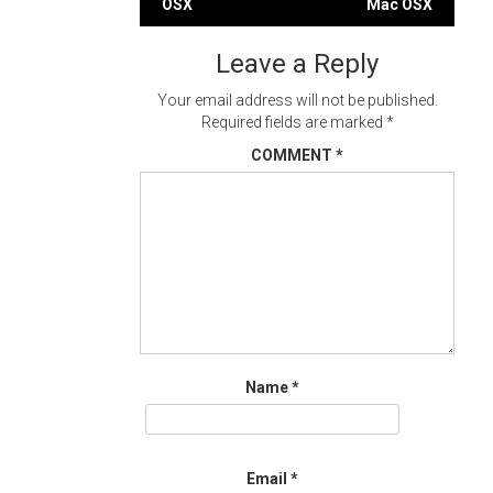
OSX
Mac OSX
navigation
Leave a Reply
Your email address will not be published.
Required fields are marked
*
COMMENT
*
Name
*
Email
*