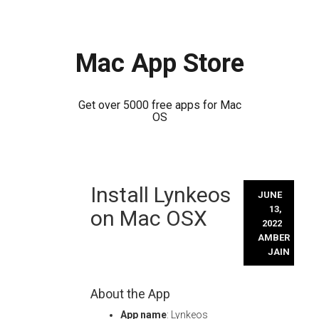
Mac App Store
Get over 5000 free apps for Mac
OS
Skip
Install Lynkeos
to
JUNE
content
13,
on Mac OSX
2022
AMBER
JAIN
About the App
App name
: Lynkeos