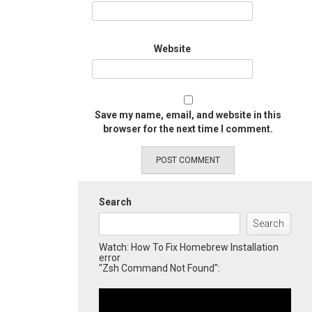
Website
Save my name, email, and website in this
browser for the next time I comment.
Search
Search
Watch: How To Fix Homebrew Installation
error
"Zsh Command Not Found":