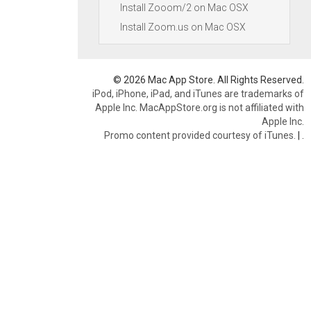
Install Zooom/2 on Mac OSX
Install Zoom.us on Mac OSX
© 2026 Mac App Store. All Rights Reserved.
iPod, iPhone, iPad, and iTunes are trademarks of
Apple Inc. MacAppStore.org is not affiliated with
Apple Inc.
Promo content provided courtesy of iTunes.
|
.