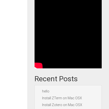
Recent Posts
hello
Install ZTerm on Mac OSX
Install Zotero on Mac OSX