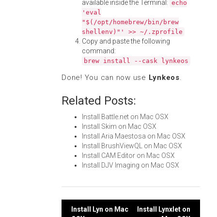
available inside the Terminal:
echo
'eval
"$(/opt/homebrew/bin/brew
shellenv)"' >> ~/.zprofile
Copy and paste the following
command:
brew install --cask lynkeos
Done! You can now use
Lynkeos
.
Related Posts:
Install Battle.net on Mac OSX
Install Skim on Mac OSX
Install Aria Maestosa on Mac OSX
Install BrushViewQL on Mac OSX
Install CAM Editor on Mac OSX
Install DJV Imaging on Mac OSX
Post
Install Lyn on Mac
Install Lynxlet on