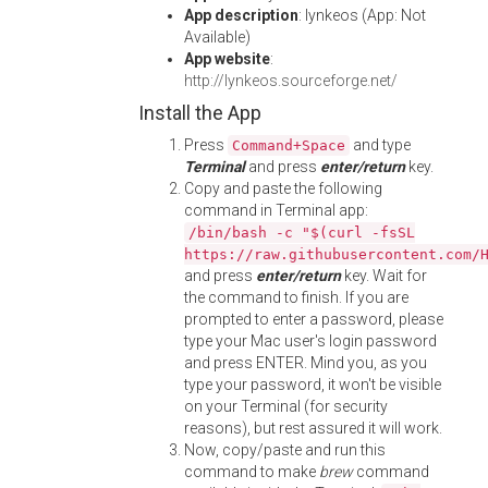
App description
: lynkeos (App: Not
Available)
App website
:
http://lynkeos.sourceforge.net/
Install the App
Press
and type
Command+Space
Terminal
and press
enter/return
key.
Copy and paste the following
command in Terminal app:
/bin/bash -c "$(curl -fsSL
https://raw.githubusercontent.com/
and press
enter/return
key. Wait for
the command to finish. If you are
prompted to enter a password, please
type your Mac user's login password
and press ENTER. Mind you, as you
type your password, it won't be visible
on your Terminal (for security
reasons), but rest assured it will work.
Now, copy/paste and run this
command to make
brew
command