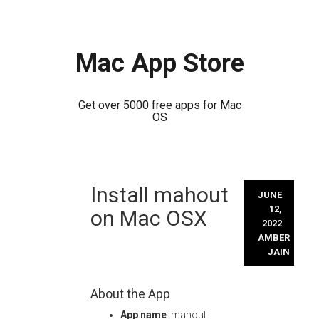
Mac App Store
Get over 5000 free apps for Mac
OS
Skip
Install mahout
to
JUNE
content
12,
on Mac OSX
2022
AMBER
JAIN
About the App
App name
: mahout