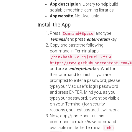
App description
: Library to help build
scalable machine learning libraries
App website
:
Not Available
Install the App
Press
and type
Command+Space
Terminal
and press
enter/return
key.
Copy and paste the following
command in Terminal app:
/bin/bash -c "$(curl -fsSL
https://raw.githubusercontent.com/
and press
enter/return
key. Wait for
the command to finish. If you are
prompted to enter a password, please
type your Mac user's login password
and press ENTER. Mind you, as you
type your password, it won't be visible
on your Terminal (for security
reasons), but rest assured it will work.
Now, copy/paste and run this
command to make
brew
command
available inside the Terminal:
echo