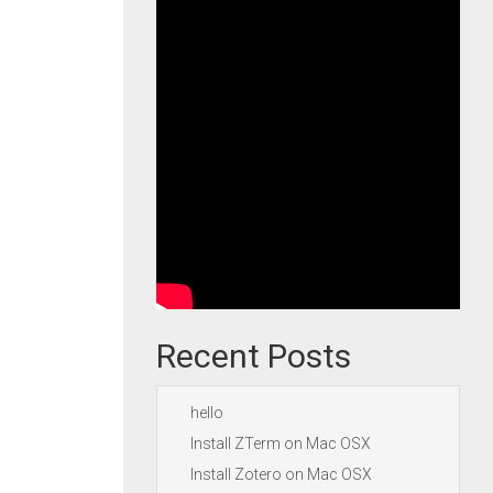
Recent Posts
hello
Install ZTerm on Mac OSX
Install Zotero on Mac OSX