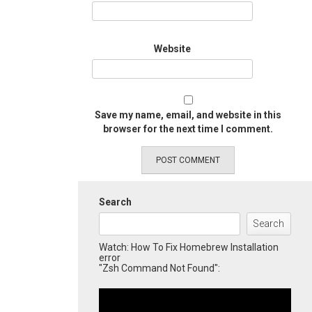
Website
Save my name, email, and website in this
browser for the next time I comment.
Search
Search
Watch: How To Fix Homebrew Installation
error
"Zsh Command Not Found":