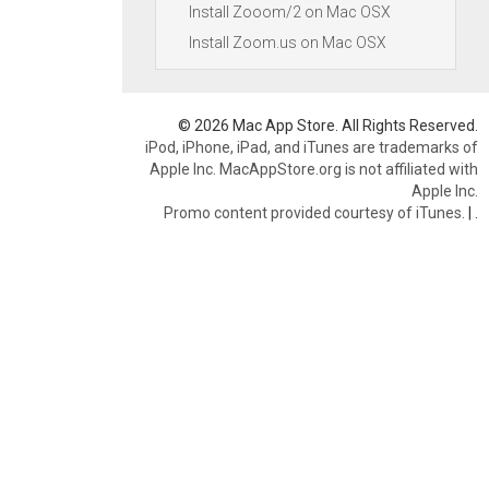
Install Zooom/2 on Mac OSX
Install Zoom.us on Mac OSX
© 2026 Mac App Store. All Rights Reserved.
iPod, iPhone, iPad, and iTunes are trademarks of
Apple Inc. MacAppStore.org is not affiliated with
Apple Inc.
Promo content provided courtesy of iTunes.
|
.