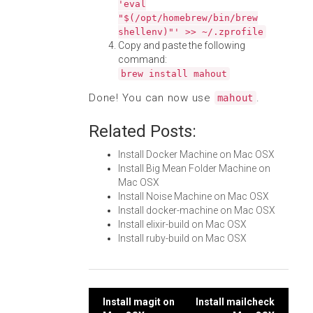
'eval
"$(/opt/homebrew/bin/brew
shellenv)"' >> ~/.zprofile
Copy and paste the following
command:
brew install mahout
Done! You can now use
.
mahout
Related Posts:
Install Docker Machine on Mac OSX
Install Big Mean Folder Machine on
Mac OSX
Install Noise Machine on Mac OSX
Install docker-machine on Mac OSX
Install elixir-build on Mac OSX
Install ruby-build on Mac OSX
Post
Install magit on
Install mailcheck