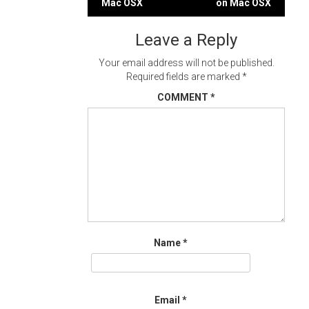
Mac OSX
on Mac OSX
navigation
Leave a Reply
Your email address will not be published.
Required fields are marked
*
COMMENT
*
Name
*
Email
*