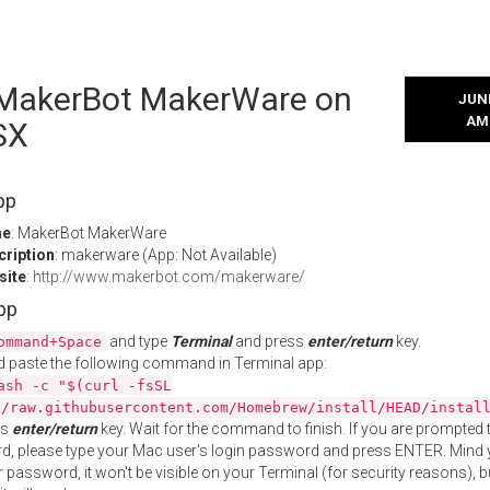
l MakerBot MakerWare on
JUNE
AM
SX
pp
me
: MakerBot MakerWare
cription
: makerware (App: Not Available)
site
:
http://www.makerbot.com/makerware/
App
and type
Terminal
and press
enter/return
key.
ommand+Space
 paste the following command in Terminal app:
ash -c "$(curl -fsSL
//raw.githubusercontent.com/Homebrew/install/HEAD/instal
ss
enter/return
key. Wait for the command to finish. If you are prompted t
, please type your Mac user's login password and press ENTER. Mind 
 password, it won't be visible on your Terminal (for security reasons), b