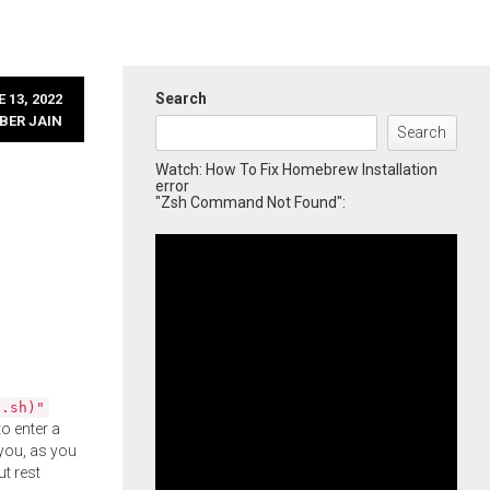
Search
 13, 2022
BER JAIN
Search
Watch: How To Fix Homebrew Installation
error
"Zsh Command Not Found":
l.sh)"
o enter a
you, as you
ut rest