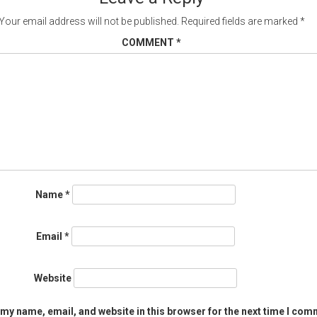
Your email address will not be published.
Required fields are marked
*
COMMENT
*
Name
*
Email
*
Website
my name, email, and website in this browser for the next time I com