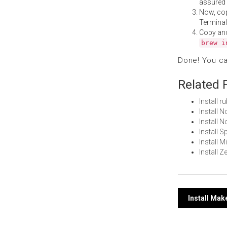
assured i
Now, co
Terminal
Copy an
brew i
Done! You c
Related 
Install 
Install 
Install
Install 
Install 
Install 
Post
Install Ma
navi