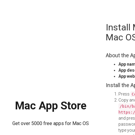
Skip
Instal
to
content
Mac O
About the A
App na
App des
App web
Install the 
Press
C
Copy and
Mac App Store
/bin/b
https:
and pre
Get over 5000 free apps for Mac OS
password
type your