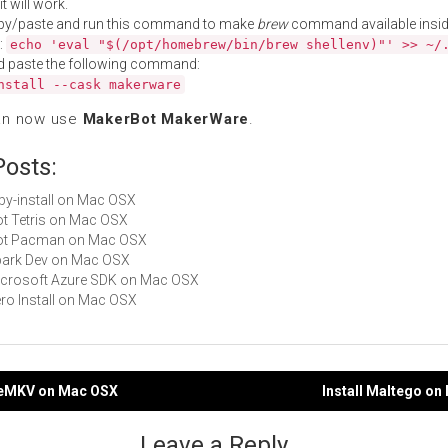
t will work.
py/paste and run this command to make
brew
command available insid
:
echo 'eval "$(/opt/homebrew/bin/brew shellenv)"' >> ~/
d paste the following command:
nstall --cask makerware
an now use
MakerBot MakerWare
.
Posts:
ruby-install on Mac OSX
Not Tetris on Mac OSX
 Not Pacman on Mac OSX
Spark Dev on Mac OSX
Microsoft Azure SDK on Mac OSX
Zero Install on Mac OSX
keMKV on Mac OSX
Install Maltego o
gation
Leave a Reply