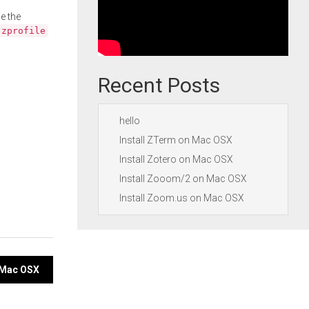
e the
.zprofile
Recent Posts
hello
Install ZTerm on Mac OSX
Install Zotero on Mac OSX
Install Zooom/2 on Mac OSX
Install Zoom.us on Mac OSX
n Mac OSX