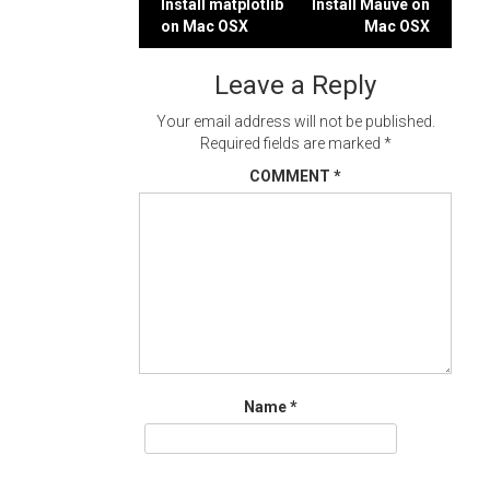
Post
Install matplotlib
Install Mauve on
on Mac OSX
Mac OSX
navigation
Leave a Reply
Your email address will not be published.
Required fields are marked
*
COMMENT
*
Name
*