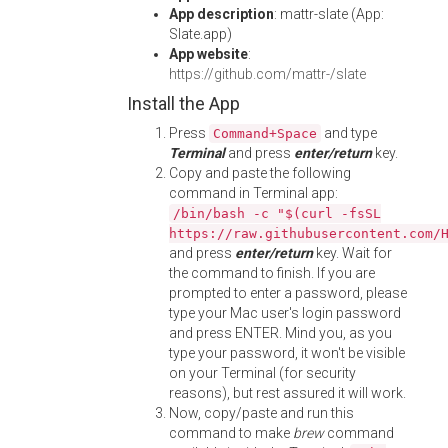
App description
: mattr-slate (App:
Slate.app)
App website
:
https://github.com/mattr-/slate
Install the App
Press
and type
Command+Space
Terminal
and press
enter/return
key.
Copy and paste the following
command in Terminal app:
/bin/bash -c "$(curl -fsSL
https://raw.githubusercontent.com/
and press
enter/return
key. Wait for
the command to finish. If you are
prompted to enter a password, please
type your Mac user's login password
and press ENTER. Mind you, as you
type your password, it won't be visible
on your Terminal (for security
reasons), but rest assured it will work.
Now, copy/paste and run this
command to make
brew
command