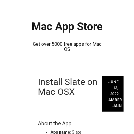
Mac App Store
Get over 5000 free apps for Mac
OS
Skip
Install Slate on
to
JUNE
content
13,
Mac OSX
2022
AMBER
JAIN
About the App
App name
: Slate