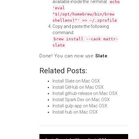
available inside the Terminal:
echo
'eval
"$(/opt/homebrew/bin/brew
shellenv)"' >> ~/.zprofile
Copy and paste the following
command:
brew install --cask mattr-
slate
Done! You can now use
Slate
.
Related Posts:
Install Slate on Mac OSX
Install GitHub on Mac OSX
Install github-release on Mac OSX
Install Spark Dev on Mac OSX
Install gulp-app on Mac OSX
Install hub on Mac OSX