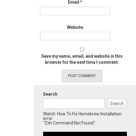
Email
*
Website
Save my name, email, and website in this
browser for the next time I comment.
Search
Search
Watch: How To Fix Homebrew Installation
error
"Zsh Command Not Found":