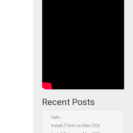
Recent Posts
hello
Install ZTerm on Mac OSX