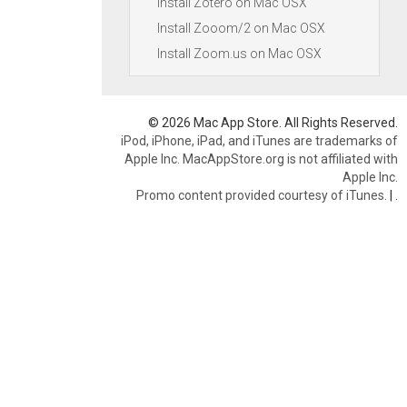
Install Zotero on Mac OSX
Install Zooom/2 on Mac OSX
Install Zoom.us on Mac OSX
© 2026 Mac App Store. All Rights Reserved.
iPod, iPhone, iPad, and iTunes are trademarks of
Apple Inc. MacAppStore.org is not affiliated with
Apple Inc.
Promo content provided courtesy of iTunes.
|
.