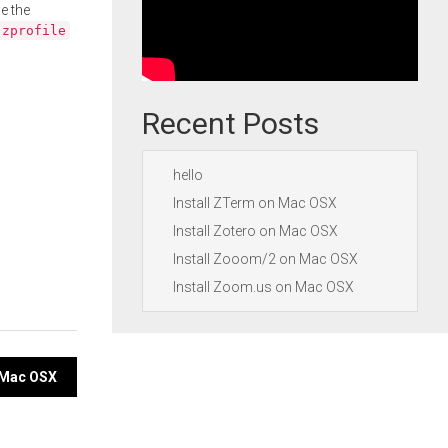
e the
.zprofile
Recent Posts
hello
Install ZTerm on Mac OSX
Install Zotero on Mac OSX
Install Zooom/2 on Mac OSX
Install Zoom.us on Mac OSX
n Mac OSX