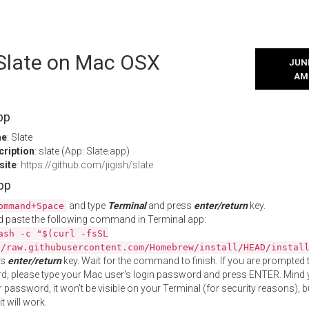
 Slate on Mac OSX
JUNE
AM
pp
me
: Slate
cription
: slate (App: Slate.app)
site
:
https://github.com/jigish/slate
App
and type
Terminal
and press
enter/return
key.
ommand+Space
 paste the following command in Terminal app:
ash -c "$(curl -fsSL
//raw.githubusercontent.com/Homebrew/install/HEAD/instal
ss
enter/return
key. Wait for the command to finish. If you are prompted t
, please type your Mac user's login password and press ENTER. Mind 
 password, it won't be visible on your Terminal (for security reasons), b
t will work.