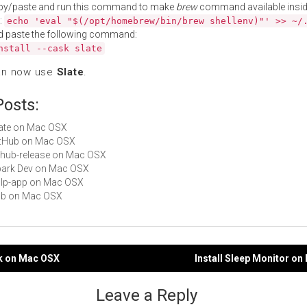
py/paste and run this command to make
brew
command available insid
:
echo 'eval "$(/opt/homebrew/bin/brew shellenv)"' >> ~/
d paste the following command:
nstall --cask slate
an now use
Slate
.
Posts:
Slate on Mac OSX
GitHub on Mac OSX
github-release on Mac OSX
Spark Dev on Mac OSX
gulp-app on Mac OSX
hub on Mac OSX
ck on Mac OSX
Install Sleep Monitor o
gation
Leave a Reply