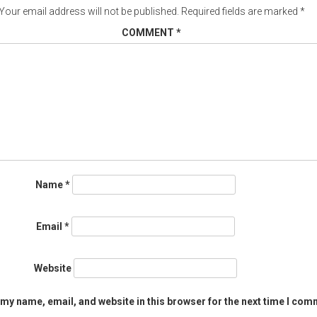
Your email address will not be published.
Required fields are marked
*
COMMENT
*
Name
*
Email
*
Website
my name, email, and website in this browser for the next time I com