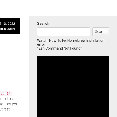
Search
 13, 2022
BER JAIN
Search
Watch: How To Fix Homebrew Installation
error
"Zsh Command Not Found":
l.sh)"
o enter a
you, as you
ut rest