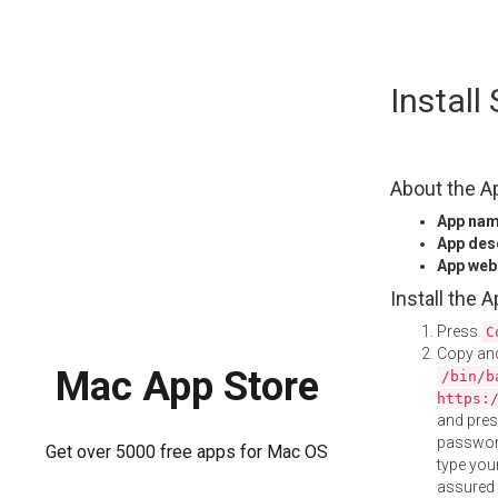
Skip
Install
to
content
About the A
App na
App des
App web
Install the 
Press
C
Copy and
Mac App Store
/bin/b
https:
and pre
password
Get over 5000 free apps for Mac OS
type your
assured i