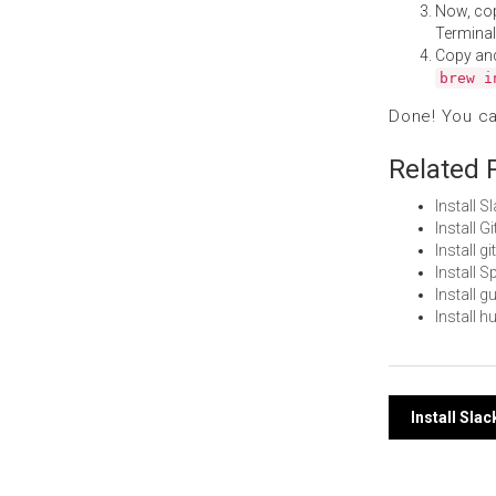
Now, co
Terminal
Copy an
brew i
Done! You c
Related 
Install 
Install 
Install 
Install 
Install 
Install 
Post
Install Sla
navi