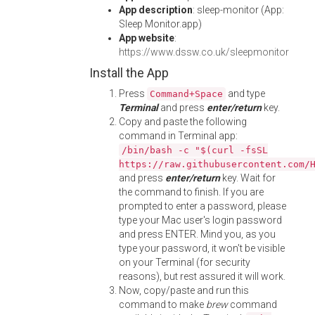
App description
: sleep-monitor (App:
Sleep Monitor.app)
App website
:
https://www.dssw.co.uk/sleepmonitor
Install the App
Press
and type
Command+Space
Terminal
and press
enter/return
key.
Copy and paste the following
command in Terminal app:
/bin/bash -c "$(curl -fsSL
https://raw.githubusercontent.com/
and press
enter/return
key. Wait for
the command to finish. If you are
prompted to enter a password, please
type your Mac user's login password
and press ENTER. Mind you, as you
type your password, it won't be visible
on your Terminal (for security
reasons), but rest assured it will work.
Now, copy/paste and run this
command to make
brew
command