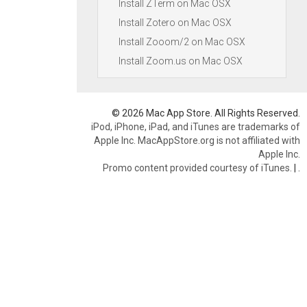
Install ZTerm on Mac OSX
Install Zotero on Mac OSX
Install Zooom/2 on Mac OSX
Install Zoom.us on Mac OSX
© 2026 Mac App Store. All Rights Reserved.
iPod, iPhone, iPad, and iTunes are trademarks of
Apple Inc. MacAppStore.org is not affiliated with
Apple Inc.
Promo content provided courtesy of iTunes.
|
.