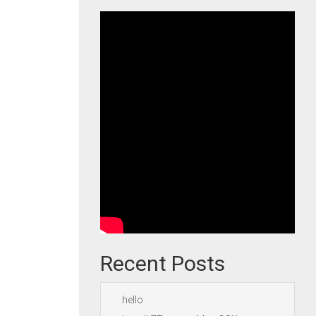
Recent Posts
hello