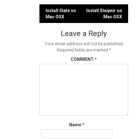
Post
Install Slate on
Install Sleipnir on
Mac OSX
Mac OSX
navigation
Leave a Reply
Your email address will not be published.
Required fields are marked
*
COMMENT
*
Name
*