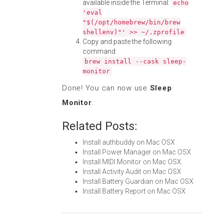
available inside the Terminal:
echo
'eval
"$(/opt/homebrew/bin/brew
shellenv)"' >> ~/.zprofile
Copy and paste the following
command:
brew install --cask sleep-
monitor
Done! You can now use
Sleep
Monitor
.
Related Posts:
Install authbuddy on Mac OSX
Install Power Manager on Mac OSX
Install MIDI Monitor on Mac OSX
Install Activity Audit on Mac OSX
Install Battery Guardian on Mac OSX
Install Battery Report on Mac OSX