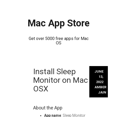
Mac App Store
Get over 5000 free apps for Mac
OS
Skip
Install Sleep
to
JUNE
content
13,
Monitor on Mac
2022
OSX
AMBER
JAIN
About the App
App name
: Sleep Monitor