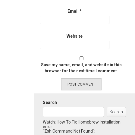
Email
*
Website
Save my name, email, and website in this
browser for the next time I comment.
Search
Search
Watch: How To Fix Homebrew Installation
error
"Zsh Command Not Found":